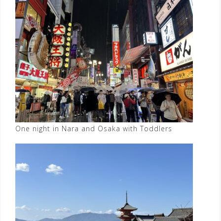
One night in Nara and Osaka with Toddlers