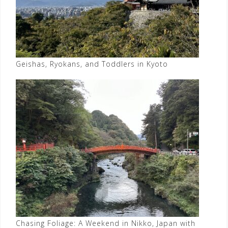
Geishas, Ryokans, and Toddlers in Kyoto
Chasing Foliage: A Weekend in Nikko, Japan with