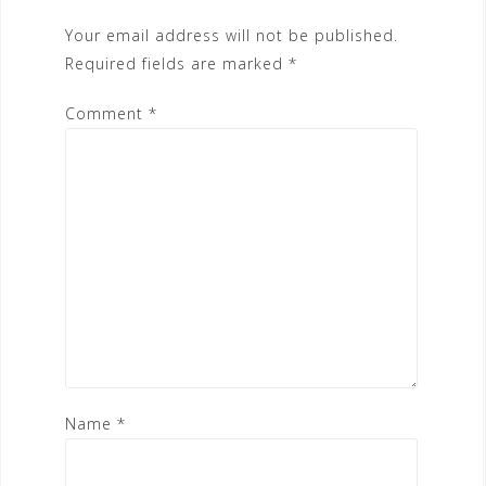
Your email address will not be published.
Required fields are marked
*
Comment
*
Name
*