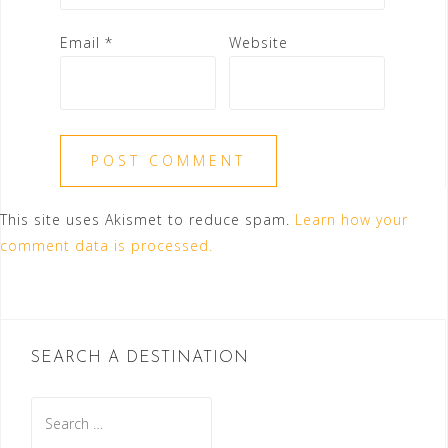
Email
*
Website
This site uses Akismet to reduce spam.
Learn how your
comment data is processed.
SEARCH A DESTINATION
Search
for: