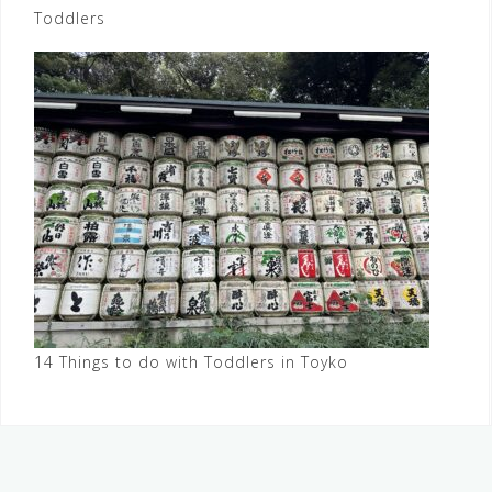
Toddlers
14 Things to do with Toddlers in Toyko