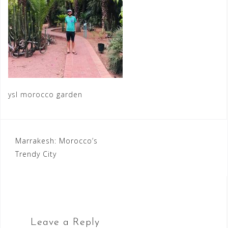
ysl morocco garden
Post
Marrakesh: Morocco’s
Trendy City
navigation
Leave a Reply