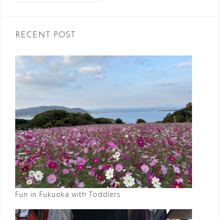
RECENT POST
Fun in Fukuoka with Toddlers