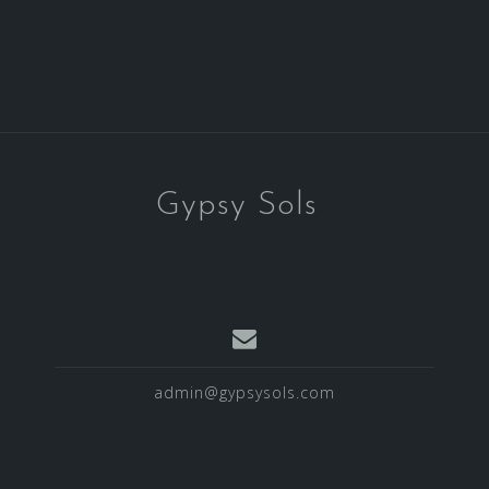
Gypsy Sols
admin@gypsysols.com