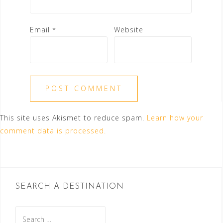
Email
*
Website
This site uses Akismet to reduce spam.
Learn how your
comment data is processed.
SEARCH A DESTINATION
Search