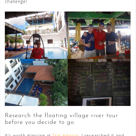
challenge!
Research the floating village river tour
before you decide to go.
It’s worth glancing at
Trip Advisor
. I researched it and