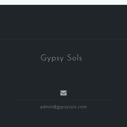
Gypsy Sols
admin@gypsysols.com