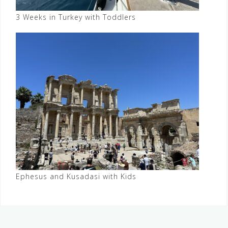
3 Weeks in Turkey with Toddlers
Ephesus and Kusadasi with Kids