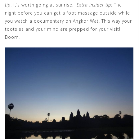
tip
: It’s worth going at sunrise.
Extra insider tip
: The
night before you can get a foot massage outside while
you watch a documentary on Angkor Wat. This way your
tootsies and your mind are prepped for your visit!
Boom.