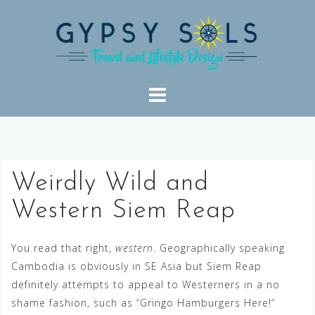
Skip
to
content
Weirdly Wild and
Western Siem Reap
You read that right,
western
. Geographically speaking
Cambodia is obviously in SE Asia but Siem Reap
definitely attempts to appeal to Westerners in a no
shame fashion, such as “Gringo Hamburgers Here!”