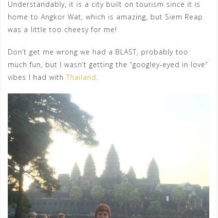
Understandably, it is a city built on tourism since it is
home to Angkor Wat, which is amazing, but Siem Reap
was a little too cheesy for me!
Don’t get me wrong we had a BLAST, probably too
much fun, but I wasn’t getting the “googley-eyed in love”
vibes I had with
Thailand
.