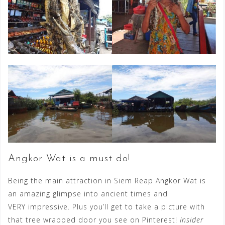
Angkor Wat is a must do!
Being the main attraction in Siem Reap Angkor Wat is
an amazing glimpse into ancient times and
VERY impressive. Plus you’ll get to take a picture with
that tree wrapped door you see on Pinterest!
Insider