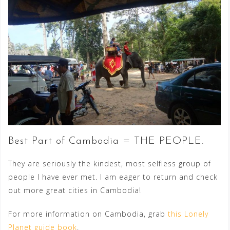
Best Part of Cambodia = THE PEOPLE.
They are seriously the kindest, most selfless group of
people I have ever met. I am eager to return and check
out more great cities in Cambodia!
For more information on Cambodia, grab
this Lonely
Planet guide book
.