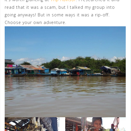
read that it was a scam, but I talked my group into
going anyways! But in some ways it was a rip-off.
Choose your own adventure.