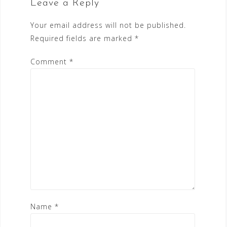
Leave a Reply
Your email address will not be published.
Required fields are marked
*
Comment
*
Name
*