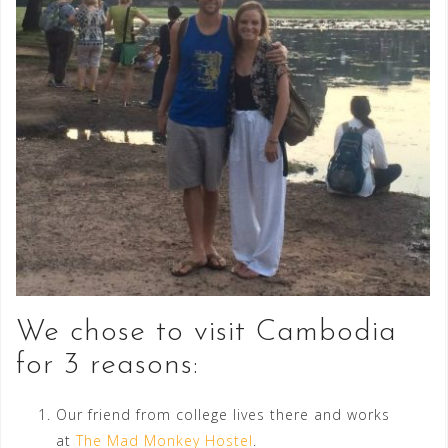
We chose to visit Cambodia
for 3 reasons:
Our friend from college lives there and works
at
The Mad Monkey Hostel
.