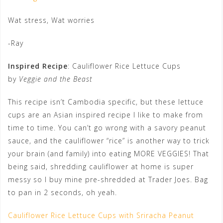
Wat stress, Wat worries
-Ray
Inspired Recipe
: Cauliflower Rice Lettuce Cups
by
Veggie and the Beast
This recipe isn’t Cambodia specific, but these lettuce
cups are an Asian inspired recipe I like to make from
time to time. You can’t go wrong with a savory peanut
sauce, and the cauliflower “rice” is another way to trick
your brain (and family) into eating MORE VEGGIES! That
being said, shredding cauliflower at home is super
messy so I buy mine pre-shredded at Trader Joes. Bag
to pan in 2 seconds, oh yeah.
Cauliflower Rice Lettuce Cups with Sriracha Peanut