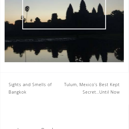
Post
Sights and Smells of
Tulum, Mexico’s Best Kept
Bangkok
Secret…Until Now
navigation