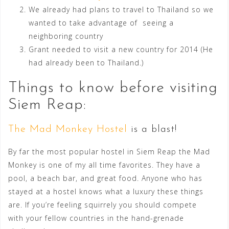
We already had plans to travel to Thailand so we
wanted to take advantage of seeing a
neighboring country
Grant needed to visit a new country for 2014 (He
had already been to Thailand.)
Things to know before visiting
Siem Reap:
The Mad Monkey Hostel
is a blast!
By far the most popular hostel in Siem Reap the Mad
Monkey is one of my all time favorites. They have a
pool, a beach bar, and great food. Anyone who has
stayed at a hostel knows what a luxury these things
are. If you’re feeling squirrely you should compete
with your fellow countries in the hand-grenade