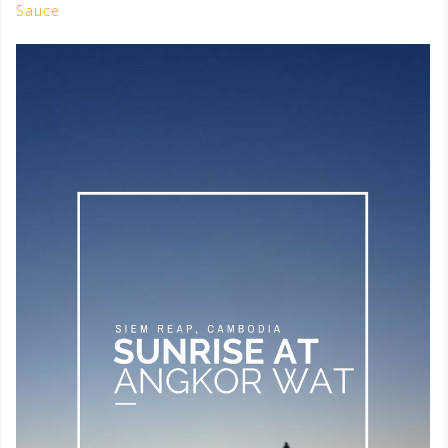
Sauce