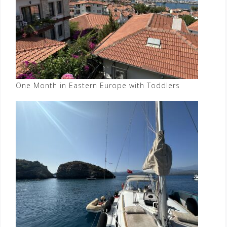
One Month in Eastern Europe with Toddlers