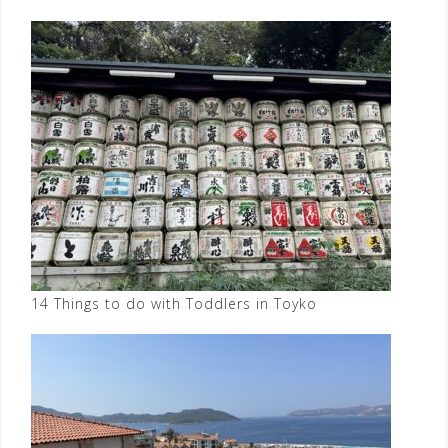
14 Things to do with Toddlers in Toyko