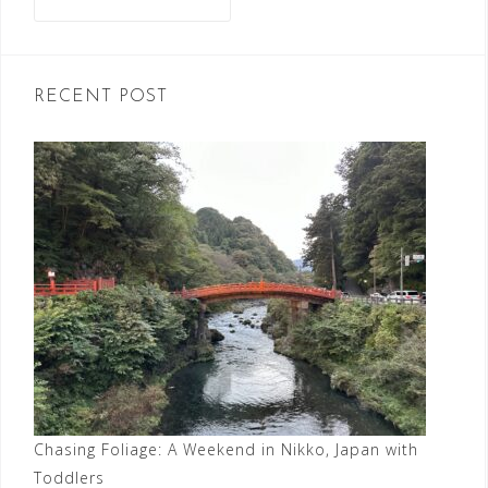
for:
RECENT POST
Chasing Foliage: A Weekend in Nikko, Japan with
Toddlers