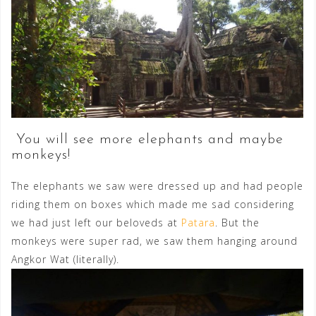
You will see more elephants and maybe
monkeys!
The elephants we saw were dressed up and had people
riding them on boxes which made me sad considering
we had just left our beloveds at
Patara
. But the
monkeys were super rad, we saw them hanging around
Angkor Wat (literally).