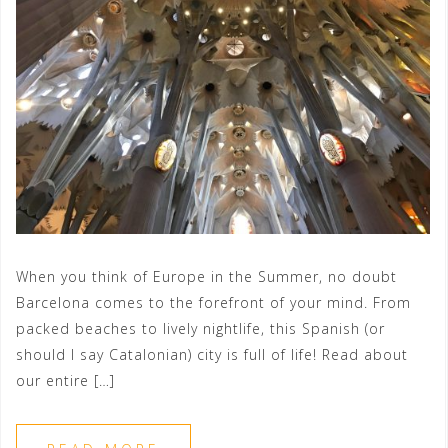
When you think of Europe in the Summer, no doubt
Barcelona comes to the forefront of your mind. From
packed beaches to lively nightlife, this Spanish (or
should I say Catalonian) city is full of life! Read about
our entire […]