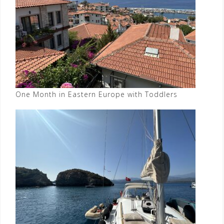
One Month in Eastern Europe with Toddlers