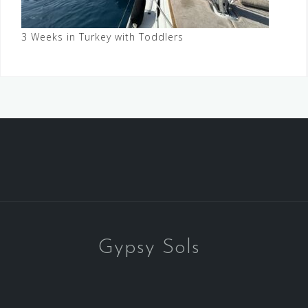
3 Weeks in Turkey with Toddlers
Gypsy Sols