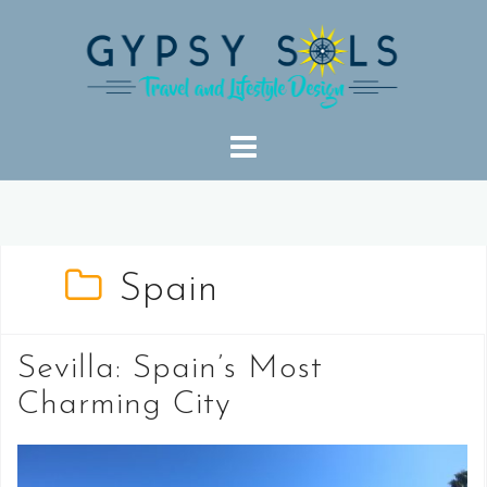
Skip
to
content
Spain
Sevilla: Spain’s Most
Charming City