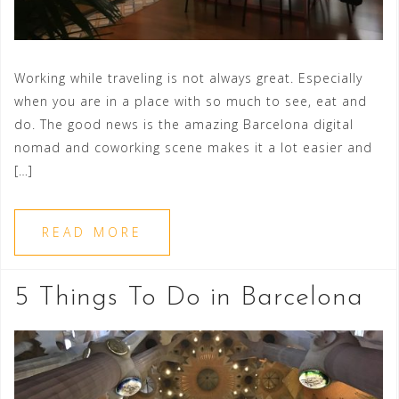
Working while traveling is not always great. Especially
when you are in a place with so much to see, eat and
do. The good news is the amazing Barcelona digital
nomad and coworking scene makes it a lot easier and
[…]
READ MORE
5 Things To Do in Barcelona