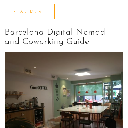
READ MORE
Barcelona Digital Nomad
and Coworking Guide