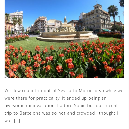
We flew roundtrip out of Sevilla to Morocco so while we
were there for practicality, it ended up being an
awesome mini-vacation! I adore Spain but our recent
trip to Barcelona was so hot and crowded I thought I
was […]