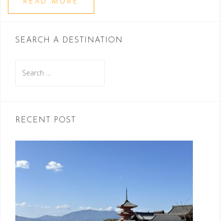
READ MORE
SEARCH A DESTINATION
Search
for:
RECENT POST