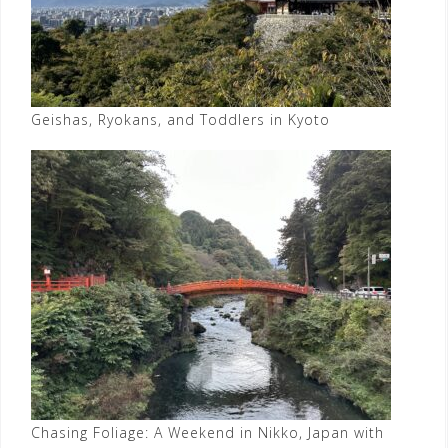
Geishas, Ryokans, and Toddlers in Kyoto
Chasing Foliage: A Weekend in Nikko, Japan with