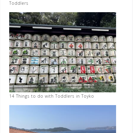
Toddlers
14 Things to do with Toddlers in Toyko