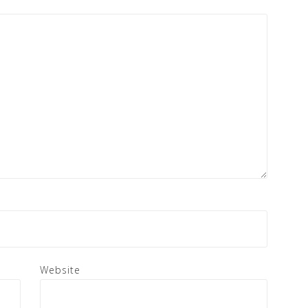
Website