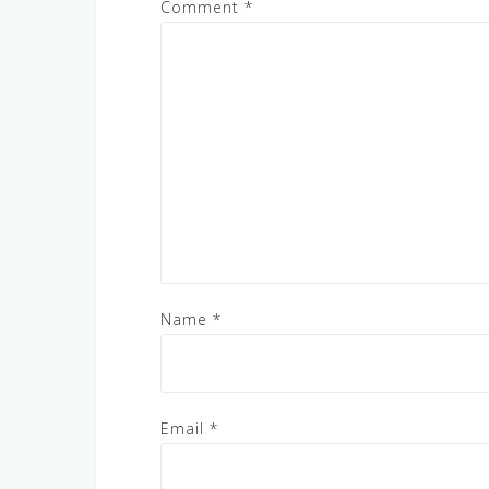
Comment
*
Name
*
Email
*