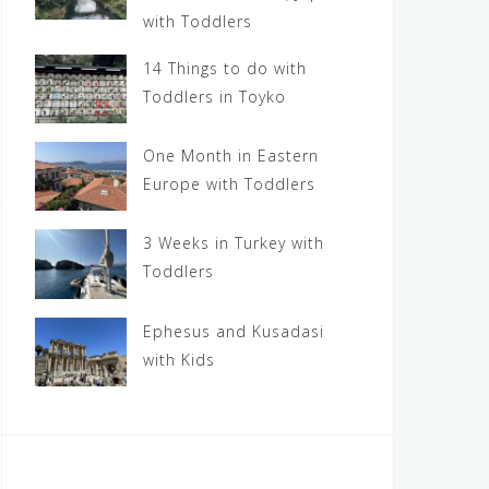
with Toddlers
14 Things to do with
Toddlers in Toyko
One Month in Eastern
Europe with Toddlers
3 Weeks in Turkey with
Toddlers
Ephesus and Kusadasi
with Kids