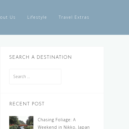
out Us
Lifestyle
Travel Extras
SEARCH A DESTINATION
Search
for:
RECENT POST
Chasing Foliage: A
Weekend in Nikko, Japan