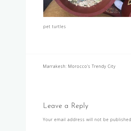
pet turtles
Post
Marrakesh: Morocco’s Trendy City
navigation
Leave a Reply
Your email address will not be published