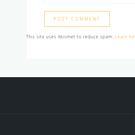
This site uses Akismet to reduce spam.
Learn ho