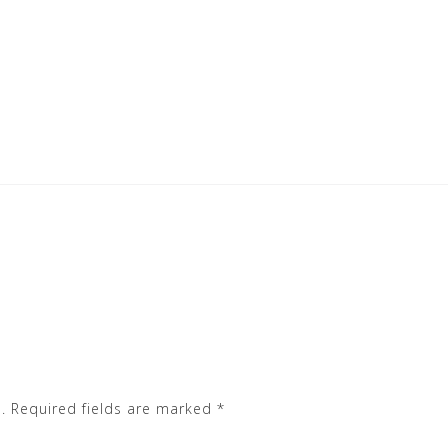
.
Required fields are marked
*