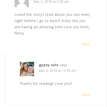
May 2, 2018 at 3:20 am
Loved the story.I read about you two every
night before I go to bed.It looks like you
are having an amazing time.Love you both,
Ninny
Reply
gypsy sols
says:
May 6, 2018 at 12:55 am
Thanks for reading! Love you!!
Reply