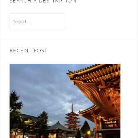
SEARCH A DESTINATION
Search
for:
RECENT POST