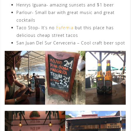
Henrys Iguana- amazing sunsets and $1 beer
Parlour- Small bar with great music and great
cocktails
Taco Stop- It’s no
Eufemia
but this place has
delicious cheap street tacos
San Juan Del Sur Cerveceria – Cool craft beer spot