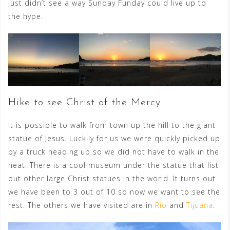
just didn’t see a way Sunday Funday could live up to
the hype.
Hike to see Christ of the Mercy
It is possible to walk from town up the hill to the giant
statue of Jesus. Luckily for us we were quickly picked up
by a truck heading up so we did not have to walk in the
heat. There is a cool museum under the statue that list
out other large Christ statues in the world. It turns out
we have been to 3 out of 10 so now we want to see the
rest. The others we have visited are in
Rio
and
Tijuana
.