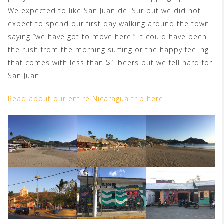
We expected to like San Juan del Sur but we did not
expect to spend our first day walking around the town
saying “we have got to move here!” It could have been
the rush from the morning surfing or the happy feeling
that comes with less than $1 beers but we fell hard for
San Juan.
Read about our entire Nicaragua trip here.