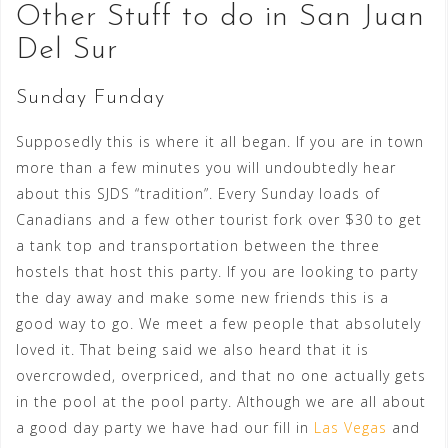
Other Stuff to do in San Juan
Del Sur
Sunday Funday
Supposedly this is where it all began. If you are in town
more than a few minutes you will undoubtedly hear
about this SJDS “tradition”. Every Sunday loads of
Canadians and a few other tourist fork over $30 to get
a tank top and transportation between the three
hostels that host this party. If you are looking to party
the day away and make some new friends this is a
good way to go. We meet a few people that absolutely
loved it. That being said we also heard that it is
overcrowded, overpriced, and that no one actually gets
in the pool at the pool party. Although we are all about
a good day party we have had our fill in
Las Vegas
and