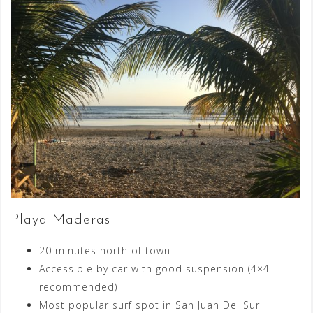
Playa Maderas
20 minutes north of town
Accessible by car with good suspension (4×4
recommended)
Most popular surf spot in San Juan Del Sur