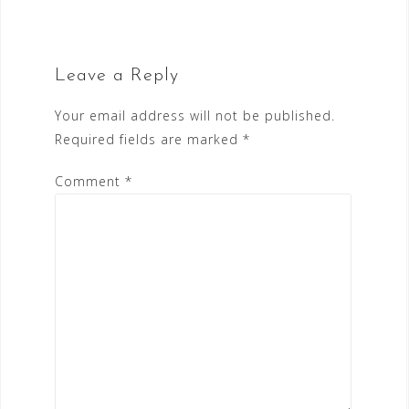
Leave a Reply
Your email address will not be published.
Required fields are marked
*
Comment
*