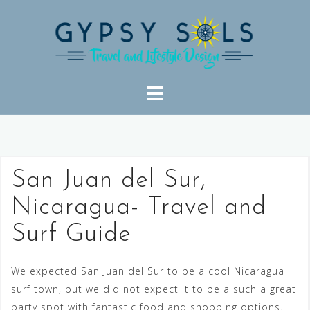
Skip
to
content
San Juan del Sur,
Nicaragua- Travel and
Surf Guide
We expected San Juan del Sur to be a cool Nicaragua
surf town, but we did not expect it to be a such a great
party spot with fantastic food and shopping options.