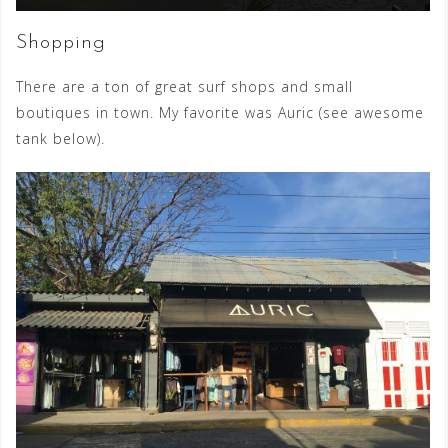
Shopping
There are a ton of great surf shops and small
boutiques in town. My favorite was Auric (see awesome
tank below).