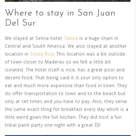
Where to stay in San Juan
Del Sur
We stayed at Selina hotel.
Selina
is a huge chain in
Central and South America. We also stayed at another
location in
Costa Rica
. This location was a bit outside
of town closer to Maderas so we felt a little bit
isolated. The hotel itself is nice, has a great pool and
decent food. That being said it is your only option to
eat and much more expensive than food in town. They
do offer transportation to town and to the beach but
only at set times and you have to pay. Also, they serve
the same exact thing for breakfast every day which is a
little weird given the full kitchen. They did host a fun
tribal paint party one night with a great DJ!