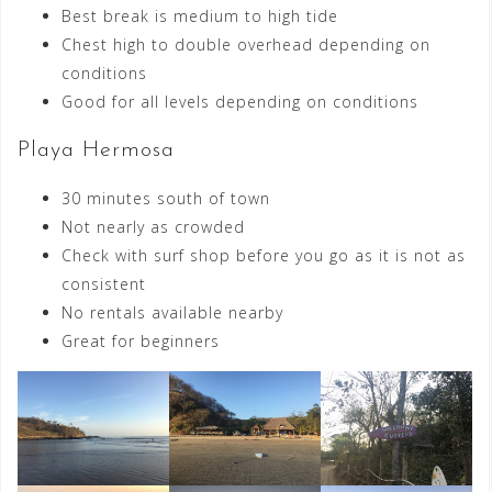
Best break is medium to high tide
Chest high to double overhead depending on
conditions
Good for all levels depending on conditions
Playa Hermosa
30 minutes south of town
Not nearly as crowded
Check with surf shop before you go as it is not as
consistent
No rentals available nearby
Great for beginners