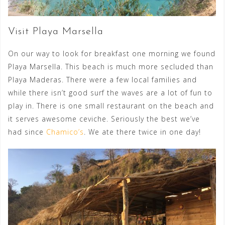
Visit Playa Marsella
On our way to look for breakfast one morning we found
Playa Marsella. This beach is much more secluded than
Playa Maderas. There were a few local families and
while there isn’t good surf the waves are a lot of fun to
play in. There is one small restaurant on the beach and
it serves awesome ceviche. Seriously the best we’ve
had since
Chamico’s
. We ate there twice in one day!