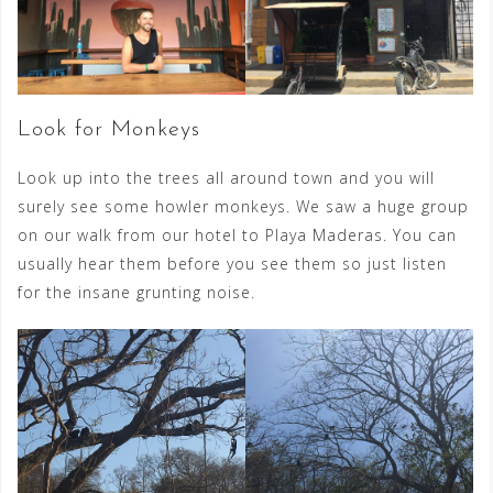
Look for Monkeys
Look up into the trees all around town and you will
surely see some howler monkeys. We saw a huge group
on our walk from our hotel to Playa Maderas. You can
usually hear them before you see them so just listen
for the insane grunting noise.