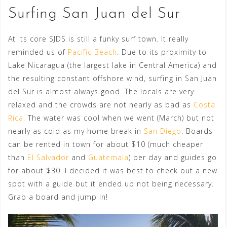
Surfing San Juan del Sur
At its core SJDS is still a funky surf town. It really
reminded us of
Pacific Beach
. Due to its proximity to
Lake Nicaragua (the largest lake in Central America) and
the resulting constant offshore wind, surfing in San Juan
del Sur is almost always good. The locals are very
relaxed and the crowds are not nearly as bad as
Costa
Rica.
The water was cool when we went (March) but not
nearly as cold as my home break in
San Diego
. Boards
can be rented in town for about $10 (much cheaper
than
El Salvador
and
Guatemala
) per day and guides go
for about $30. I decided it was best to check out a new
spot with a guide but it ended up not being necessary.
Grab a board and jump in!