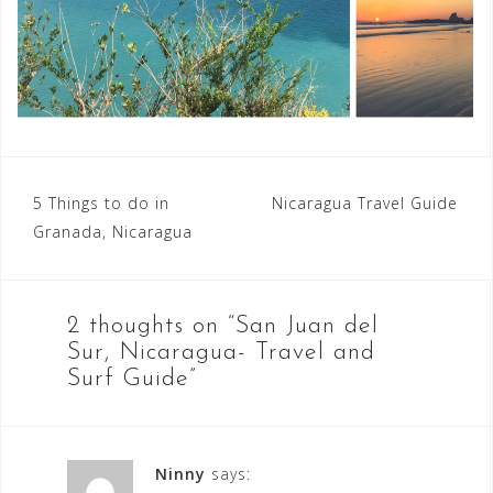
Post
5 Things to do in
Nicaragua Travel Guide
Granada, Nicaragua
navigation
2 thoughts on “
San Juan del
Sur, Nicaragua- Travel and
Surf Guide
”
Ninny
says: