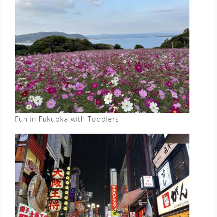
Fun in Fukuoka with Toddlers