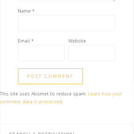
Name
*
Email
*
Website
This site uses Akismet to reduce spam.
Learn how your
comment data is processed.