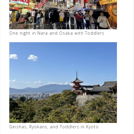
One night in Nara and Osaka with Toddlers
Geishas, Ryokans, and Toddlers in Kyoto