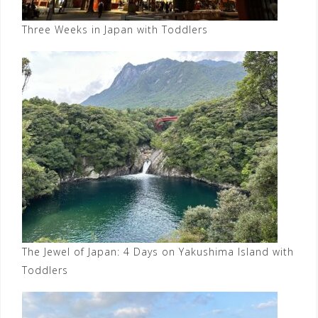
Three Weeks in Japan with Toddlers
The Jewel of Japan: 4 Days on Yakushima Island with
Toddlers