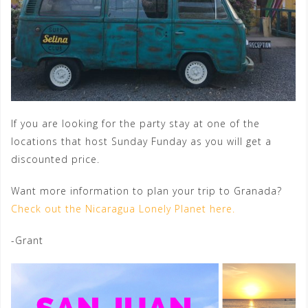
If you are looking for the party stay at one of the
locations that host Sunday Funday as you will get a
discounted price.
Want more information to plan your trip to Granada?
Check out the Nicaragua Lonely Planet here.
-Grant