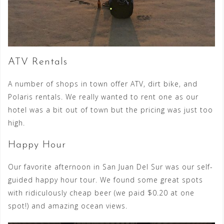
ATV Rentals
A number of shops in town offer ATV, dirt bike, and
Polaris rentals. We really wanted to rent one as our
hotel was a bit out of town but the pricing was just too
high.
Happy Hour
Our favorite afternoon in San Juan Del Sur was our self-
guided happy hour tour. We found some great spots
with ridiculously cheap beer (we paid $0.20 at one
spot!) and amazing ocean views.