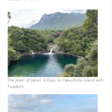
The Jewel of Japan: 4 Days on Yakushima Island with
Toddlers