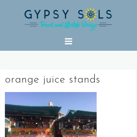
Skip
to
content
orange juice stands