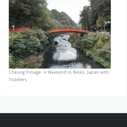
Chasing Foliage: A Weekend in Nikko, Japan with
Toddlers