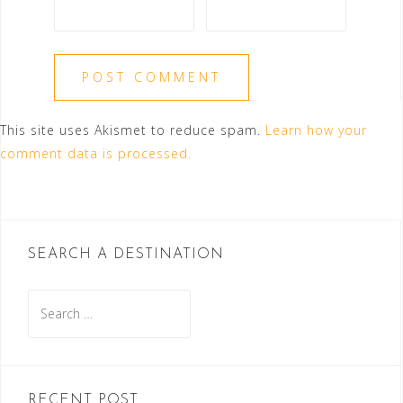
This site uses Akismet to reduce spam.
Learn how your
comment data is processed.
SEARCH A DESTINATION
Search
for:
RECENT POST