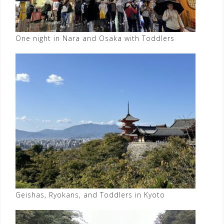
One night in Nara and Osaka with Toddlers
Geishas, Ryokans, and Toddlers in Kyoto