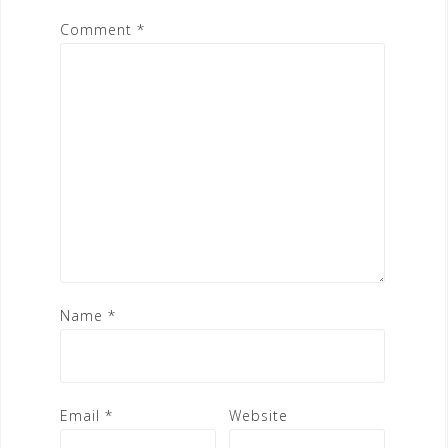
Comment
*
Name
*
Email
*
Website