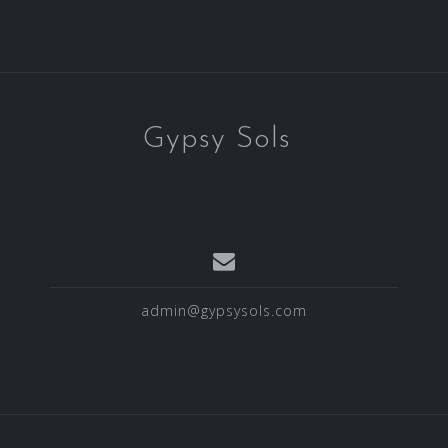
Gypsy Sols
admin@gypsysols.com