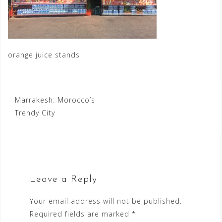
orange juice stands
Post
Marrakesh: Morocco’s
Trendy City
navigation
Leave a Reply
Your email address will not be published.
Required fields are marked
*