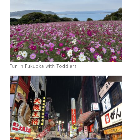
Fun in Fukuoka with Toddlers