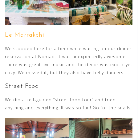
Le Marrakchi
We stopped here for a beer while waiting on our dinner
reservation at Nomad. It was unexpectedly awesome!
There was great live music and the decor was exotic yet
cozy. We missed it, but they also have belly dancers.
Street Food
We did a self-guided “street food tour” and tried
anything and everything. It was so fun! Go for the snails!