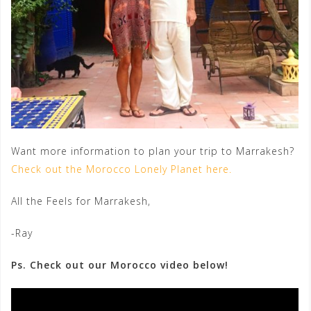
Want more information to plan your trip to Marrakesh?
Check out the Morocco Lonely Planet here.
All the Feels for Marrakesh,
-Ray
Ps. Check out our Morocco video below!