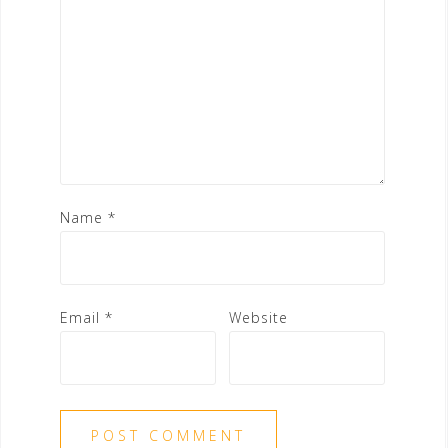
Name
*
Email
*
Website