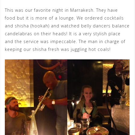
This was our favorite night in Marrakesh. They have
food but it is more of a lounge. We ordered cocktails
and shisha (hookah) and watched belly dancers balance
candelabras on their heads! It is a very stylish place
and the service was impeccable. The man in charge of
keeping our shisha fresh was juggling hot coals!