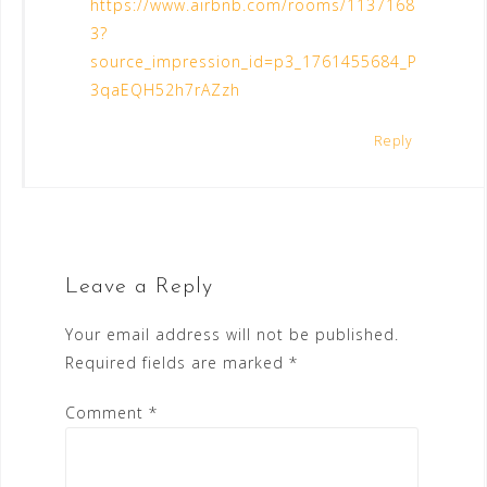
https://www.airbnb.com/rooms/1137168
3?
source_impression_id=p3_1761455684_P
3qaEQH52h7rAZzh
Reply
Leave a Reply
Your email address will not be published.
Required fields are marked
*
Comment
*