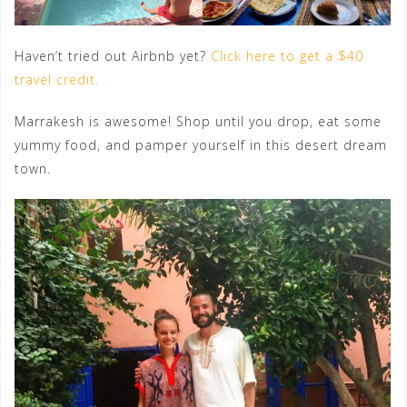
Haven’t tried out Airbnb yet?
Click here to get a $40
travel credit.
Marrakesh is awesome! Shop until you drop, eat some
yummy food, and pamper yourself in this desert dream
town.