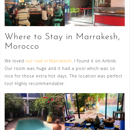
Where to Stay in Marrakesh,
Morocco
We loved
our riad in Marrakesh
. I found it on Airbnb.
Our room was huge and it had a pool which was so
nice for those extra hot days. The location was perfect
too! Highly recommendable.