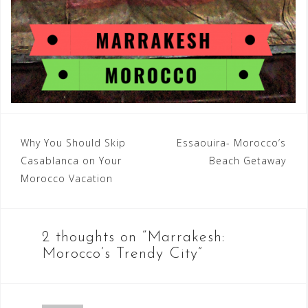
Post
Why You Should Skip
Essaouira- Morocco’s
Casablanca on Your
Beach Getaway
navigation
Morocco Vacation
2 thoughts on “
Marrakesh:
Morocco’s Trendy City
”