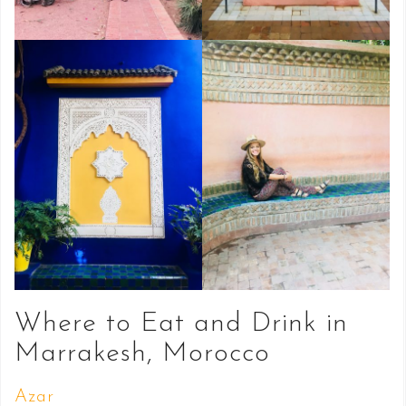
Where to Eat and Drink in
Marrakesh, Morocco
Azar