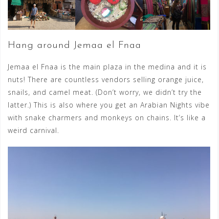
Hang around Jemaa el Fnaa
Jemaa el Fnaa is the main plaza in the medina and it is
nuts! There are countless vendors selling orange juice,
snails, and camel meat. (Don’t worry, we didn’t try the
latter.) This is also where you get an Arabian Nights vibe
with snake charmers and monkeys on chains. It’s like a
weird carnival.