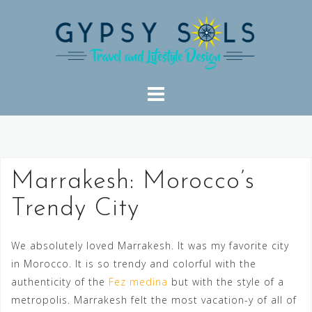
Skip
to
content
Marrakesh: Morocco’s
Trendy City
We absolutely loved Marrakesh. It was my favorite city
in Morocco. It is so trendy and colorful with the
authenticity of the
Fez medina
but with the style of a
metropolis. Marrakesh felt the most vacation-y of all of