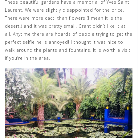
These beautiful gardens have a memorial of Yves Saint
Laurent. We were slightly disappointed for the price.
There were more cacti than flowers (I mean it is the
desert!) and it was pretty small. Grant didn’t like it at
all. Anytime there are hoards of people trying to get the
perfect selfie he is annoyed! I thought it was nice to
walk around the plants and fountains. It is worth a visit
if you’re in the area.