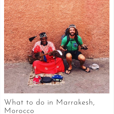
What to do in Marrakesh,
Morocco