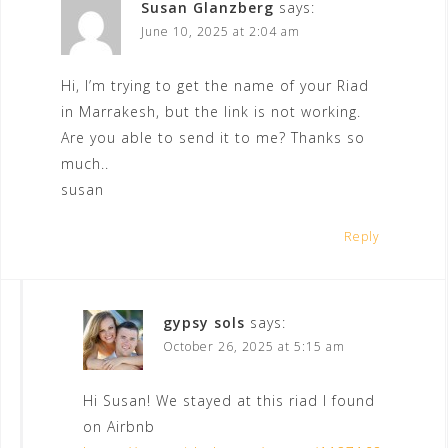
Susan Glanzberg
says:
June 10, 2025 at 2:04 am
Hi, I’m trying to get the name of your Riad
in Marrakesh, but the link is not working.
Are you able to send it to me? Thanks so
much..
susan
Reply
gypsy sols
says:
October 26, 2025 at 5:15 am
Hi Susan! We stayed at this riad I found
on Airbnb