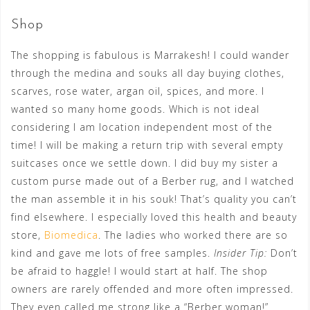
Shop
The shopping is fabulous is Marrakesh! I could wander
through the medina and souks all day buying clothes,
scarves, rose water, argan oil, spices, and more. I
wanted so many home goods. Which is not ideal
considering I am location independent most of the
time! I will be making a return trip with several empty
suitcases once we settle down. I did buy my sister a
custom purse made out of a Berber rug, and I watched
the man assemble it in his souk! That’s quality you can’t
find elsewhere. I especially loved this health and beauty
store,
Biomedica
. The ladies who worked there are so
kind and gave me lots of free samples.
Insider Tip:
Don’t
be afraid to haggle! I would start at half. The shop
owners are rarely offended and more often impressed.
They even called me strong like a “Berber woman!”