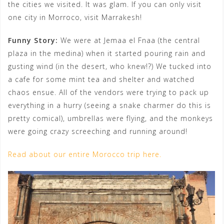
the cities we visited. It was glam. If you can only visit
one city in Morroco, visit Marrakesh!
Funny Story:
We were at Jemaa el Fnaa (the central
plaza in the medina) when it started pouring rain and
gusting wind (in the desert, who knew!?) We tucked into
a cafe for some mint tea and shelter and watched
chaos ensue. All of the vendors were trying to pack up
everything in a hurry (seeing a snake charmer do this is
pretty comical), umbrellas were flying, and the monkeys
were going crazy screeching and running around!
Read about our entire Morocco trip here.