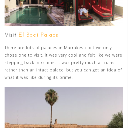
Visit
El Badi Palace
There are lots of palaces in Marrakesh but we only
chose one to visit. It was very cool and felt like we were
stepping back into time. It was pretty much all ruins
rather than an intact palace, but you can get an idea of
what it was like during its prime.