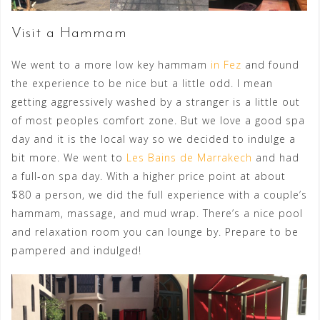
Visit a Hammam
We went to a more low key hammam
in Fez
and found
the experience to be nice but a little odd. I mean
getting aggressively washed by a stranger is a little out
of most peoples comfort zone. But we love a good spa
day and it is the local way so we decided to indulge a
bit more. We went to
Les Bains de Marrakech
and had
a full-on spa day. With a higher price point at about
$80 a person, we did the full experience with a couple’s
hammam, massage, and mud wrap. There’s a nice pool
and relaxation room you can lounge by. Prepare to be
pampered and indulged!