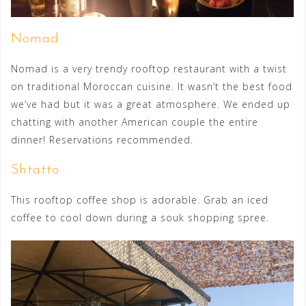
Nomad
Nomad is a very trendy rooftop restaurant with a twist
on traditional Moroccan cuisine. It wasn’t the best food
we’ve had but it was a great atmosphere. We ended up
chatting with another American couple the entire
dinner! Reservations recommended.
Shtatto
This rooftop coffee shop is adorable. Grab an iced
coffee to cool down during a souk shopping spree.