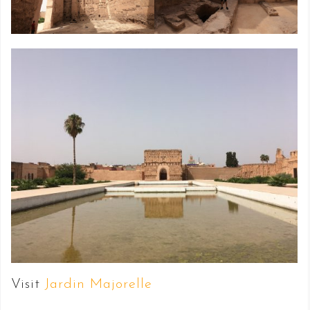
Visit
Jardin Majorelle