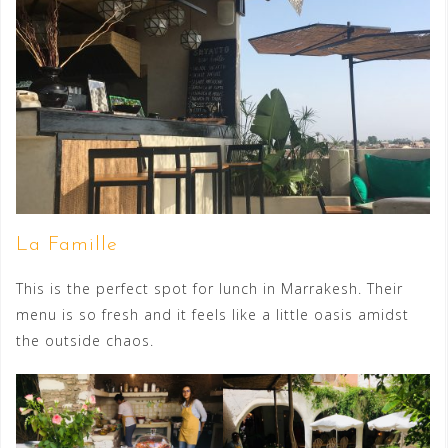
La Famille
This is the perfect spot for lunch in Marrakesh. Their
menu is so fresh and it feels like a little oasis amidst
the outside chaos.