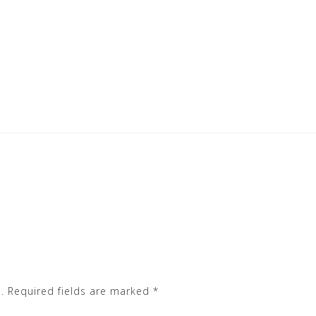
.
Required fields are marked
*