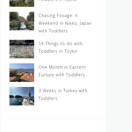
Chasing Foliage: A
Weekend in Nikko, Japan
with Toddlers
14 Things to do with
Toddlers in Toyko
One Month in Eastern
Europe with Toddlers
3 Weeks in Turkey with
Toddlers