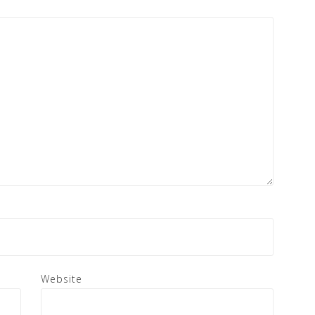
Website