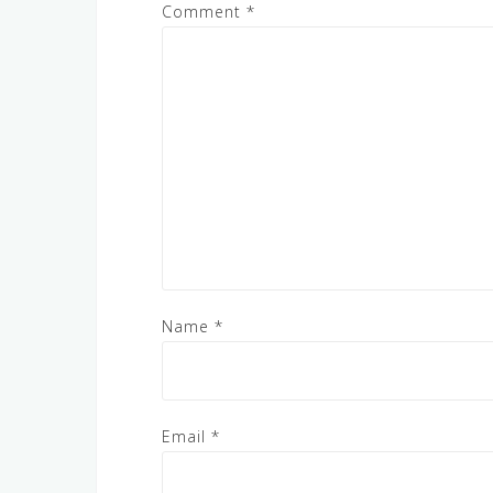
Comment
*
Name
*
Email
*