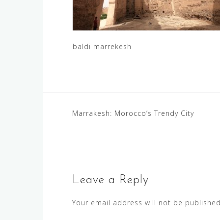
baldi marrekesh
Post
Marrakesh: Morocco’s Trendy City
navigation
Leave a Reply
Your email address will not be published