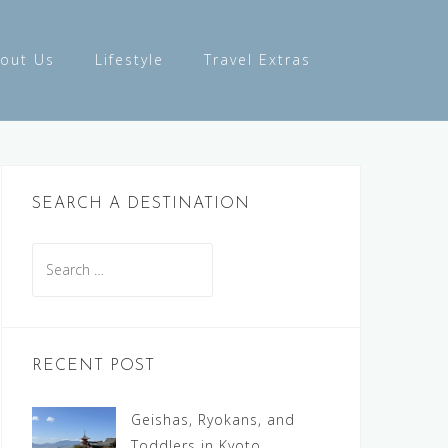
out Us
Lifestyle
Travel Extras
SEARCH A DESTINATION
Search
for:
RECENT POST
Geishas, Ryokans, and
Toddlers in Kyoto