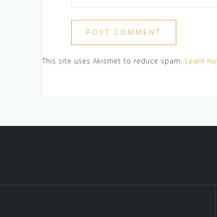
This site uses Akismet to reduce spam.
Learn ho