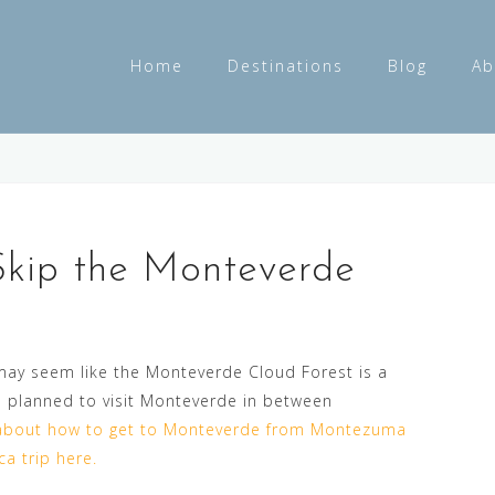
Home
Destinations
Blog
Ab
Skip the Monteverde
 may seem like the Monteverde Cloud Forest is a
 planned to visit Monteverde in between
bout how to get to Monteverde from Montezuma
a trip here.