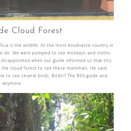
de Cloud Forest
ica is the wildlife. As the most biodiverse country in
ng to do. We were pumped to see monkeys and sloths
 disappointed when our guide informed us that this
in the cloud forest to see these mammals. He said
le to see several birds. Birds!? The $50 guide and
t anymore.