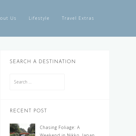
out Us
Lifestyle
Travel Extras
SEARCH A DESTINATION
Search
for:
RECENT POST
Chasing Foliage: A
Weekend in Nikko, Japan