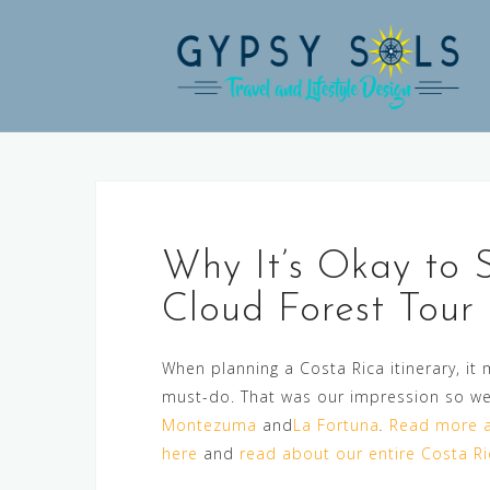
Skip
to
content
Why It’s Okay to 
Cloud Forest Tour
When planning a Costa Rica itinerary, it
must-do. That was our impression so we
Montezuma
and
La Fortuna
.
Read more a
here
and
read about our entire Costa Ric