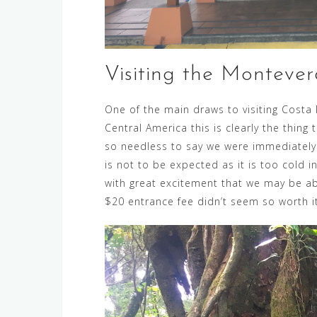
Visiting the Montever
One of the main draws to visiting Costa R
Central America this is clearly the thi
so needless to say we were immediately
is not to be expected as it is too cold 
with great excitement that we may be ab
$20 entrance fee didn’t seem so worth i