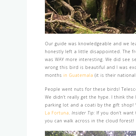
Our guide was knowledgeable and we lea
honestly left a little disappointed. The 
was WAY more interesting. We did see sev
wrong this bird is beautiful and I was ex
months
in Guatemala
(it is their national
People went nuts for these birds! Teles
We didn’t really get the hype. I think the
parking lot and a coati by the gift shop
La Fortuna
.
Insider Tip:
If you don’t want 
you can walk across in the cloud forest!