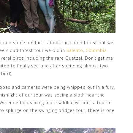
rned some fun facts about the cloud forest but we
free cloud forest tour we did in
Salento, Colombia
eral birds including the rare Quetzal. Don’t get me
cited to finally see one after spending almost two
 bird).
copes and cameras were being whipped out in a fury!
 highlight of our tour was seeing a sloth near the
! We ended up seeing more wildlife without a tour in
to splurge on the swinging bridges tour, there is one