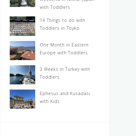
with Toddlers
14 Things to do with
Toddlers in Toyko
One Month in Eastern
Europe with Toddlers
3 Weeks in Turkey with
Toddlers
Ephesus and Kusadasi
with Kids