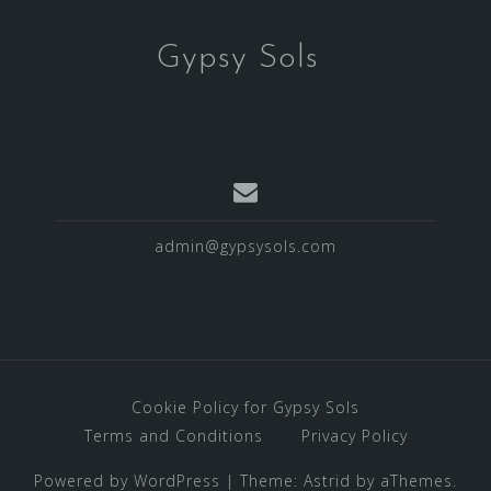
Gypsy Sols
admin@gypsysols.com
Cookie Policy for Gypsy Sols
Terms and Conditions
Privacy Policy
Powered by WordPress
|
Theme:
Astrid
by aThemes.