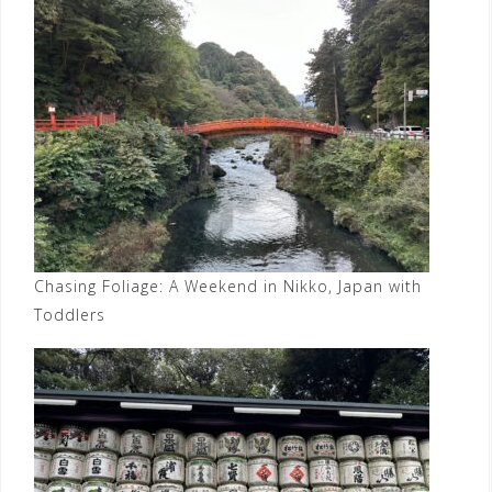
Chasing Foliage: A Weekend in Nikko, Japan with
Toddlers