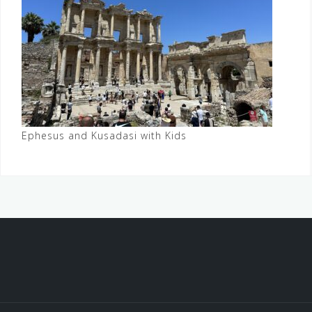
Ephesus and Kusadasi with Kids