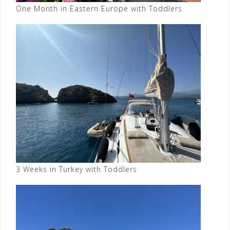
One Month in Eastern Europe with Toddlers
3 Weeks in Turkey with Toddlers