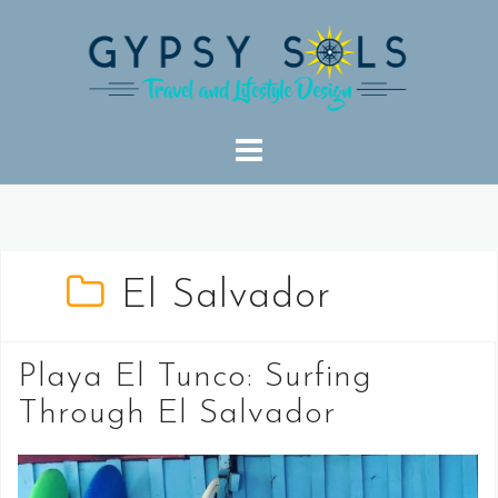
Skip
to
content
El Salvador
Playa El Tunco: Surfing
Through El Salvador