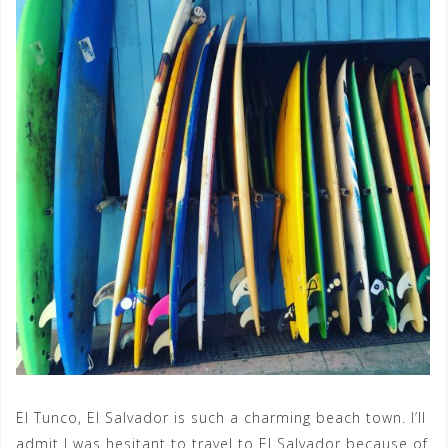
El Tunco, El Salvador is such a charming beach town. I’ll
admit I was hesitant to travel to El Salvador because of