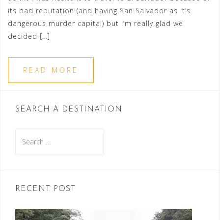
its bad reputation (and having San Salvador as it’s
dangerous murder capital) but I’m really glad we
decided […]
READ MORE
SEARCH A DESTINATION
Search
for:
RECENT POST