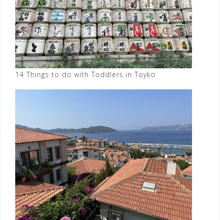
14 Things to do with Toddlers in Toyko