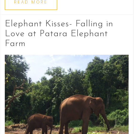
READ MORE
Elephant Kisses- Falling in
Love at Patara Elephant
Farm