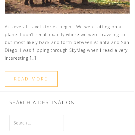
As several travel stories begin… We were sitting on a
plane. I don’t recall exactly where we were traveling to
but most likely back and forth between Atlanta and San
Diego. I was flipping through SkyMag when I read a very
interesting […]
READ MORE
SEARCH A DESTINATION
Search
for: