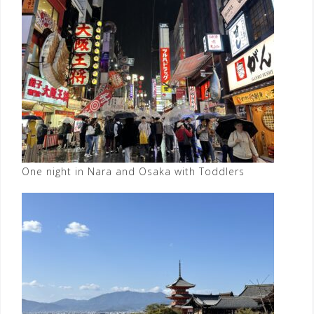
One night in Nara and Osaka with Toddlers