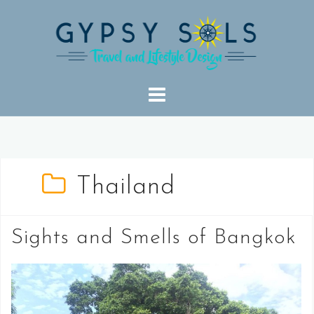
Skip
to
content
Thailand
Sights and Smells of Bangkok