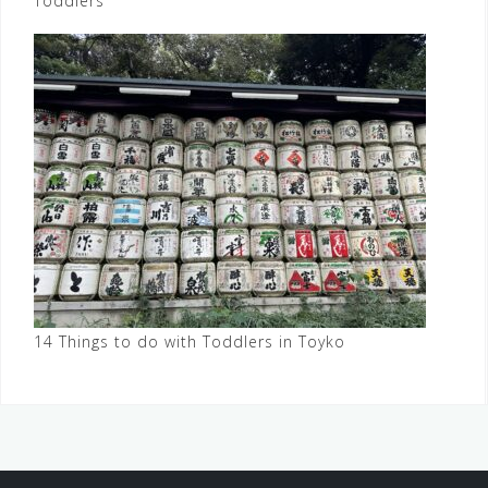
Toddlers
14 Things to do with Toddlers in Toyko