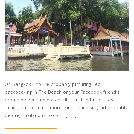
Oh Bangkok… You’re probably picturing Leo
backpacking in The Beach or your Facebook friend’s
profile pic on an elephant. It is a little bit of those
things, but so much more! Since our visit (and probably
before) Thailand is becoming […]