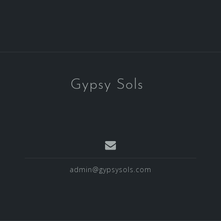
Gypsy Sols
admin@gypsysols.com