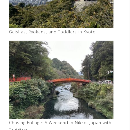
Geishas, Ryokans, and Toddlers in Kyoto
Chasing Foliage: A Weekend in Nikko, Japan with