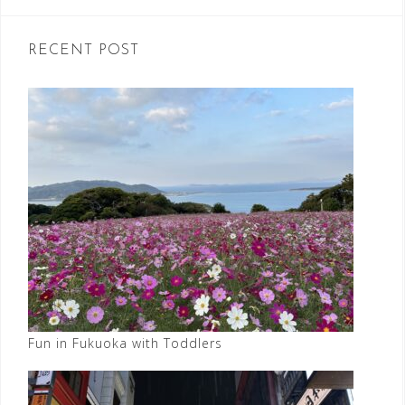
RECENT POST
Fun in Fukuoka with Toddlers