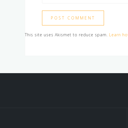
This site uses Akismet to reduce spam.
Learn ho