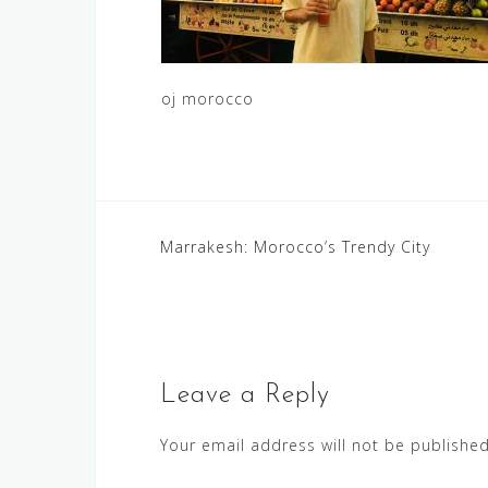
oj morocco
Post
Marrakesh: Morocco’s Trendy City
navigation
Leave a Reply
Your email address will not be published