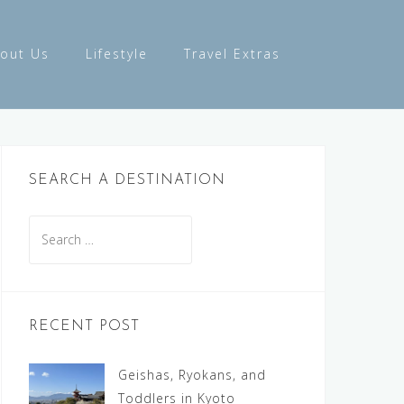
out Us
Lifestyle
Travel Extras
SEARCH A DESTINATION
Search
for:
RECENT POST
Geishas, Ryokans, and
Toddlers in Kyoto