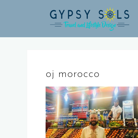
Skip
to
content
oj morocco