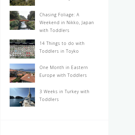
Chasing Foliage: A
Weekend in Nikko, Japan
with Toddlers
14 Things to do with
Toddlers in Toyko
One Month in Eastern
Europe with Toddlers
3 Weeks in Turkey with
Toddlers