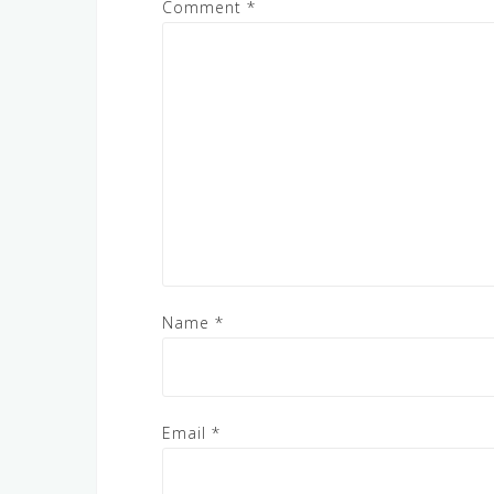
Comment
*
Name
*
Email
*