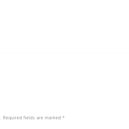
.
Required fields are marked
*