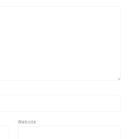
Website