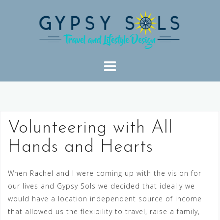
Skip
to
content
Volunteering with All
Hands and Hearts
When Rachel and I were coming up with the vision for
our lives and Gypsy Sols we decided that ideally we
would have a location independent source of income
that allowed us the flexibility to travel, raise a family,