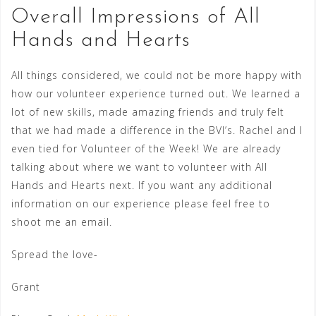
Overall Impressions of All
Hands and Hearts
All things considered, we could not be more happy with
how our volunteer experience turned out. We learned a
lot of new skills, made amazing friends and truly felt
that we had made a difference in the BVI’s. Rachel and I
even tied for Volunteer of the Week! We are already
talking about where we want to volunteer with All
Hands and Hearts next. If you want any additional
information on our experience please feel free to
shoot me an email.
Spread the love-
Grant