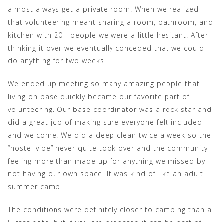
almost always get a private room. When we realized
that volunteering meant sharing a room, bathroom, and
kitchen with 20+ people we were a little hesitant. After
thinking it over we eventually conceded that we could
do anything for two weeks.
We ended up meeting so many amazing people that
living on base quickly became our favorite part of
volunteering. Our base coordinator was a rock star and
did a great job of making sure everyone felt included
and welcome. We did a deep clean twice a week so the
“hostel vibe” never quite took over and the community
feeling more than made up for anything we missed by
not having our own space. It was kind of like an adult
summer camp!
The conditions were definitely closer to camping than a