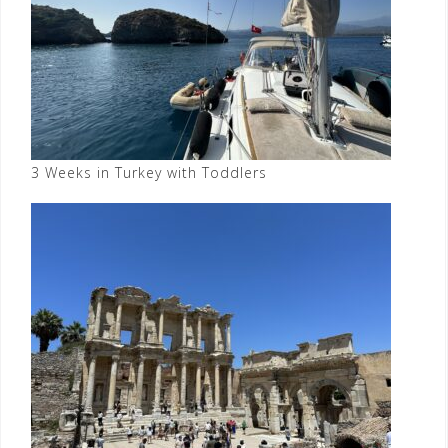
3 Weeks in Turkey with Toddlers