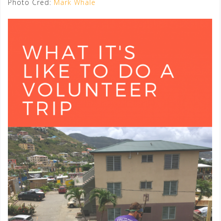
Photo Cred:
Mark Whale