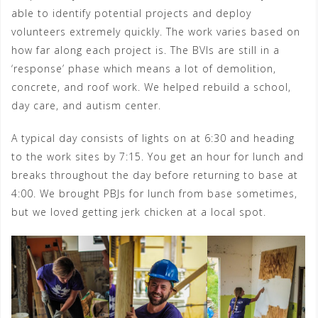
able to identify potential projects and deploy
volunteers extremely quickly. The work varies based on
how far along each project is. The BVIs are still in a
‘response’ phase which means a lot of demolition,
concrete, and roof work. We helped rebuild a school,
day care, and autism center.
A typical day consists of lights on at 6:30 and heading
to the work sites by 7:15. You get an hour for lunch and
breaks throughout the day before returning to base at
4:00. We brought PBJs for lunch from base sometimes,
but we loved getting jerk chicken at a local spot.