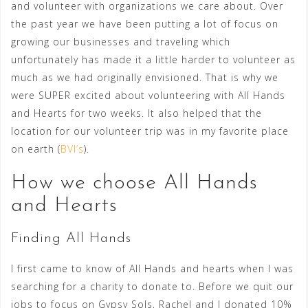
and volunteer with organizations we care about. Over
the past year we have been putting a lot of focus on
growing our businesses and traveling which
unfortunately has made it a little harder to volunteer as
much as we had originally envisioned. That is why we
were SUPER excited about volunteering with All Hands
and Hearts for two weeks. It also helped that the
location for our volunteer trip was in my favorite place
on earth (
BVI’s
).
How we choose All Hands
and Hearts
Finding All Hands
I first came to know of All Hands and hearts when I was
searching for a charity to donate to. Before we quit our
jobs to focus on Gypsy Sols, Rachel and I donated 10%