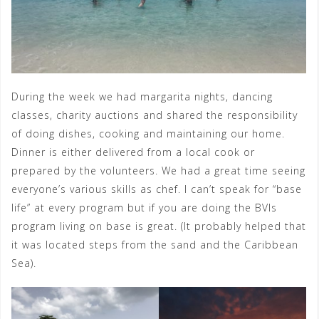
During the week we had margarita nights, dancing
classes, charity auctions and shared the responsibility
of doing dishes, cooking and maintaining our home.
Dinner is either delivered from a local cook or
prepared by the volunteers. We had a great time seeing
everyone’s various skills as chef. I can’t speak for “base
life” at every program but if you are doing the BVIs
program living on base is great. (It probably helped that
it was located steps from the sand and the Caribbean
Sea).