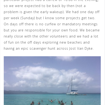
so we were expected to be back by then (not a
problem is given the early wakeup). We had one day off
per week (Sunday) but I know some projects get two.
On days off there is no curfew or mandatory meetings
but you are responsible for your own food. We became
really close with the other volunteers and we had a lot
of fun on the off days exploring new beaches and
having an epic scavenger hunt across Jost Van Dyke.