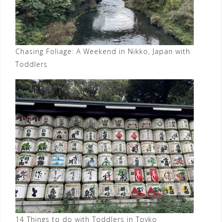
Chasing Foliage: A Weekend in Nikko, Japan with
Toddlers
14 Things to do with Toddlers in Toyko