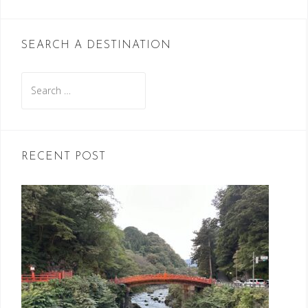
SEARCH A DESTINATION
Search
for:
RECENT POST