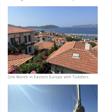
One Month in Eastern Europe with Toddlers