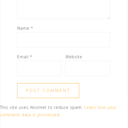
Name
*
Email
*
Website
This site uses Akismet to reduce spam.
Learn how your
comment data is processed.