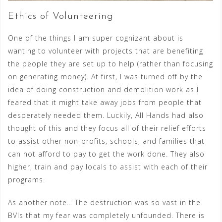
Ethics of Volunteering
One of the things I am super cognizant about is
wanting to volunteer with projects that are benefiting
the people they are set up to help (rather than focusing
on generating money). At first, I was turned off by the
idea of doing construction and demolition work as I
feared that it might take away jobs from people that
desperately needed them. Luckily, All Hands had also
thought of this and they focus all of their relief efforts
to assist other non-profits, schools, and families that
can not afford to pay to get the work done. They also
higher, train and pay locals to assist with each of their
programs.
As another note… The destruction was so vast in the
BVIs that my fear was completely unfounded. There is