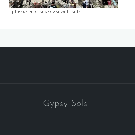
Ephesus and Kusadasi with Kids
Gypsy Sols