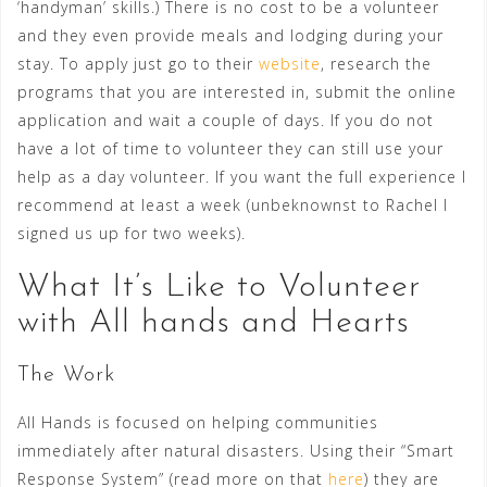
‘handyman’ skills.) There is no cost to be a volunteer
and they even provide meals and lodging during your
stay. To apply just go to their
website
, research the
programs that you are interested in, submit the online
application and wait a couple of days. If you do not
have a lot of time to volunteer they can still use your
help as a day volunteer. If you want the full experience I
recommend at least a week (unbeknownst to Rachel I
signed us up for two weeks).
What It’s Like to Volunteer
with All hands and Hearts
The Work
All Hands is focused on helping communities
immediately after natural disasters. Using their “Smart
Response System” (read more on that
here
) they are