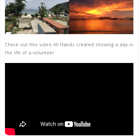
Check out this video All Hands created showing a day in
the life of a volunteer