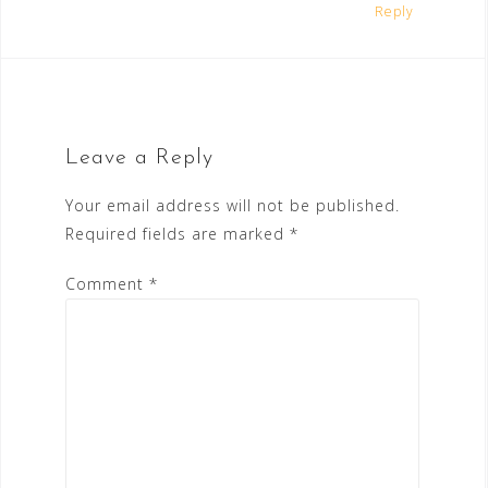
Reply
Leave a Reply
Your email address will not be published.
Required fields are marked
*
Comment
*