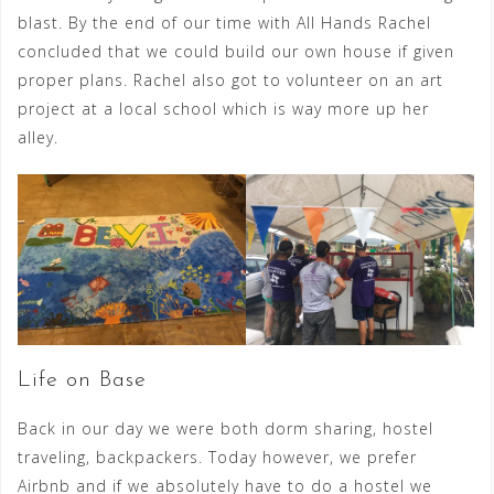
blast. By the end of our time with All Hands Rachel
concluded that we could build our own house if given
proper plans. Rachel also got to volunteer on an art
project at a local school which is way more up her
alley.
Life on Base
Back in our day we were both dorm sharing, hostel
traveling, backpackers. Today however, we prefer
Airbnb and if we absolutely have to do a hostel we