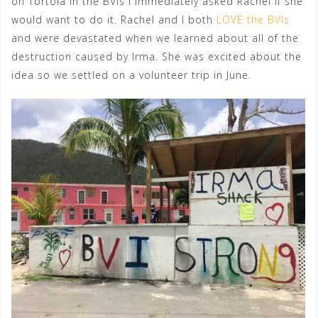
on Tortola in the BVIs I immediately asked Rachel if she
would want to do it. Rachel and I both
LOVE the BVIs
and were devastated when we learned about all of the
destruction caused by Irma. She was excited about the
idea so we settled on a volunteer trip in June.