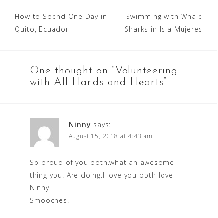
Post
How to Spend One Day in
Swimming with Whale
Quito, Ecuador
Sharks in Isla Mujeres
navigation
One thought on “
Volunteering
with All Hands and Hearts
”
Ninny
says:
August 15, 2018 at 4:43 am
So proud of you both.what an awesome
thing you. Are doing.I love you both love
Ninny
Smooches.