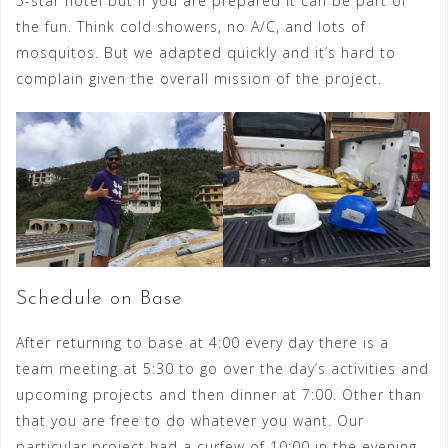
5-star hotel but if you are prepared it can be part of
the fun. Think cold showers, no A/C, and lots of
mosquitos. But we adapted quickly and it’s hard to
complain given the overall mission of the project.
Schedule on Base
After returning to base at 4:00 every day t
here is a
team meeting at 5:30 to go over the day’s activities and
upcoming projects and then dinner at 7:00. Other than
that you are free to do whatever you want. Our
particular project had a curfew of 10:00 in the evening,