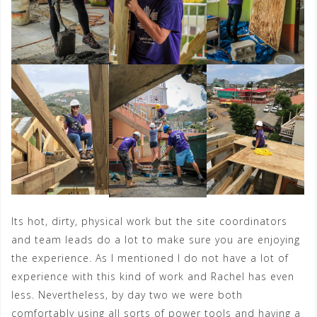
Its hot, dirty, physical work but the site coordinators
and team leads do a lot to make sure you are enjoying
the experience. As I mentioned I do not have a lot of
experience with this kind of work and Rachel has even
less. Nevertheless, by day two we were both
comfortably using all sorts of power tools and having a