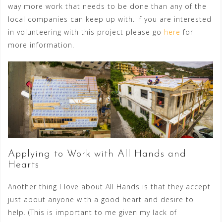
way more work that needs to be done than any of the
local companies can keep up with. If you are interested
in volunteering with this project please go
here
for
more information.
Applying to Work with All Hands and
Hearts
Another thing I love about All Hands is that they accept
just about anyone with a good heart and desire to
help. (This is important to me given my lack of