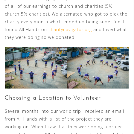
of all of our earnings to church and charities (5%
church 5% charities). We alternated who got to pick the
charity every month which ended up being super fun. I
found All Hands on
charitynavigator.org
and loved what
they were doing so we donated.
Choosing a Location to Volunteer
Several months into our world trip I received an email
from All Hands with a list of the project they are
working on. When I saw that they were doing a project