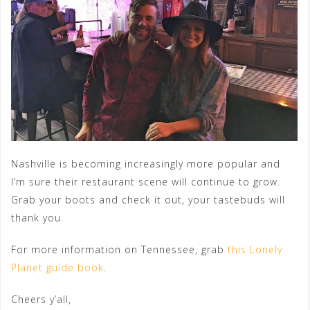
Nashville is becoming increasingly more popular and
I’m sure their restaurant scene will continue to grow.
Grab your boots and check it out, your tastebuds will
thank you.
For more information on Tennessee, grab
this Lonely
Planet guide book
.
Cheers y’all,