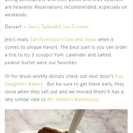
are heavenly. Reservations recommended, especially on
weekends.
Dessert –
Jeni’s Splendid Ice Creams
Jeni’s rivals
San Francisco’s Salt and Straw
when it
comes to unique flavors. The best part is you can order
a trio to try 3 scoops! Yum. Lavender and salted
peanut butter were our favorites.
Or for drool-worthy donuts check out next door’s
Five
Daughters Bakery.
But be sure to get there early, they
close when they sell out and we missed them! It has a
very similar vibe to
Mr. Holme’s Bakehouse
.