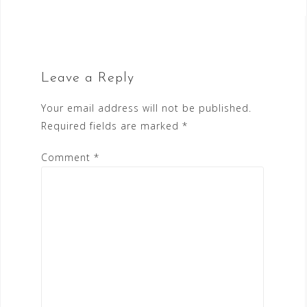
Leave a Reply
Your email address will not be published.
Required fields are marked
*
Comment
*