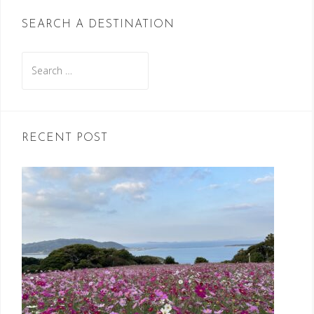
SEARCH A DESTINATION
Search
for:
RECENT POST