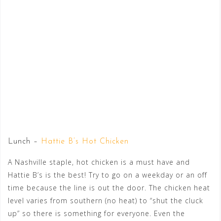
Lunch –
Hattie B’s Hot Chicken
A Nashville staple, hot chicken is a must have and
Hattie B’s is the best! Try to go on a weekday or an off
time because the line is out the door. The chicken heat
level varies from southern (no heat) to “shut the cluck
up” so there is something for everyone. Even the