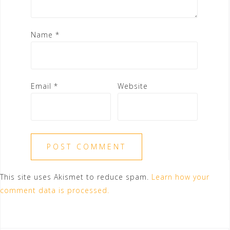
Name
*
Email
*
Website
This site uses Akismet to reduce spam.
Learn how your
comment data is processed.