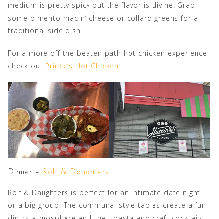
medium is pretty spicy but the flavor is divine! Grab
some pimento mac n’ cheese or collard greens for a
traditional side dish.
For a more off the beaten path hot chicken experience
check out
Prince’s Hot Chicken.
Dinner –
Rolf & Daughters
Rolf & Daughters is perfect for an intimate date night
or a big group. The communal style tables create a fun
dining atmosphere and their pasta and craft cocktails