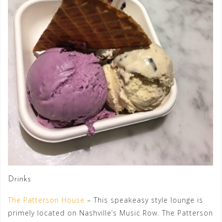
Drinks
The Patterson House
– This speakeasy style lounge is
primely located on Nashville’s Music Row. The Patterson