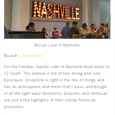
Biscuit Love in Nashville
Brunch –
Josephine
For the trendier, hipster side of Nashville head down to
12 South. This avenue is full of fine dining and cute
boutiques. Josephine is right in the mix of things and
has an atmosphere and menu that’s basic and bougie
in all the right ways! Benedicts, brussels, and mimosas
are just a few highlights of their trendy American
provisions.