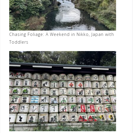
Chasing Foliage: A Weekend in Nikko, Japan with
Toddlers