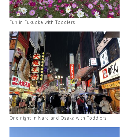
Fun in Fukuoka with Toddlers
One night in Nara and Osaka with Toddlers