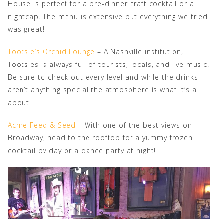
House is perfect for a pre-dinner craft cocktail or a
nightcap. The menu is extensive but everything we tried
was great!
Tootsie’s Orchid Lounge
– A Nashville institution,
Tootsies is always full of tourists, locals, and live music!
Be sure to check out every level and while the drinks
aren’t anything special the atmosphere is what it’s all
about!
Acme Feed & Seed
– With one of the best views on
Broadway, head to the rooftop for a yummy frozen
cocktail by day or a dance party at night!