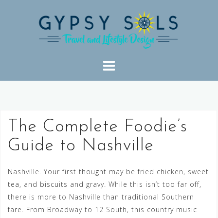
Skip
to
content
The Complete Foodie’s
Guide to Nashville
Nashville. Your first thought may be fried chicken, sweet
tea, and biscuits and gravy. While this isn’t too far off,
there is more to Nashville than traditional Southern
fare. From Broadway to 12 South, this country music