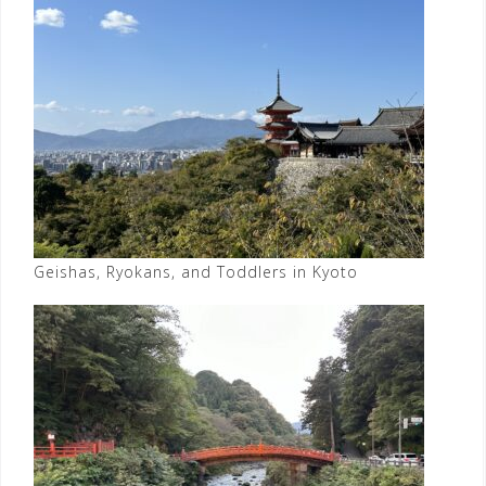
Geishas, Ryokans, and Toddlers in Kyoto