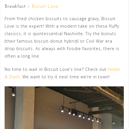
Breakfast –
Biscuit Love
From fried chicken biscuits to sausage gravy, Biscuit
Love is the expert! With a modern take on these fluffy
classics, it is quintessential Nashville. Try the bonuts
(their famous biscuit-donut hybrid) or Civil War era
drop biscuits. As always with foodie favorites, there is
often a long line.
No time to wait in Biscuit Love’s line? Check out
Holler
& Dash.
We want to try it next time we’re in town!