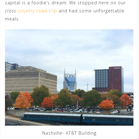
capital is a foodie’s dream. We stopped here on our
cross
country road-trip
and had some unforgettable
meals.
Nashville- AT&T Building