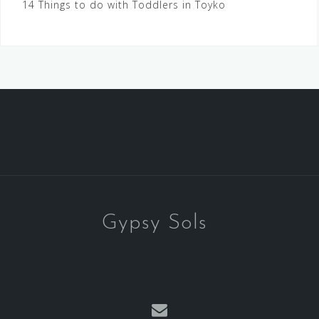
14 Things to do with Toddlers in Toyko
Gypsy Sols