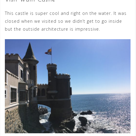
This castle is super cool and right on the water. It was
closed when we visited so we didn’t get to go inside
but the outside architecture is impressive.