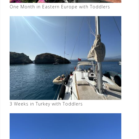
One Month in Eastern Europe with Toddlers
3 Weeks in Turkey with Toddlers