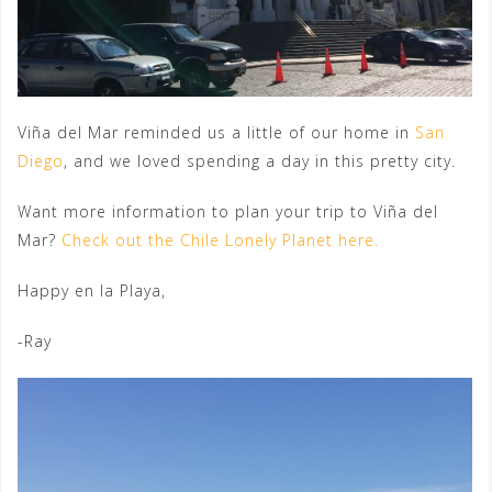
Viña del Mar reminded us a little of our home in
San
Diego
, and we loved spending a day in this pretty city.
Want more information to plan your trip to Viña del
Mar?
Check out the Chile Lonely Planet here.
Happy en la Playa,
-Ray