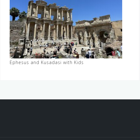
Ephesus and Kusadasi with Kids