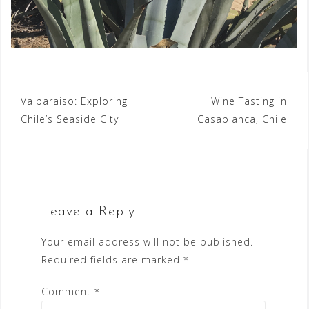
Post
Valparaiso: Exploring
Wine Tasting in
Chile’s Seaside City
Casablanca, Chile
navigation
Leave a Reply
Your email address will not be published.
Required fields are marked
*
Comment
*