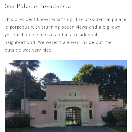
See Palacio Presidencial
This president knows what’s up! The presidential palace
is gorgeous with stunning ocean views and a big lawn
yet it is humble in size and in a residential
neighborhood. We weren’t allowed inside but the
outside was very nice.