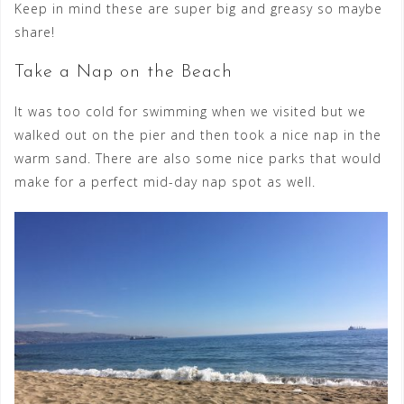
Keep in mind these are super big and greasy so maybe
share!
Take a Nap on the Beach
It was too cold for swimming when we visited but we
walked out on the pier and then took a nice nap in the
warm sand. There are also some nice parks that would
make for a perfect mid-day nap spot as well.