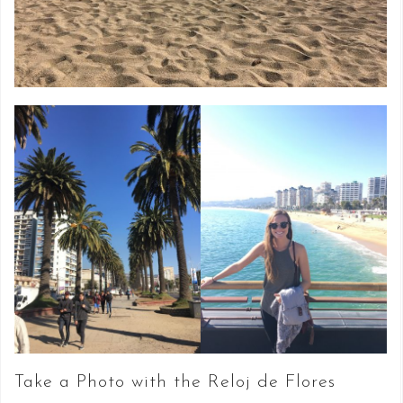
Take a Photo with the Reloj de Flores