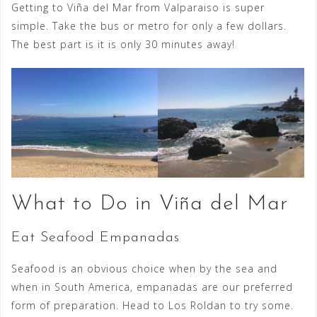
Getting to Viña del Mar from Valparaiso is super
simple. Take the bus or metro for only a few dollars.
The best part is it is only 30 minutes away!
What to Do in Viña del Mar
Eat Seafood Empanadas
Seafood is an obvious choice when by the sea and
when in South America, empanadas are our preferred
form of preparation. Head to Los Roldan to try some.