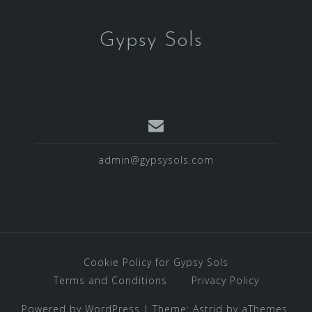
Gypsy Sols
admin@gypsysols.com
Cookie Policy for Gypsy Sols
Terms and Conditions
Privacy Policy
Powered by WordPress
|
Theme:
Astrid
by aThemes.