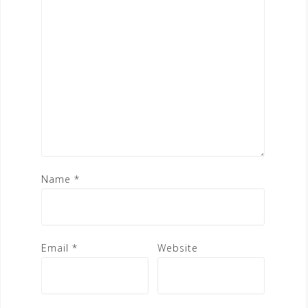
Name
*
Email
*
Website