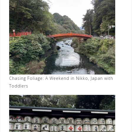
Chasing Foliage: A Weekend in Nikko, Japan with
Toddlers