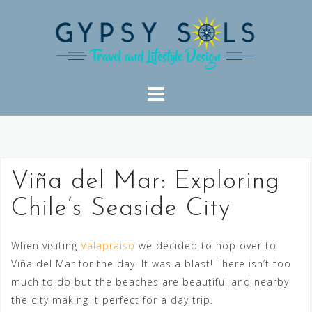
Skip
to
content
Viña del Mar: Exploring
Chile’s Seaside City
When visiting
Valapraiso
we decided to hop over to
Viña del Mar for the day. It was a blast! There isn’t too
much to do but the beaches are beautiful and nearby
the city making it perfect for a day trip.