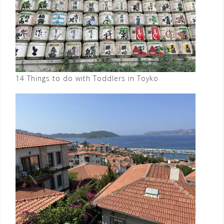
14 Things to do with Toddlers in Toyko