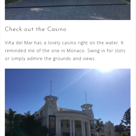
Check out the Casino
Viña del Mar has a lovely casino right on the water. It
reminded me of the one in Monaco. Swing in for slots
or simply admire the grounds and views.