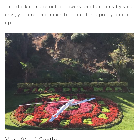
This clock is made out of flowers and functions by solar
energy. There’s not much to it but it is a pretty photo
op!
Visit Wulff Castle