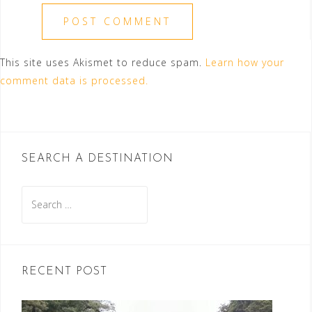
This site uses Akismet to reduce spam.
Learn how your
comment data is processed.
SEARCH A DESTINATION
Search
for:
RECENT POST