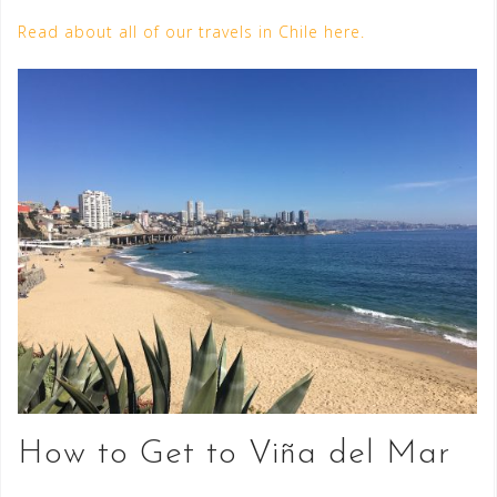
Read about all of our travels in Chile here.
How to Get to Viña del Mar