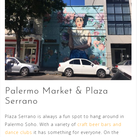
Palermo Market & Plaza
Serrano
Plaza Serrano is always a fun spot to hang around in
Palermo Soho. With a variety of
craft beer bars and
dance clubs
it has something for everyone. On the