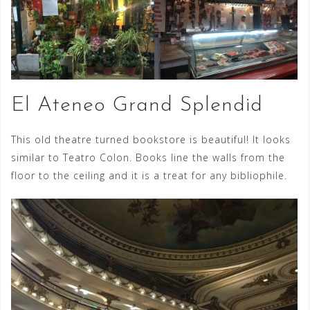
El Ateneo Grand Splendid
This old theatre turned bookstore is beautiful! It looks
similar to Teatro Colon. Books line the walls from the
floor to the ceiling and it is a treat for any bibliophile.