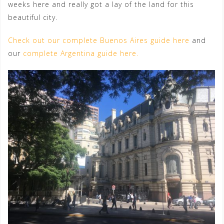
weeks here and really got a lay of the land for this
beautiful city.
Check out our complete Buenos Aires guide here
and
our
complete Argentina guide here.