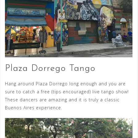
Plaza Dorrego Tango
Hang around Plaza Dorrego long enough and you are
sure to catch a free (tips encouraged) live tango show!
These dancers are amazing and it is truly a classic
Buenos Aires experience.