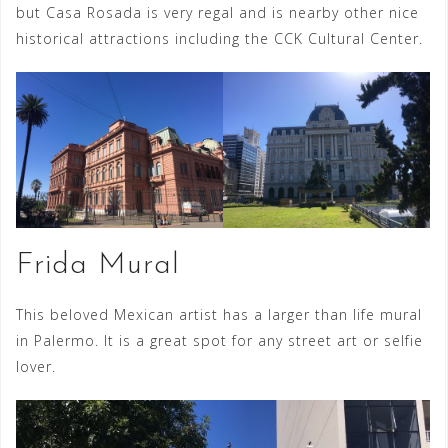
but Casa Rosada is very regal and is nearby other nice
historical attractions including the CCK Cultural Center.
Frida Mural
This beloved Mexican artist has a larger than life mural
in Palermo. It is a great spot for any street art or selfie
lover.