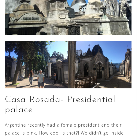
Casa Rosada- Presidential
palace
Argentina recently had a female president and their
palace is pink. How cool is that?! We didn’t go inside