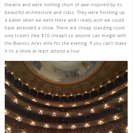
theatre and were nothing short of awe-inspired by its
beautiful architecture and class. They were finishing up
a ballet when we were there and I really wish we could
have attended a show. There are cheap standing room
only tickets (like $10 cheap!) so anyone can mingle with
the Buenos Aires elite for the evening. If you can’t make
it to a show at least attend a tour.