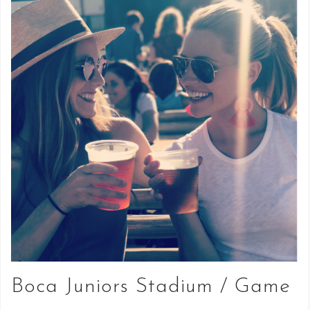
Boca Juniors Stadium / Game