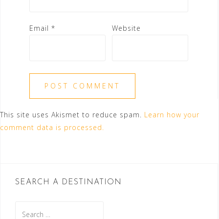
Email
*
Website
This site uses Akismet to reduce spam.
Learn how your
comment data is processed.
SEARCH A DESTINATION
Search