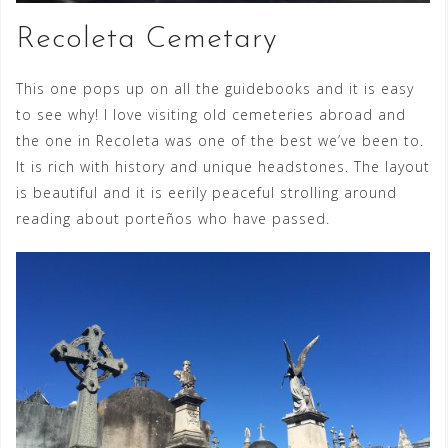
Recoleta Cemetary
This one pops up on all the guidebooks and it is easy
to see why! I love visiting old cemeteries abroad and
the one in Recoleta was one of the best we’ve been to.
It is rich with history and unique headstones. The layout
is beautiful and it is eerily peaceful strolling around
reading about porteños who have passed.