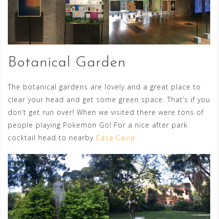
Botanical Garden
The botanical gardens are lovely and a great place to
clear your head and get some green space. That’s if you
don’t get run over! When we visited there were tons of
people playing Pokemon Go! For a nice after park
cocktail head to nearby
Casa Cavia.