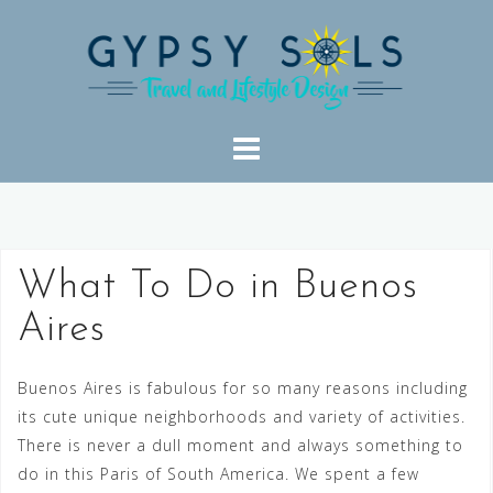
Skip
to
content
What To Do in Buenos
Aires
Buenos Aires is fabulous for so many reasons including
its cute unique neighborhoods and variety of activities.
There is never a dull moment and always something to
do in this Paris of South America. We spent a few