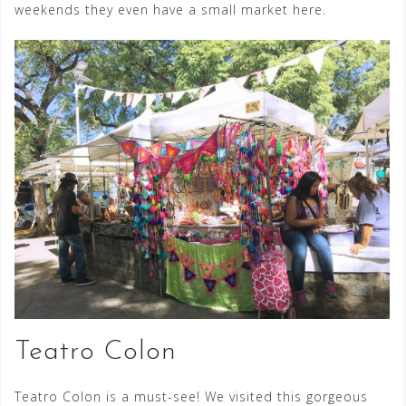
weekends they even have a small market here.
Teatro Colon
Teatro Colon is a must-see! We visited this gorgeous