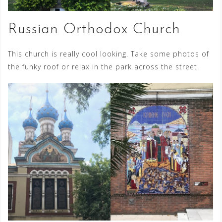
Russian Orthodox Church
This church is really cool looking. Take some photos of
the funky roof or relax in the park across the street.