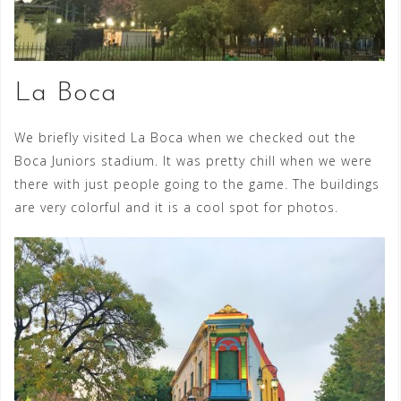
La Boca
We briefly visited La Boca when we checked out the
Boca Juniors stadium. It was pretty chill when we were
there with just people going to the game. The buildings
are very colorful and it is a cool spot for photos.