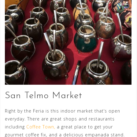
San Telmo Market
Right by the Feria is this indoor market that’s open
everyday. There are great shops and restaurants
including
Coffee Town,
a great place to get your
gourmet coffee fix, and a delicious empanada stand.