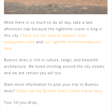
While there is so much to do all day, take a late
afternoon nap because the nighttime scene is king in
this city.
Check out our favorite Buenos Aires
restaurants here
and
our nightlife recommendations
here.
Buenos Aires is rich in culture, tango, and beautiful
architecture. We loved strolling around the city streets
and we are certain you will too.
Want more information to plan your trip to Buenos
Aires?
Check out the Buenos Aires Lonely Planet here.
Tour ‘till you drop,