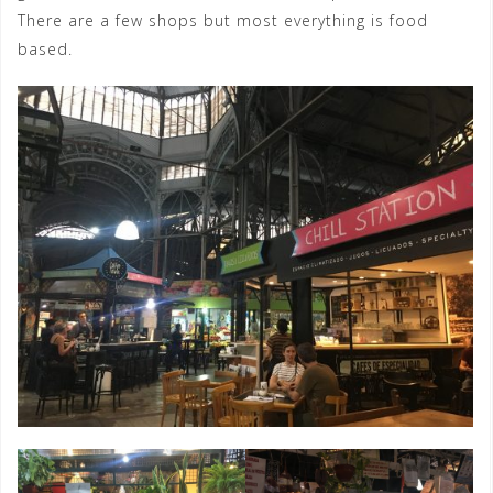
There are a few shops but most everything is food
based.