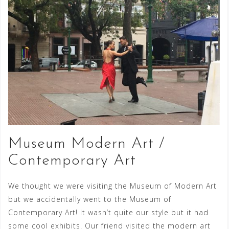
Museum Modern Art /
Contemporary Art
We thought we were visiting the Museum of Modern Art
but we accidentally went to the Museum of
Contemporary Art! It wasn’t quite our style but it had
some cool exhibits. Our friend visited the modern art