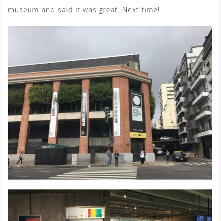
museum and said it was great. Next time!