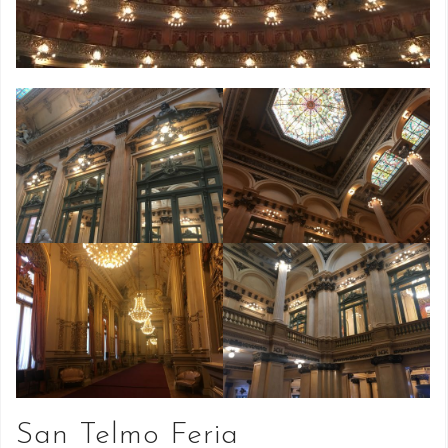
San Telmo Feria