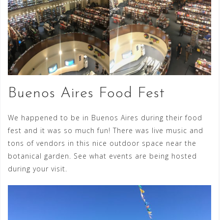
Buenos Aires Food Fest
We happened to be in Buenos Aires during their food
fest and it was so much fun! There was live music and
tons of vendors in this nice outdoor space near the
botanical garden. See what events are being hosted
during your visit.