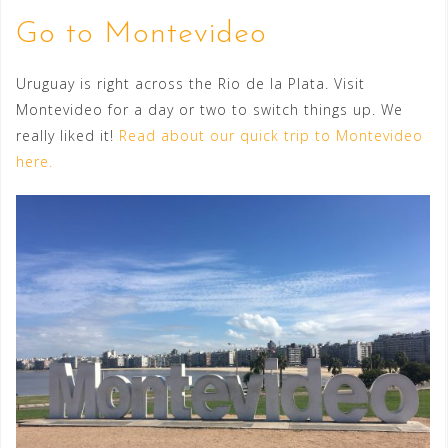
Go to Montevideo
Uruguay is right across the Rio de la Plata. Visit
Montevideo for a day or two to switch things up. We
really liked it!
Read about our quick trip to Montevideo
here.