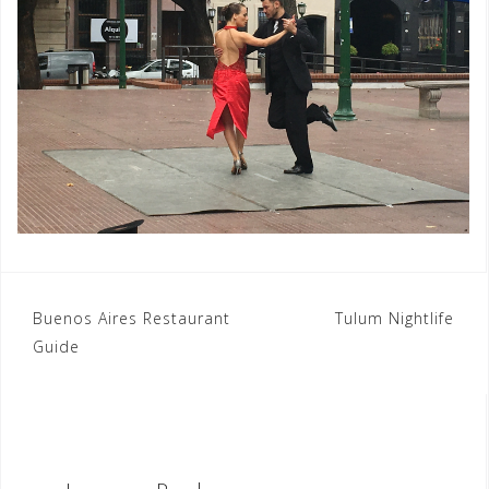
Post
Buenos Aires Restaurant
Tulum Nightlife
Guide
navigation