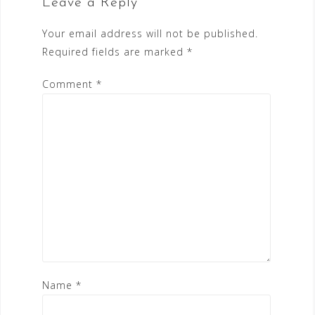
Leave a Reply
Your email address will not be published.
Required fields are marked
*
Comment
*
Name
*