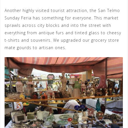
Another highly visited tourist attraction, the San Telmo
Sunday Feria has something for everyone. This market
sprawls across city blocks and into the street with
everything from antique furs and tinted glass to cheesy
t-shirts and souvenirs. We upgraded our grocery store
mate gourds to artisan ones.