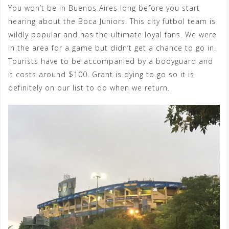
You won’t be in Buenos Aires long before you start
hearing about the Boca Juniors. This city futbol team is
wildly popular and has the ultimate loyal fans. We were
in the area for a game but didn’t get a chance to go in.
Tourists have to be accompanied by a bodyguard and
it costs around $100. Grant is dying to go so it is
definitely on our list to do when we return.