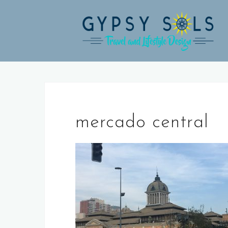
Skip
to
content
mercado central