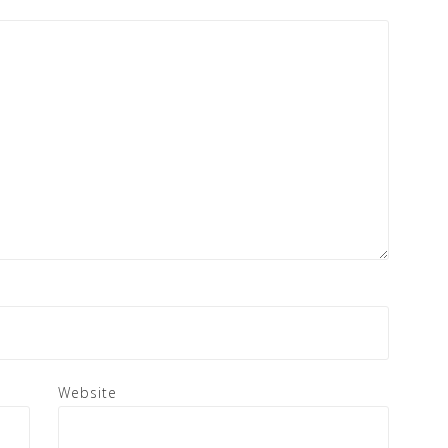
Website