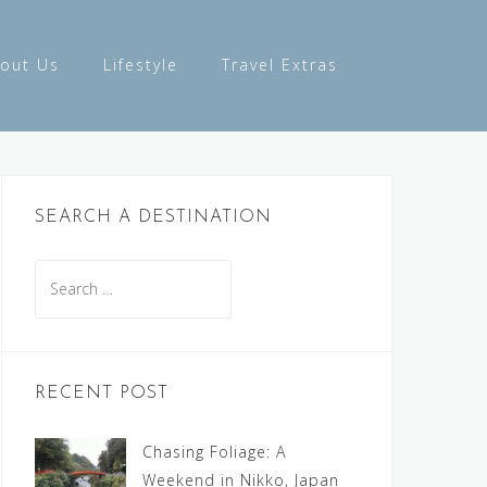
out Us
Lifestyle
Travel Extras
SEARCH A DESTINATION
Search
for:
RECENT POST
Chasing Foliage: A
Weekend in Nikko, Japan