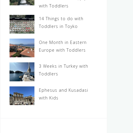
with Toddlers
14 Things to do with
Toddlers in Toyko
One Month in Eastern
Europe with Toddlers
3 Weeks in Turkey with
Toddlers
Ephesus and Kusadasi
with Kids