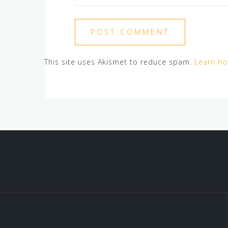
This site uses Akismet to reduce spam.
Learn ho