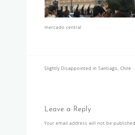
mercado central
Post
Slightly Disappointed in Santiago, Chile
navigation
Leave a Reply
Your email address will not be published