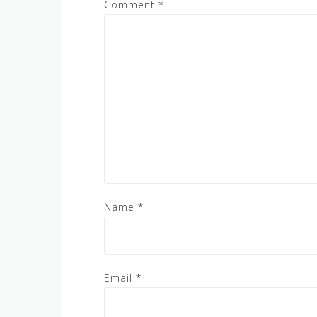
Comment
*
Name
*
Email
*