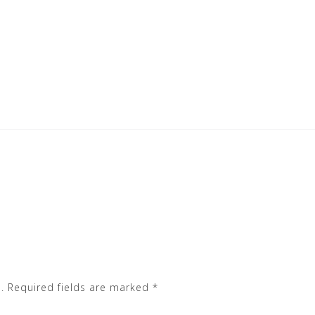
.
Required fields are marked
*