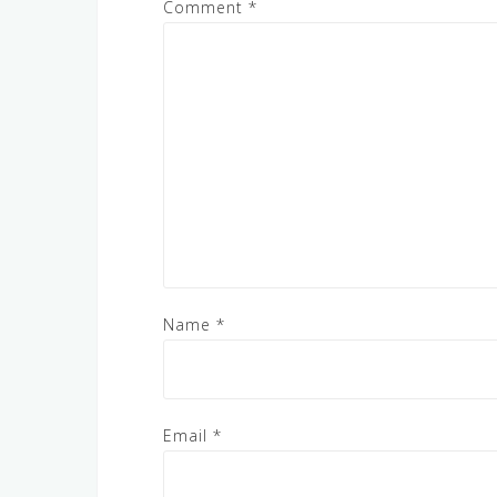
Comment
*
Name
*
Email
*