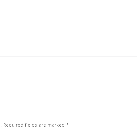
.
Required fields are marked
*