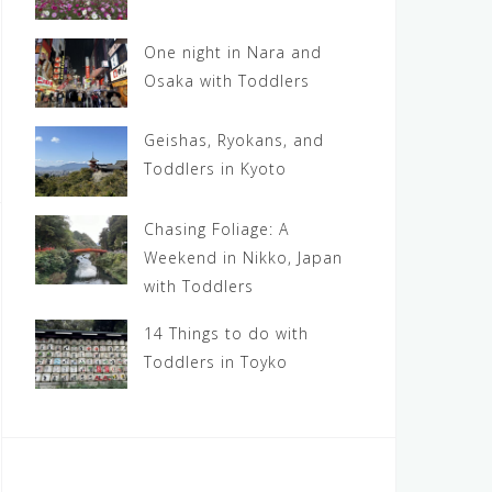
One night in Nara and
Osaka with Toddlers
Geishas, Ryokans, and
Toddlers in Kyoto
Chasing Foliage: A
Weekend in Nikko, Japan
with Toddlers
14 Things to do with
Toddlers in Toyko