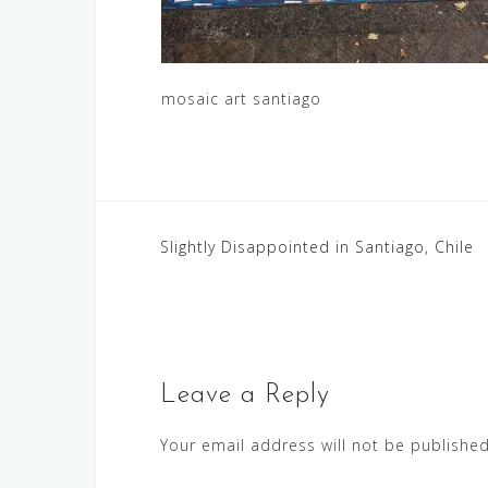
mosaic art santiago
Post
Slightly Disappointed in Santiago, Chile
navigation
Leave a Reply
Your email address will not be published