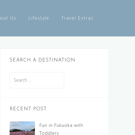
out Us
Lifestyle
Travel Extras
SEARCH A DESTINATION
Search
for:
RECENT POST
Fun in Fukuoka with
Toddlers