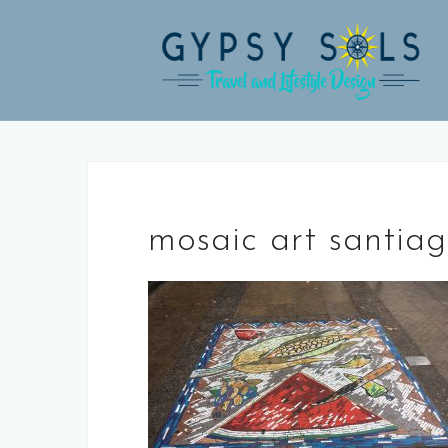
Skip
to
content
mosaic art santia