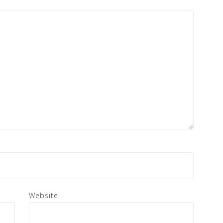
Website