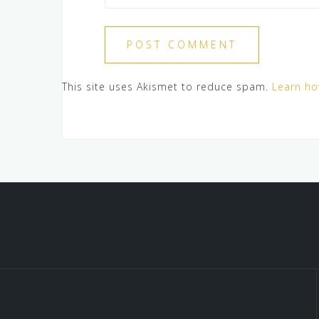
This site uses Akismet to reduce spam.
Learn ho