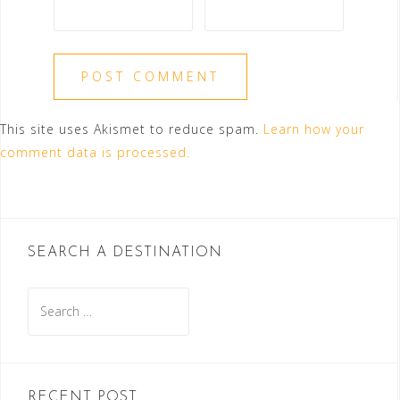
This site uses Akismet to reduce spam.
Learn how your
comment data is processed.
SEARCH A DESTINATION
Search
for:
RECENT POST