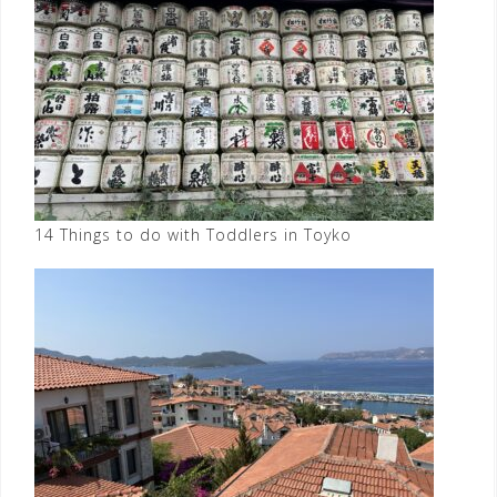
14 Things to do with Toddlers in Toyko