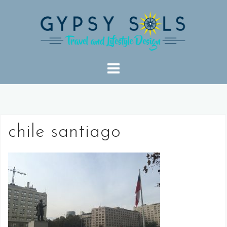
Skip
to
content
chile santiago