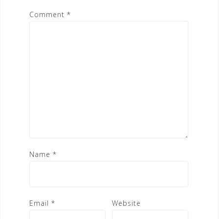
Comment
*
Name
*
Email
*
Website