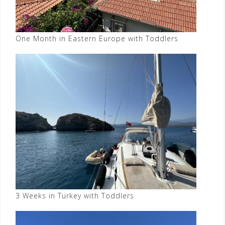
One Month in Eastern Europe with Toddlers
3 Weeks in Turkey with Toddlers