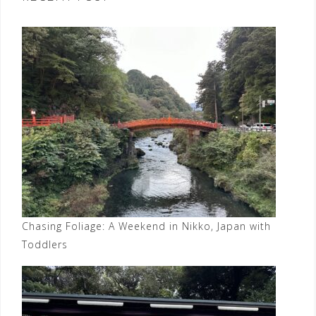
Chasing Foliage: A Weekend in Nikko, Japan with
Toddlers