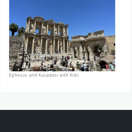
Ephesus and Kusadasi with Kids