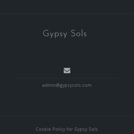
Gypsy Sols
admin@gypsysols.com
Cookie Policy for Gypsy Sols