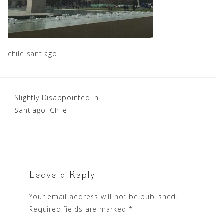
chile santiago
Post
Slightly Disappointed in
Santiago, Chile
navigation
Leave a Reply
Your email address will not be published.
Required fields are marked
*