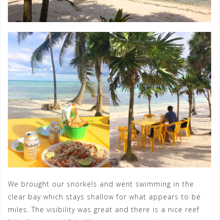
We brought our snorkels and went swimming in the
clear bay which stays shallow for what appears to be
miles. The visibility was great and there is a nice reef