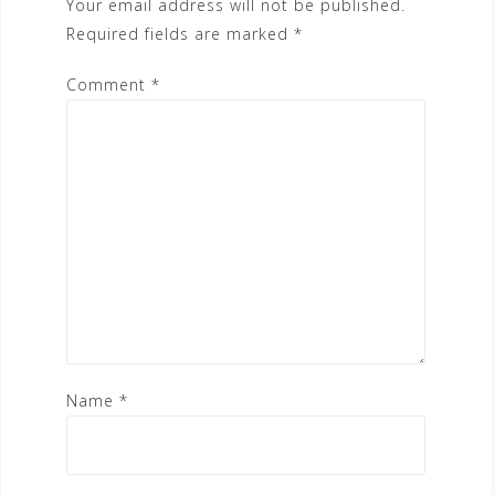
Your email address will not be published.
Required fields are marked
*
Comment
*
Name
*