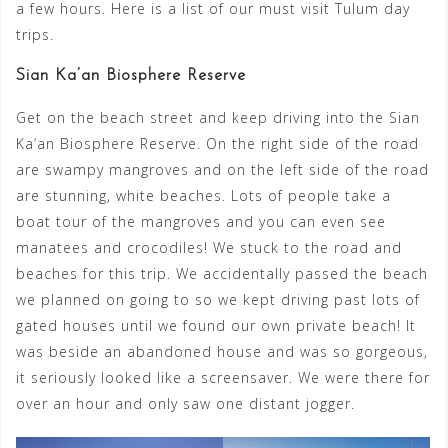
a few hours. Here is a list of our must visit Tulum day
trips.
Sian Ka’an Biosphere Reserve
Get on the beach street and keep driving into the Sian
Ka’an Biosphere Reserve. On the right side of the road
are swampy mangroves and on the left side of the road
are stunning, white beaches. Lots of people take a
boat tour of the mangroves and you can even see
manatees and crocodiles! We stuck to the road and
beaches for this trip. We accidentally passed the beach
we planned on going to so we kept driving past lots of
gated houses until we found our own private beach! It
was beside an abandoned house and was so gorgeous,
it seriously looked like a screensaver. We were there for
over an hour and only saw one distant jogger.