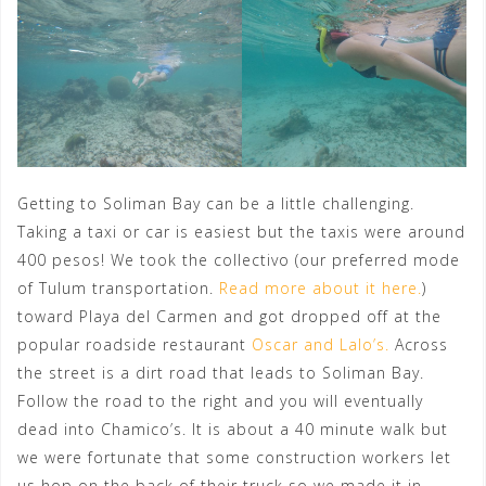
Getting to Soliman Bay can be a little challenging.
Taking a taxi or car is easiest but the taxis were around
400 pesos! We took the collectivo (our preferred mode
of Tulum transportation.
Read more about it here.
)
toward Playa del Carmen and got dropped off at the
popular roadside restaurant
Oscar and Lalo’s.
Across
the street is a dirt road that leads to Soliman Bay.
Follow the road to the right and you will eventually
dead into Chamico’s. It is about a 40 minute walk but
we were fortunate that some construction workers let
us hop on the back of their truck so we made it in