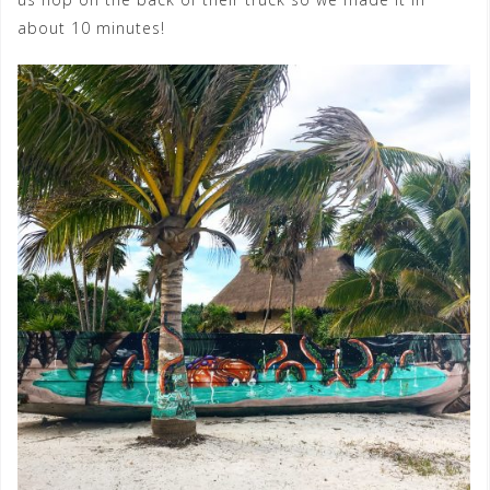
about 10 minutes!