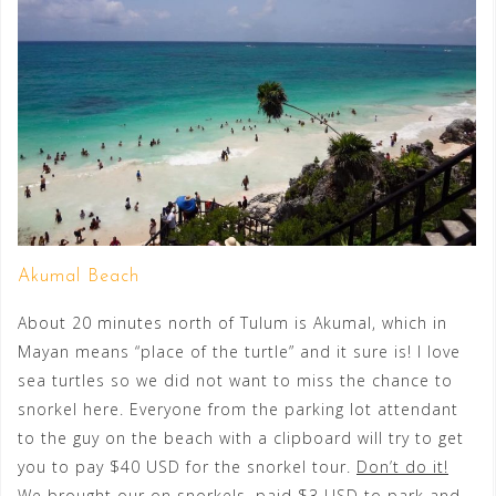
Akumal Beach
About 20 minutes north of Tulum is Akumal, which in
Mayan means “place of the turtle” and it sure is! I love
sea turtles so we did not want to miss the chance to
snorkel here. Everyone from the parking lot attendant
to the guy on the beach with a clipboard will try to get
you to pay $40 USD for the snorkel tour.
Don’t do it!
We brought our on snorkels, paid $3 USD to park and