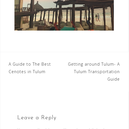
Post
A Guide to The Best
Getting around Tulum- A
Cenotes in Tulum
Tulum Transportation
navigation
Guide
Leave a Reply