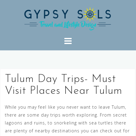
Skip
to
content
Tulum Day Trips- Must
Visit Places Near Tulum
While you may feel like you never want to leave Tulum,
there are some day trips worth exploring. From secret
lagoons and ruins, to snorkeling with sea turtles there
are plenty of nearby destinations you can check out for