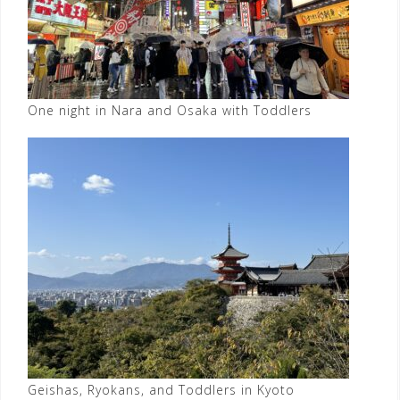
One night in Nara and Osaka with Toddlers
Geishas, Ryokans, and Toddlers in Kyoto