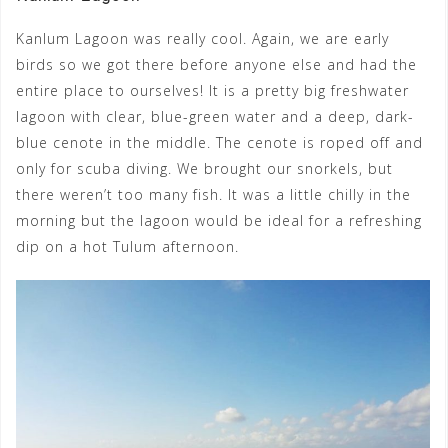
Kanlum Lagoon was really cool. Again, we are early
birds so we got there before anyone else and had the
entire place to ourselves! It is a pretty big freshwater
lagoon with clear, blue-green water and a deep, dark-
blue cenote in the middle. The cenote is roped off and
only for scuba diving. We brought our snorkels, but
there weren’t too many fish. It was a little chilly in the
morning but the lagoon would be ideal for a refreshing
dip on a hot Tulum afternoon.