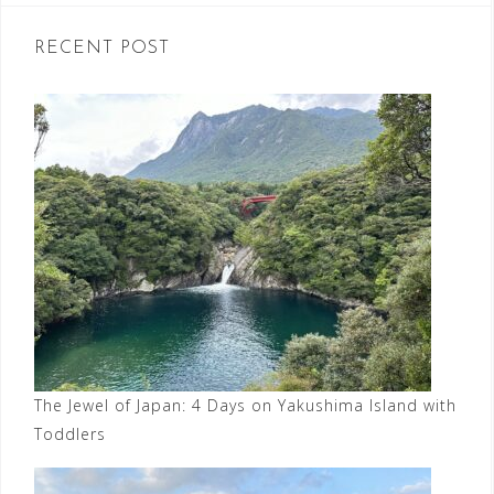
RECENT POST
The Jewel of Japan: 4 Days on Yakushima Island with
Toddlers