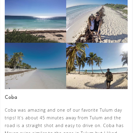
Coba
Coba was amazing and one of our favorite Tulum day
trips! It’s about 45 minutes away from Tulum and the
road is a straight shot and easy to drive on. Coba has