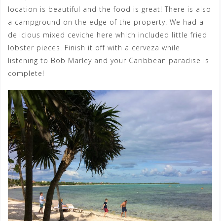
location is beautiful and the food is great! There is also
a campground on the edge of the property. We had a
delicious mixed ceviche here which included little fried
lobster pieces. Finish it off with a cerveza while
listening to Bob Marley and your Caribbean paradise is
complete!