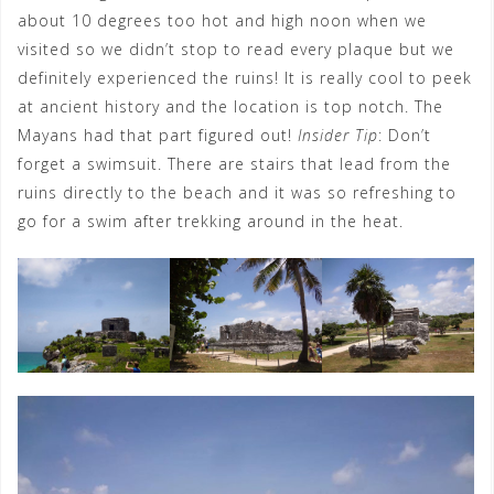
about 10 degrees too hot and high noon when we
visited so we didn’t stop to read every plaque but we
definitely experienced the ruins! It is really cool to peek
at ancient history and the location is top notch. The
Mayans had that part figured out!
Insider Tip
: Don’t
forget a swimsuit. There are stairs that lead from the
ruins directly to the beach and it was so refreshing to
go for a swim after trekking around in the heat.