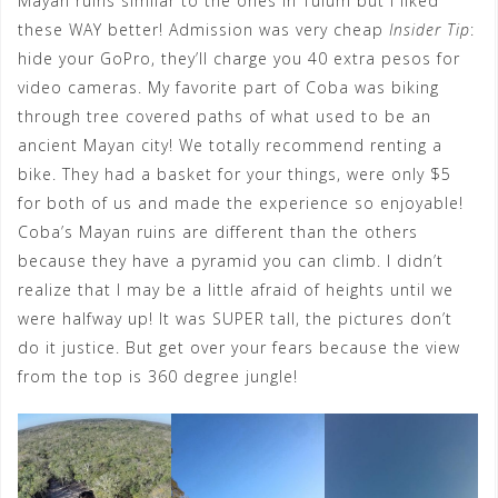
Mayan ruins similar to the ones in Tulum but I liked
these WAY better! Admission was very cheap
Insider Tip
:
hide your GoPro, they’ll charge you 40 extra pesos for
video cameras. My favorite part of Coba was biking
through tree covered paths of what used to be an
ancient Mayan city! We totally recommend renting a
bike. They had a basket for your things, were only $5
for both of us and made the experience so enjoyable!
Coba’s Mayan ruins are different than the others
because they have a pyramid you can climb. I didn’t
realize that I may be a little afraid of heights until we
were halfway up! It was SUPER tall, the pictures don’t
do it justice. But get over your fears because the view
from the top is 360 degree jungle!