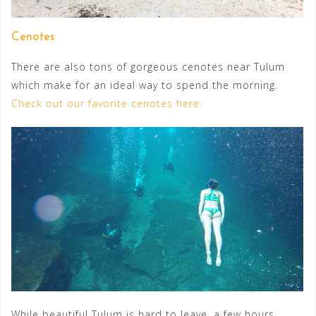
Cenotes
There are also tons of gorgeous cenotes near Tulum
which make for an ideal way to spend the morning.
Check out our favorite cenotes here.
While beautiful Tulum is hard to leave, a few hours