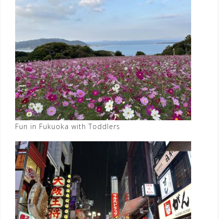
Fun in Fukuoka with Toddlers