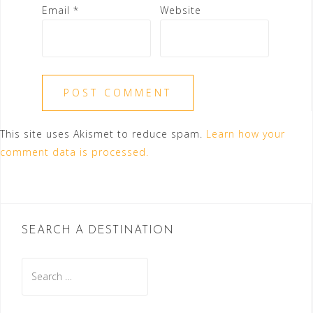
Email
*
Website
This site uses Akismet to reduce spam.
Learn how your
comment data is processed.
SEARCH A DESTINATION
Search
for: