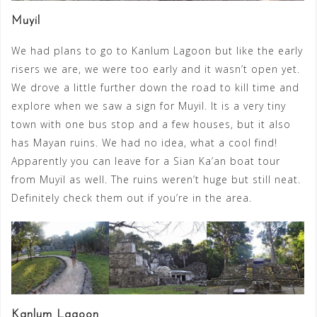
Muyil
We had plans to go to Kanlum Lagoon but like the early
risers we are, we were too early and it wasn’t open yet.
We drove a little further down the road to kill time and
explore when we saw a sign for Muyil. It is a very tiny
town with one bus stop and a few houses, but it also
has Mayan ruins. We had no idea, what a cool find!
Apparently you can leave for a Sian Ka’an boat tour
from Muyil as well. The ruins weren’t huge but still neat.
Definitely check them out if you’re in the area.
Kanlum Lagoon