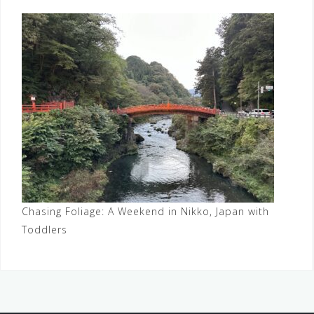
Chasing Foliage: A Weekend in Nikko, Japan with
Toddlers