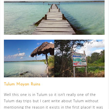
Tulum Mayan Ruins
Well this one is in Tulum so it isn’t really one of the
Tulum day trips but I cant write about Tulum without
mentioning the reason it exists in the first place! It was