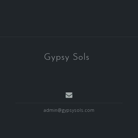
Gypsy Sols
admin@gypsysols.com