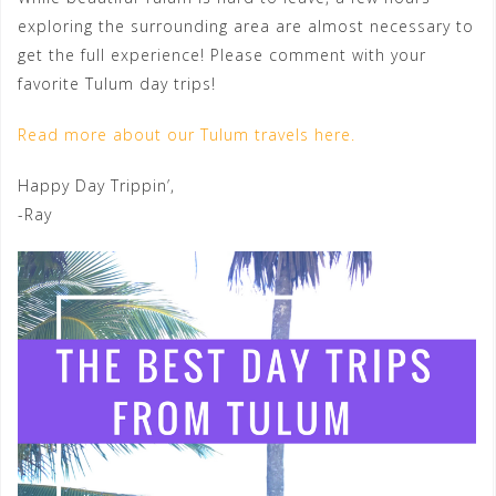
exploring the surrounding area are almost necessary to
get the full experience! Please comment with your
favorite Tulum day trips!
Read more about our Tulum travels here.
Happy Day Trippin’,
-Ray