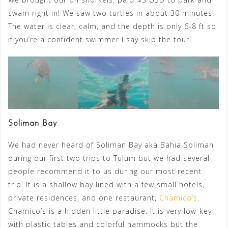
swam right in! We saw two turtles in about 30 minutes!
The water is clear, calm, and the depth is only 6-8 ft so
if you’re a confident swimmer I say skip the tour!
Soliman Bay
We had never heard of Soliman Bay aka Bahia Soliman
during our first two trips to Tulum but we had several
people recommend it to us during our most recent
trip. It is a shallow bay lined with a few small hotels,
private residences, and one restaurant,
Chamico’s
.
Chamico’s is a hidden little paradise. It is very low-key
with plastic tables and colorful hammocks but the