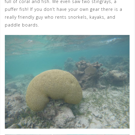
full of coral and fish. We even saw two stingrays, a
puffer fish! If you don’t have your own gear there is a
really friendly guy who rents snorkels, kayaks, and
paddle boards.