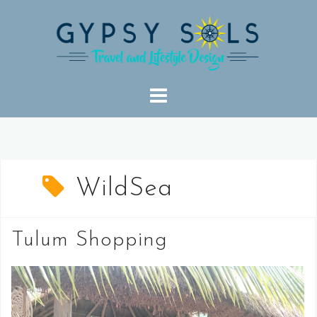
Skip
to
content
WildSea
Tulum Shopping