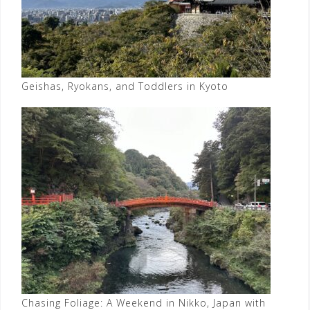
Geishas, Ryokans, and Toddlers in Kyoto
Chasing Foliage: A Weekend in Nikko, Japan with