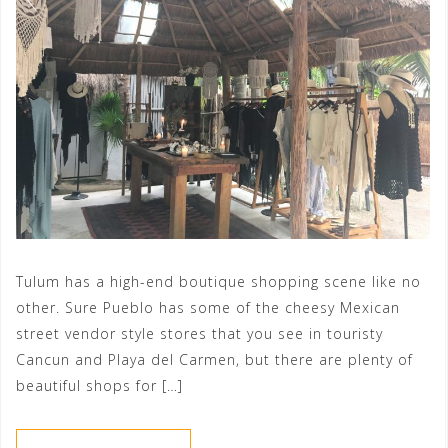
Tulum has a high-end boutique shopping scene like no
other. Sure Pueblo has some of the cheesy Mexican
street vendor style stores that you see in touristy
Cancun and Playa del Carmen, but there are plenty of
beautiful shops for […]