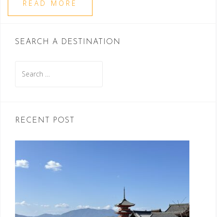
READ MORE
SEARCH A DESTINATION
Search
for:
RECENT POST