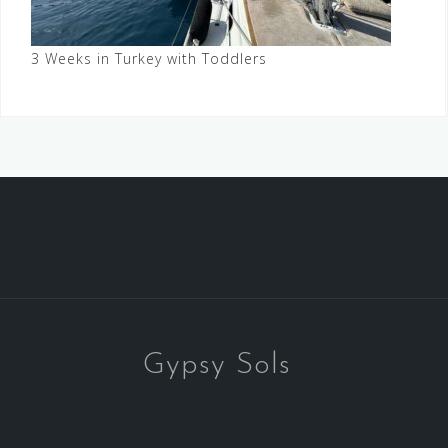
3 Weeks in Turkey with Toddlers
Gypsy Sols