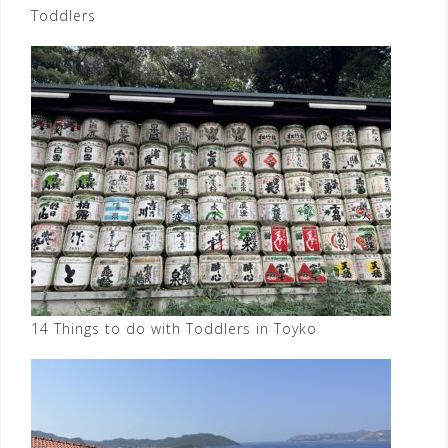
Toddlers
14 Things to do with Toddlers in Toyko