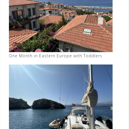
One Month in Eastern Europe with Toddlers