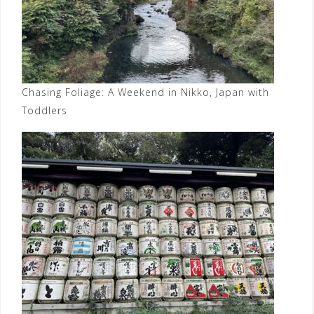
Chasing Foliage: A Weekend in Nikko, Japan with
Toddlers