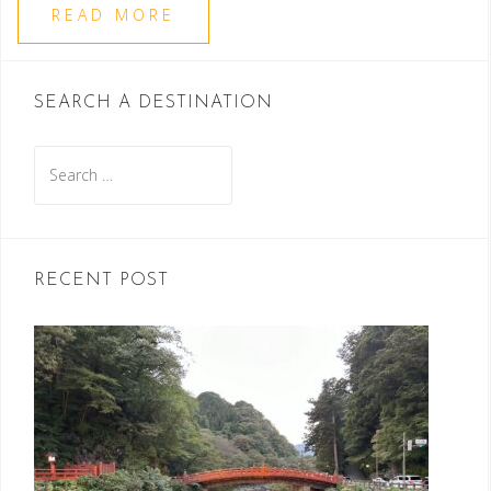
READ MORE
SEARCH A DESTINATION
Search
for:
RECENT POST