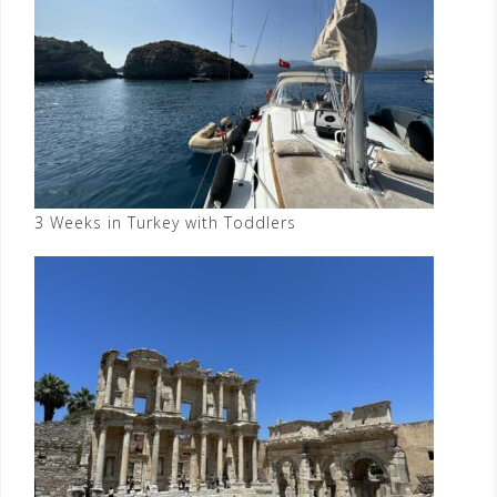
3 Weeks in Turkey with Toddlers