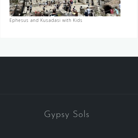
Ephesus and Kusadasi with Kids
Gypsy Sols