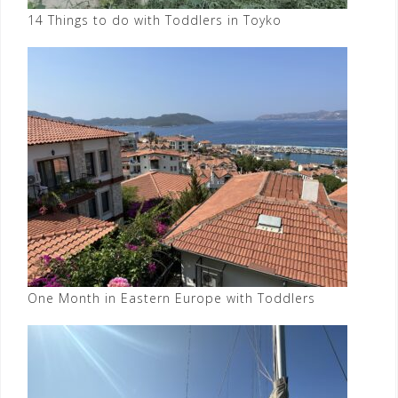
14 Things to do with Toddlers in Toyko
One Month in Eastern Europe with Toddlers