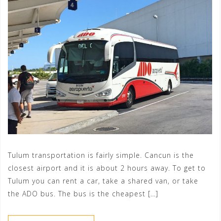
Tulum transportation is fairly simple. Cancun is the
closest airport and it is about 2 hours away. To get to
Tulum you can rent a car, take a shared van, or take
the ADO bus. The bus is the cheapest […]