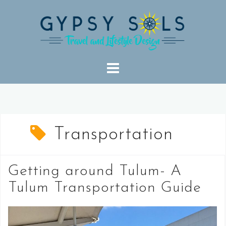
Skip
to
content
Transportation
Getting around Tulum- A
Tulum Transportation Guide