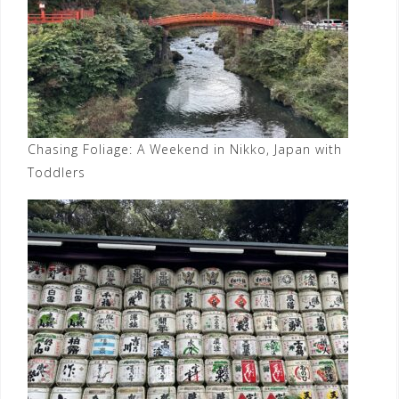
Chasing Foliage: A Weekend in Nikko, Japan with
Toddlers