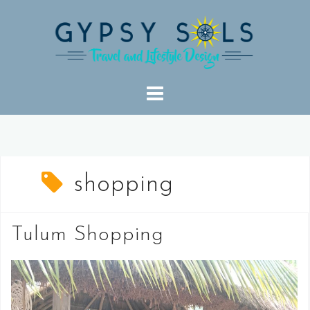
Skip
to
content
shopping
Tulum Shopping