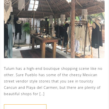
Tulum has a high-end boutique shopping scene like no
other. Sure Pueblo has some of the cheesy Mexican
street vendor style stores that you see in touristy
Cancun and Playa del Carmen, but there are plenty of
beautiful shops for […]