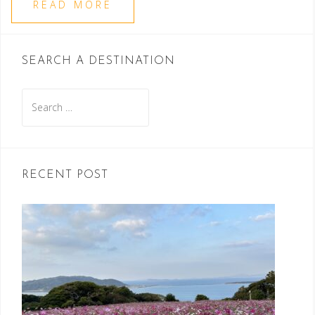
READ MORE
SEARCH A DESTINATION
Search
for:
RECENT POST