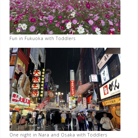
Fun in Fukuoka with Toddlers
One night in Nara and Osaka with Toddlers