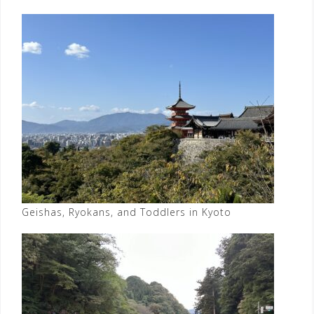
Geishas, Ryokans, and Toddlers in Kyoto