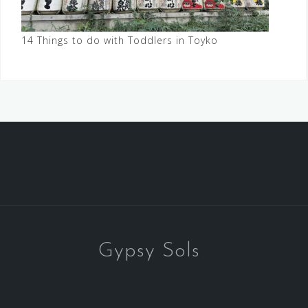
14 Things to do with Toddlers in Toyko
Gypsy Sols