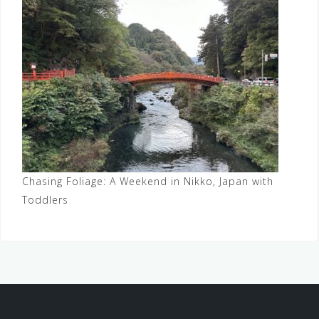
Chasing Foliage: A Weekend in Nikko, Japan with
Toddlers