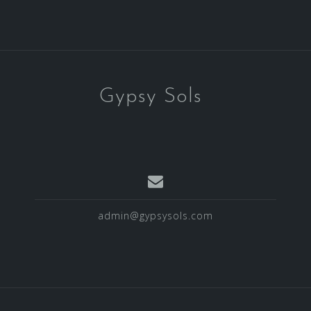
Gypsy Sols
admin@gypsysols.com