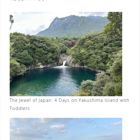
The Jewel of Japan: 4 Days on Yakushima Island with
Toddlers