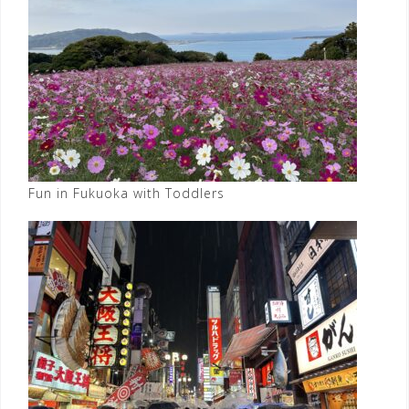
Fun in Fukuoka with Toddlers