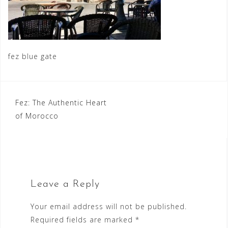
fez blue gate
Post
Fez: The Authentic Heart
of Morocco
navigation
Leave a Reply
Your email address will not be published.
Required fields are marked
*