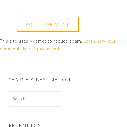
This site uses Akismet to reduce spam.
Learn how your
comment data is processed.
SEARCH A DESTINATION
Search
for:
RECENT POST