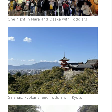
One night in Nara and Osaka with Toddlers
Geishas, Ryokans, and Toddlers in Kyoto