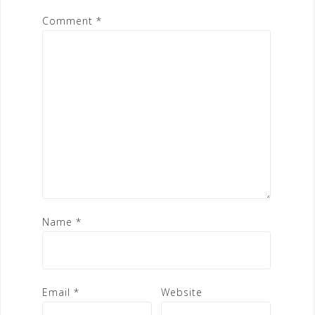
Comment
*
Name
*
Email
*
Website