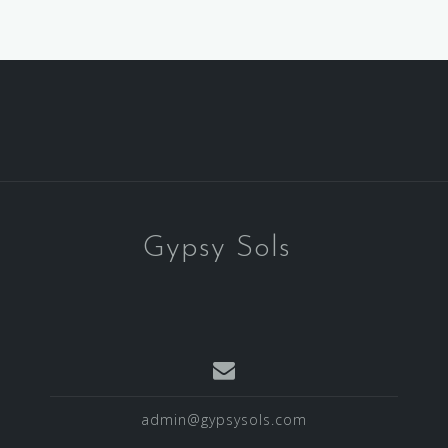
Gypsy Sols
admin@gypsysols.com