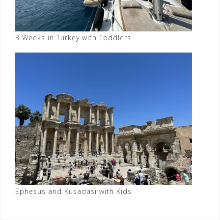
3 Weeks in Turkey with Toddlers
Ephesus and Kusadasi with Kids