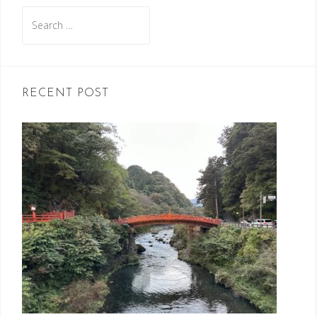
Search
for:
RECENT POST