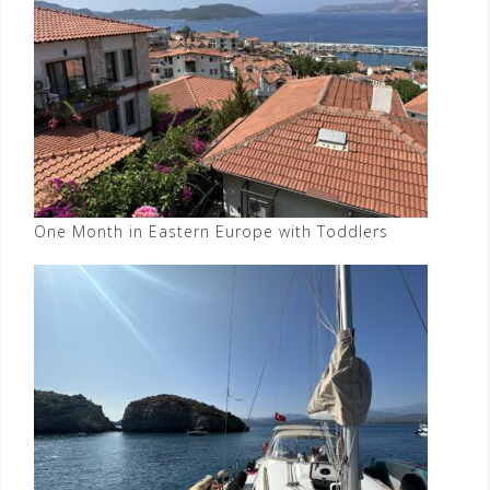
One Month in Eastern Europe with Toddlers