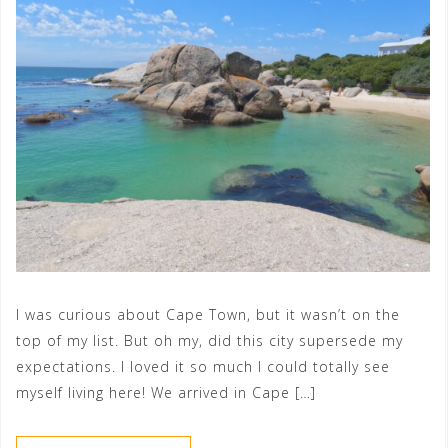
I was curious about Cape Town, but it wasn’t on the
top of my list. But oh my, did this city supersede my
expectations. I loved it so much I could totally see
myself living here! We arrived in Cape […]