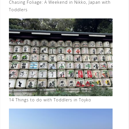
Chasing Foliage: A Weekend in Nikko, Japan with
Toddlers
14 Things to do with Toddlers in Toyko