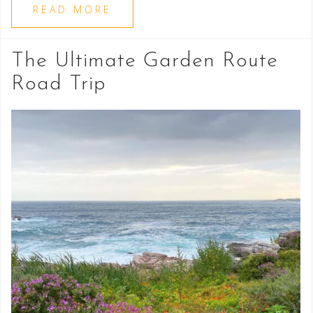
READ MORE
The Ultimate Garden Route
Road Trip