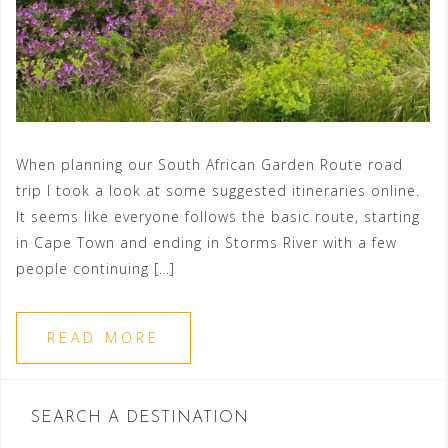
When planning our South African Garden Route road
trip I took a look at some suggested itineraries online.
It seems like everyone follows the basic route, starting
in Cape Town and ending in Storms River with a few
people continuing […]
READ MORE
SEARCH A DESTINATION