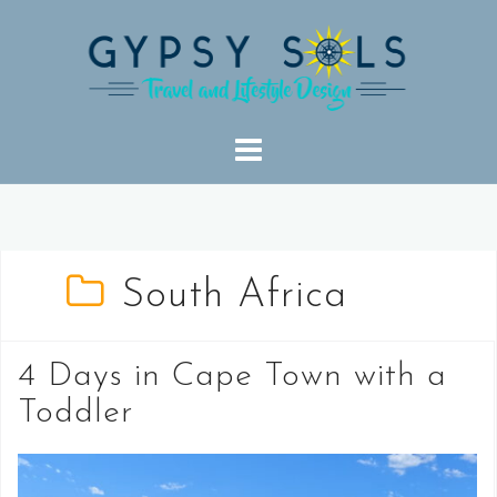
Skip
to
content
South Africa
4 Days in Cape Town with a
Toddler