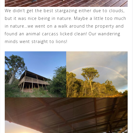
We didn’t get the best stargazing either due to clouds,
but it was nice being in nature. Maybe a little too much
in nature…we went on a walk around the property and
found an animal carcass licked clean! Our wandering
minds went straight to lions!