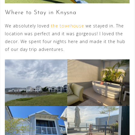
Where to Stay in Knysna
We absolutely loved
the townhouse
we stayed in. The
location was perfect and it was gorgeous! I loved the
decor. We spent four nights here and made it the hub
of our day trip adventures.