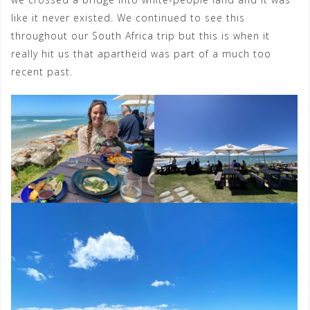
like it never existed. We continued to see this
throughout our South Africa trip but this is when it
really hit us that apartheid was part of a much too
recent past.