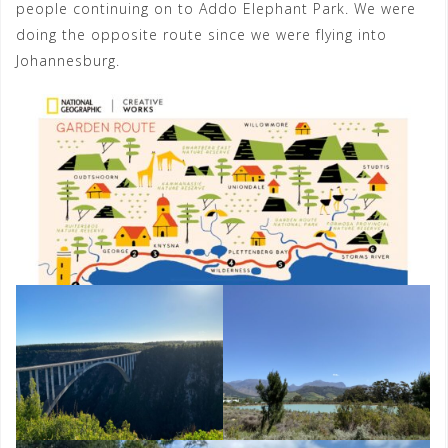
people continuing on to Addo Elephant Park. We were
doing the opposite route since we were flying into
Johannesburg.