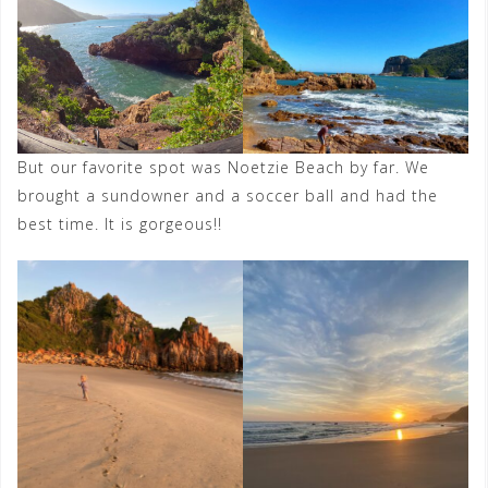
But our favorite spot was Noetzie Beach by far. We
brought a sundowner and a soccer ball and had the
best time. It is gorgeous!!