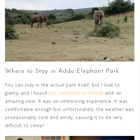
Where to Stay in Addo Elephant Park
You can stay in the actual park itself, but I love to
glamp and I found
this cool tent on Airbnb
with an
amazing view. It was an interesting experience. It was
comfortable enough but unfortunately, the weather was
unseasonably cold and windy, causing it to be very
difficult to sleep!