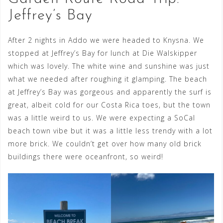
Jeffrey’s Bay
After 2 nights in Addo we were headed to Knysna. We
stopped at Jeffrey’s Bay for lunch at Die Walskipper
which was lovely. The white wine and sunshine was just
what we needed after roughing it glamping. The beach
at Jeffrey’s Bay was gorgeous and apparently the surf is
great, albeit cold for our Costa Rica toes, but the town
was a little weird to us. We were expecting a SoCal
beach town vibe but it was a little less trendy with a lot
more brick. We couldn’t get over how many old brick
buildings there were oceanfront, so weird!