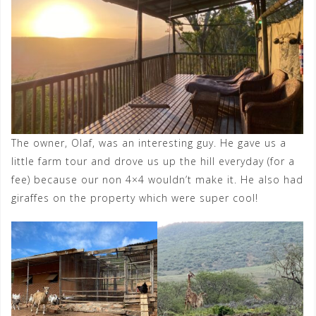
The owner, Olaf, was an interesting guy. He gave us a
little farm tour and drove us up the hill everyday (for a
fee) because our non 4×4 wouldn’t make it. He also had
giraffes on the property which were super cool!