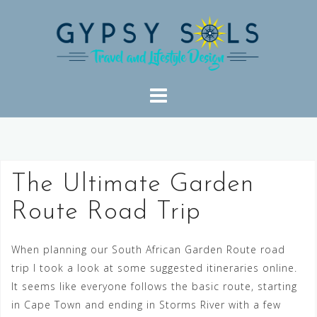
Skip
to
content
The Ultimate Garden
Route Road Trip
When planning our South African Garden Route road
trip I took a look at some suggested itineraries online.
It seems like everyone follows the basic route, starting
in Cape Town and ending in Storms River with a few