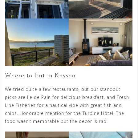
Where to Eat in Knysna
We tried quite a few restaurants, but our standout
picks are Ile de Pain for delicious breakfast, and Fresh
Line Fisheries for a nautical vibe with great fish and
chips. Honorable mention for the Turbine Hotel. The
food wasn’t memorable but the decor is rad!