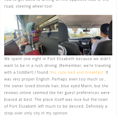
road, steering wheel too!
We spent one night in Port Elizabeth because we didn’t
want to be in a rush driving. (Remember, we’re traveling
with a toddler!) I found
this cute bed and breakfast.
It
was very proper English. Perhaps even too much so…
the owner loved blonde hair, blue eyed Marin, but the
reviews online seemed like her guest preferences were
biased at best. The place itself was nice but the town
of Port Elizabeth left much to be desired. Definitely a
stop-over only city in my opinion.