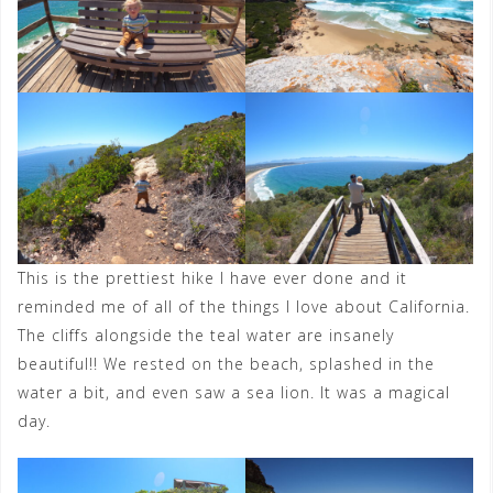
This is the prettiest hike I have ever done and it
reminded me of all of the things I love about California.
The cliffs alongside the teal water are insanely
beautiful!! We rested on the beach, splashed in the
water a bit, and even saw a sea lion. It was a magical
day.