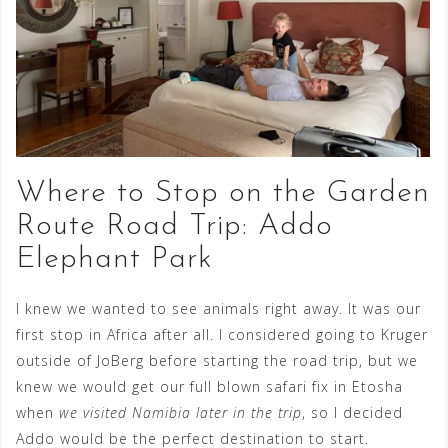
Where to Stop on the Garden
Route Road Trip: Addo
Elephant Park
I knew we wanted to see animals right away. It was our
first stop in Africa after all. I considered going to Kruger
outside of JoBerg before starting the road trip, but we
knew we would get our full blown safari fix in Etosha
when
we visited Namibia later in the trip
, so I decided
Addo would be the perfect destination to start.