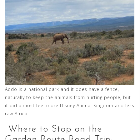
Addo is a national park and it does have a fence,
naturally to keep the animals from hurting people, but
it did almost feel more Disney Animal Kingdom and less
raw Africa.
Where to Stop on the
Garden Route Road Trip: