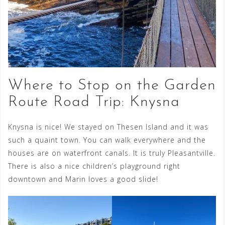
Where to Stop on the Garden
Route Road Trip: Knysna
Knysna is nice! We stayed on Thesen Island and it was
such a quaint town. You can walk everywhere and the
houses are on waterfront canals. It is truly Pleasantville.
There is also a nice children’s playground right
downtown and Marin loves a good slide!