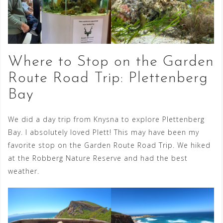
Where to Stop on the Garden
Route Road Trip: Plettenberg
Bay
We did a day trip from Knysna to explore Plettenberg
Bay. I absolutely loved Plett! This may have been my
favorite stop on the Garden Route Road Trip. We hiked
at the Robberg Nature Reserve and had the best
weather.