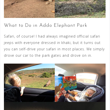
What to Do in Addo Elephant Park
Safari, of course! I had always imagined official safari
jeeps with everyone dressed in khaki, but it turns out
you can self-drive your safari in most places. We simply
drove our car to the park gates and drove on in.