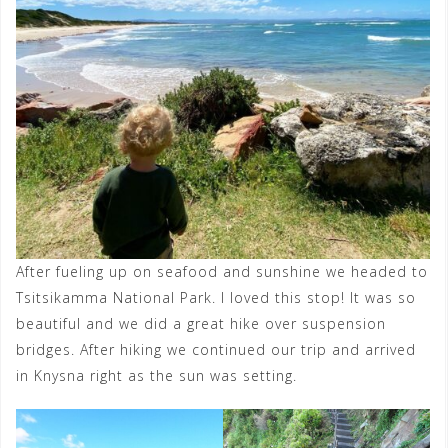
After fueling up on seafood and sunshine we headed to
Tsitsikamma National Park. I loved this stop! It was so
beautiful and we did a great hike over suspension
bridges. After hiking we continued our trip and arrived
in Knysna right as the sun was setting.