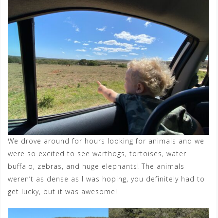
We drove around for hours looking for animals and we
were so excited to see warthogs, tortoises, water
buffalo, zebras, and huge elephants! The animals
weren’t as dense as I was hoping, you definitely had to
get lucky, but it was awesome!