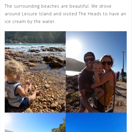
The surrounding beaches are beautiful. We drove
around Leisure Island and visited The Heads to have an
ice cream by the water.