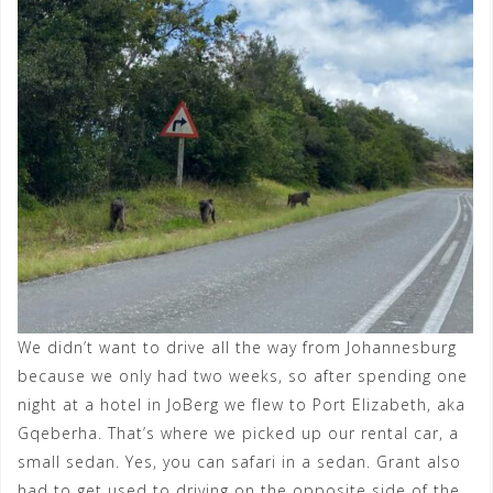
We didn’t want to drive all the way from Johannesburg
because we only had two weeks, so after spending one
night at a hotel in JoBerg we flew to Port Elizabeth, aka
Gqeberha. That’s where we picked up our rental car, a
small sedan. Yes, you can safari in a sedan. Grant also
had to get used to driving on the opposite side of the