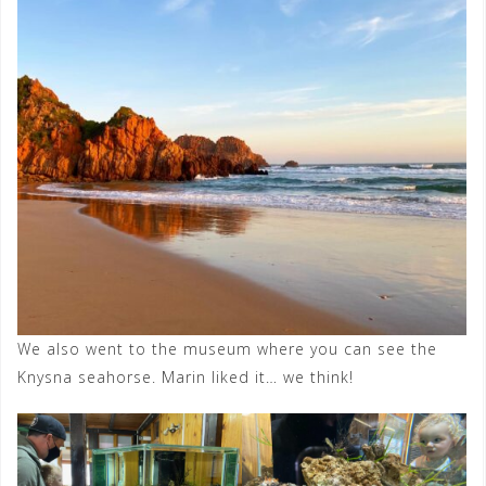
We also went to the museum where you can see the
Knysna seahorse. Marin liked it… we think!