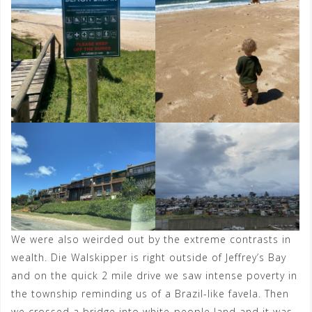
We were also weirded out by the extreme contrasts in
wealth. Die Walskipper is right outside of Jeffrey’s Bay
and on the quick 2 mile drive we saw intense poverty in
the township reminding us of a Brazil-like favela. Then
we crossed a bridge into white-people land and it was