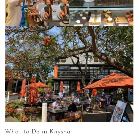
What to Do in Knysna