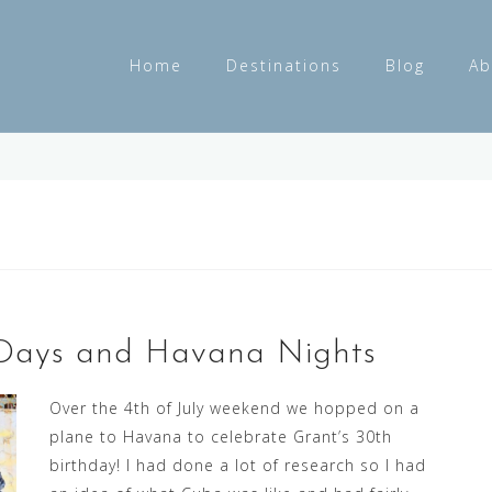
Home
Destinations
Blog
Ab
s Days and Havana Nights
Over the 4th of July weekend we hopped on a
plane to Havana to celebrate Grant’s 30th
birthday! I had done a lot of research so I had