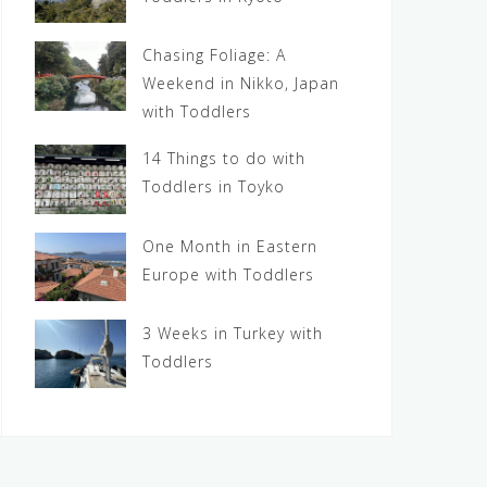
Chasing Foliage: A
Weekend in Nikko, Japan
with Toddlers
14 Things to do with
Toddlers in Toyko
One Month in Eastern
Europe with Toddlers
3 Weeks in Turkey with
Toddlers