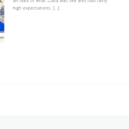
an idea of what Cuba was like and had fairly
high expectations. […]