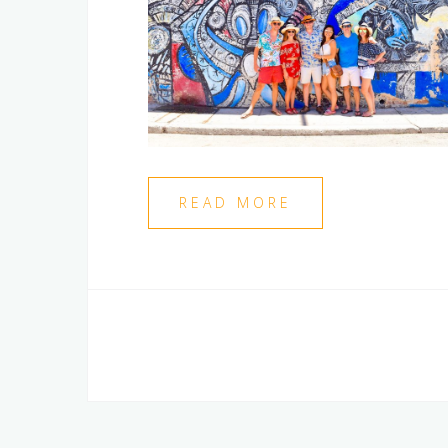
READ MORE