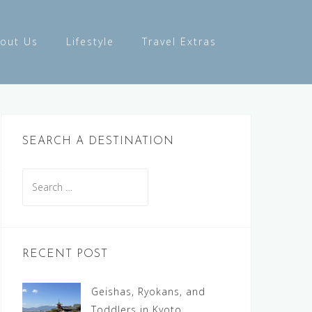
out Us
Lifestyle
Travel Extras
SEARCH A DESTINATION
Search
for:
RECENT POST
Geishas, Ryokans, and
Toddlers in Kyoto