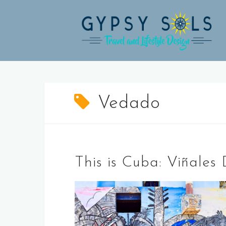
Skip
to
content
Vedado
This is Cuba: Viñale