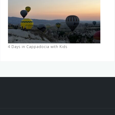
4 Days in Cappadocia with Kids