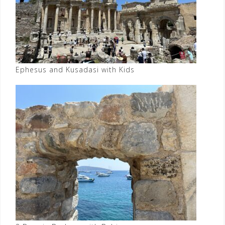
Ephesus and Kusadasi with Kids