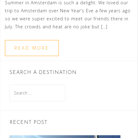
Summer in Amsterdam is such a delight. We loved our
trip to Amsterdam over New Year’s Eve a few years ago
so we were super excited to meet our friends there in
July. The crowds and heat are no joke but […]
READ MORE
SEARCH A DESTINATION
Search
for:
RECENT POST