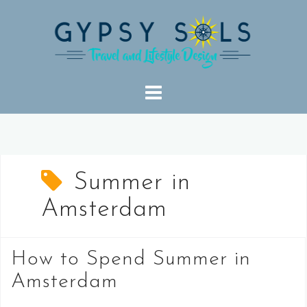
Skip
to
content
Summer in
Amsterdam
How to Spend Summer in
Amsterdam