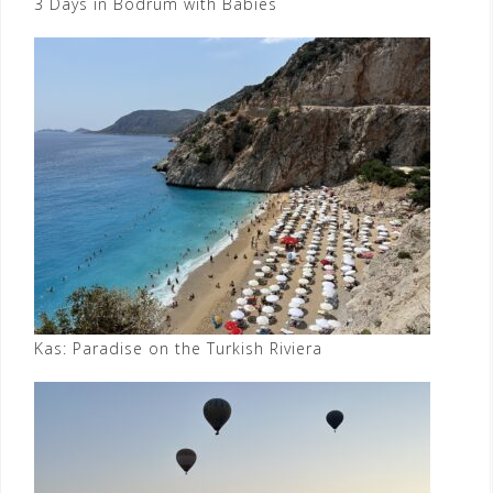
3 Days in Bodrum with Babies
Kas: Paradise on the Turkish Riviera