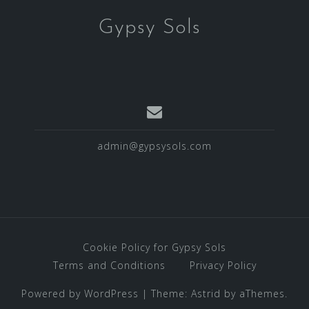
Gypsy Sols
admin@gypsysols.com
Cookie Policy for Gypsy Sols
Terms and Conditions
Privacy Policy
Powered by WordPress
|
Theme:
Astrid
by aThemes.