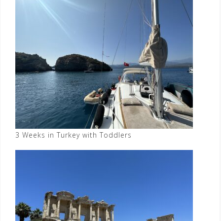
3 Weeks in Turkey with Toddlers