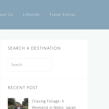
out Us
Lifestyle
Travel Extras
SEARCH A DESTINATION
Search
for:
RECENT POST
Chasing Foliage: A
Weekend in Nikko, Japan