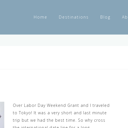
Home
Destinations
Blog
Ab
Over Labor Day Weekend Grant and I traveled
to Tokyo! It was a very short and last minute
trip but we had the best time. So why cross
the international date line for a long