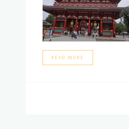
READ MORE