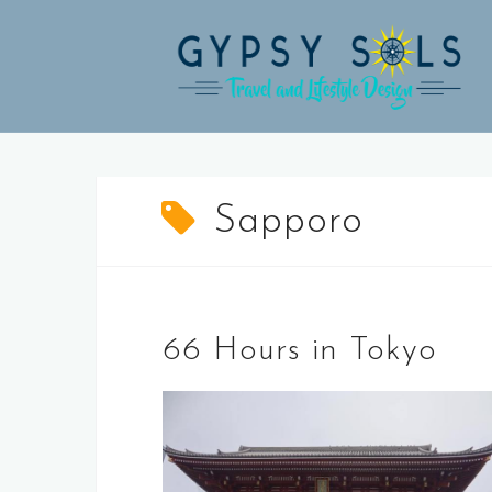
Skip
to
content
Sapporo
66 Hours in Tokyo