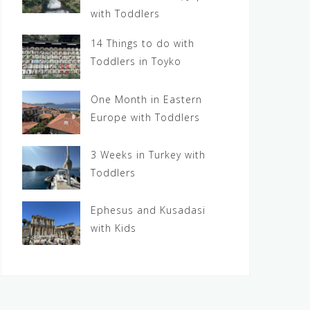
with Toddlers
14 Things to do with
Toddlers in Toyko
One Month in Eastern
Europe with Toddlers
3 Weeks in Turkey with
Toddlers
Ephesus and Kusadasi
with Kids