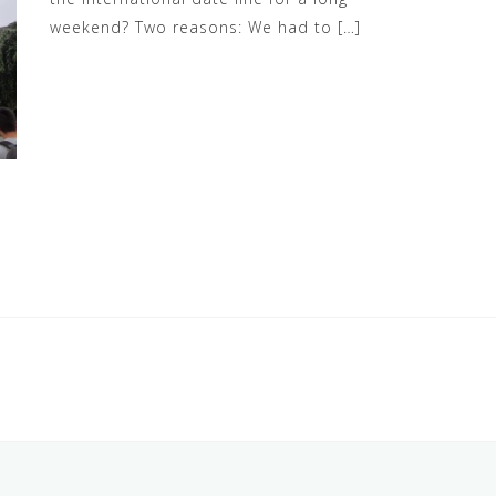
weekend? Two reasons: We had to […]