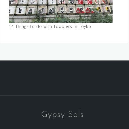
14 Things to do with Toddlers in Toyko
Gypsy Sols