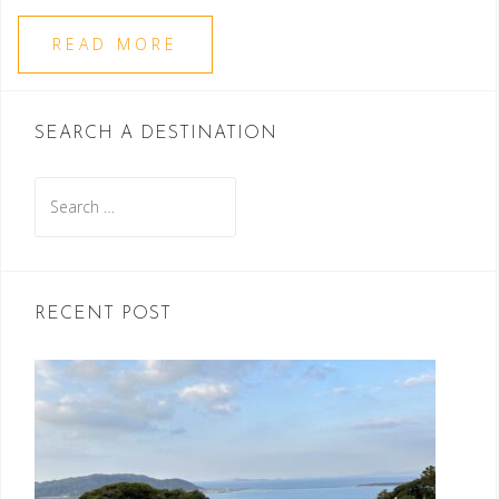
READ MORE
SEARCH A DESTINATION
Search
for:
RECENT POST