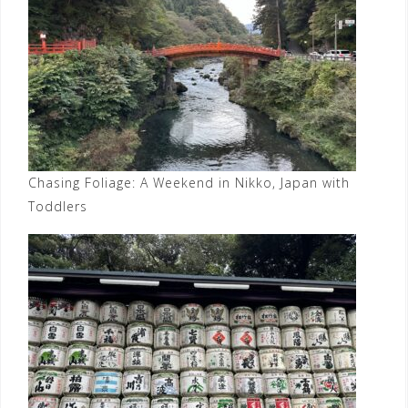
Chasing Foliage: A Weekend in Nikko, Japan with
Toddlers