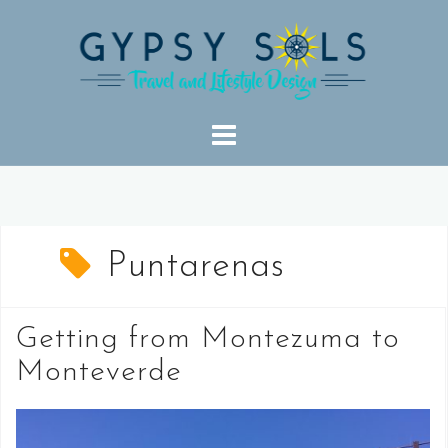
Skip
to
content
Puntarenas
Getting from Montezuma to
Monteverde