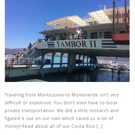
Traveling from Montezuma to Monteverde isn’t very
difficult or expensive. You don’t even have to book
private transportation. We did a little research and
figured it out on our own which saved us a lot of
money! Read about all of our Costa Rica […]