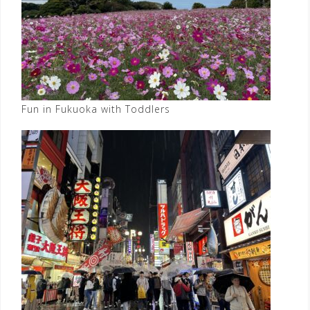
Fun in Fukuoka with Toddlers