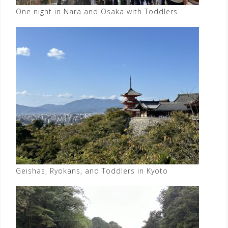
One night in Nara and Osaka with Toddlers
Geishas, Ryokans, and Toddlers in Kyoto