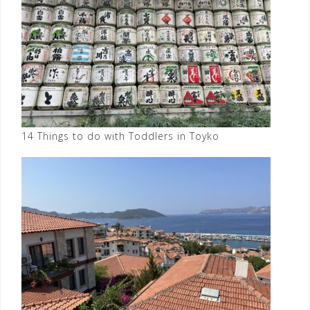
14 Things to do with Toddlers in Toyko