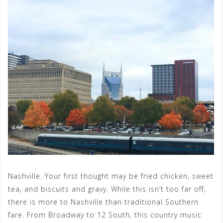
Nashville. Your first thought may be fried chicken, sweet
tea, and biscuits and gravy. While this isn’t too far off,
there is more to Nashville than traditional Southern
fare. From Broadway to 12 South, this country music