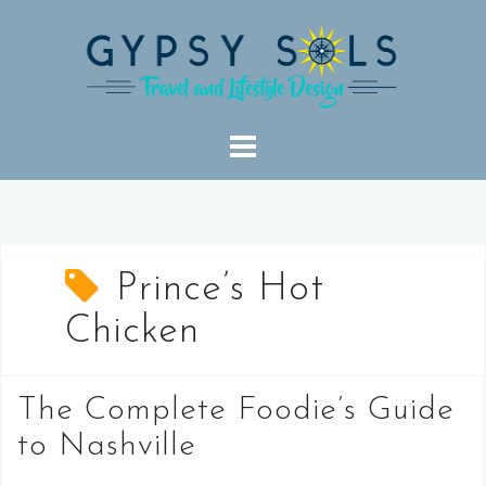
Skip
to
content
Prince’s Hot
Chicken
The Complete Foodie’s Guide
to Nashville