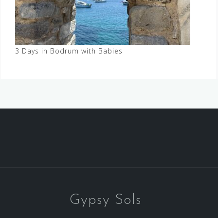
3 Days in Bodrum with Babies
Gypsy Sols