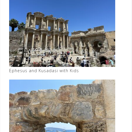
Ephesus and Kusadasi with Kids