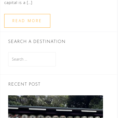
capital is a […]
READ MORE
SEARCH A DESTINATION
Search
for:
RECENT POST