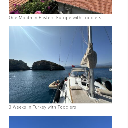
One Month in Eastern Europe with Toddlers
3 Weeks in Turkey with Toddlers