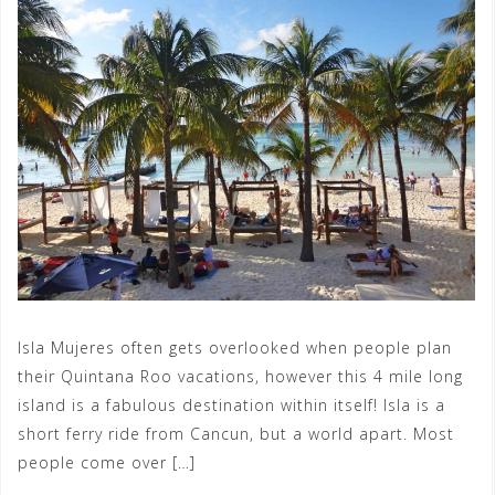
Isla Mujeres often gets overlooked when people plan
their Quintana Roo vacations, however this 4 mile long
island is a fabulous destination within itself! Isla is a
short ferry ride from Cancun, but a world apart. Most
people come over […]