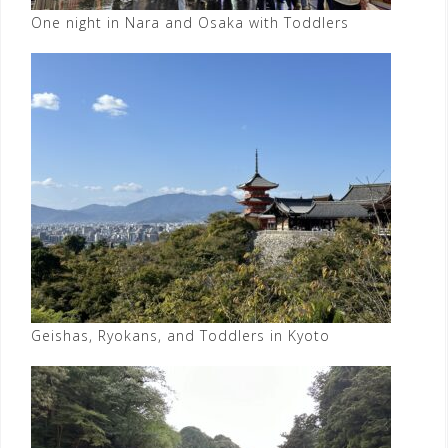
One night in Nara and Osaka with Toddlers
Geishas, Ryokans, and Toddlers in Kyoto