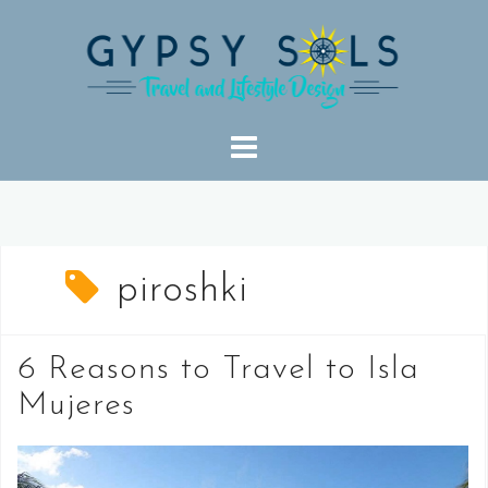
Skip
to
content
piroshki
6 Reasons to Travel to Isla
Mujeres