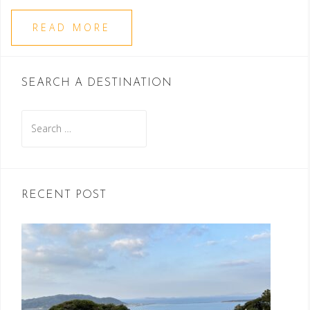
READ MORE
SEARCH A DESTINATION
Search
for:
RECENT POST