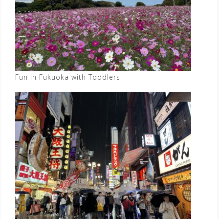
Fun in Fukuoka with Toddlers