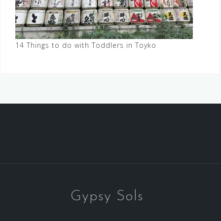
14 Things to do with Toddlers in Toyko
Gypsy Sols