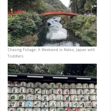
Chasing Foliage: A Weekend in Nikko, Japan with
Toddlers