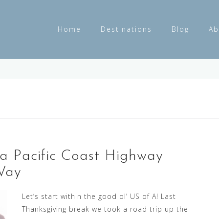
Home
Destinations
Blog
Ab
ia Pacific Coast Highway
Way
Let’s start within the good ol’ US of A! Last
Thanksgiving break we took a road trip up the