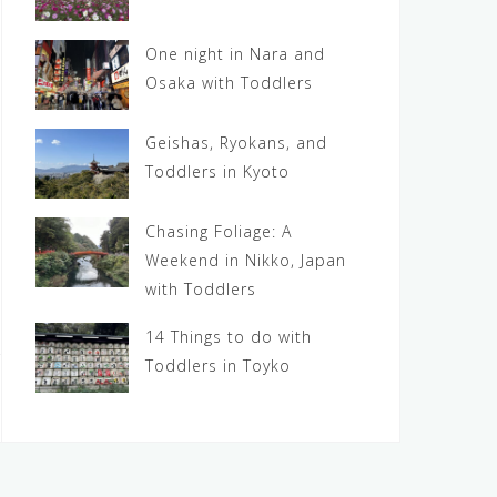
One night in Nara and
Osaka with Toddlers
Geishas, Ryokans, and
Toddlers in Kyoto
Chasing Foliage: A
Weekend in Nikko, Japan
with Toddlers
14 Things to do with
Toddlers in Toyko