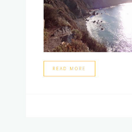
READ MORE