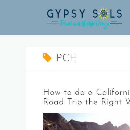
Skip
to
content
PCH
How to do a Californ
Road Trip the Right 