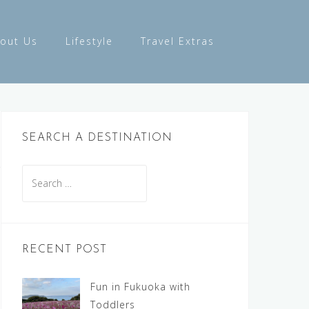
out Us
Lifestyle
Travel Extras
SEARCH A DESTINATION
Search
for:
RECENT POST
Fun in Fukuoka with
Toddlers