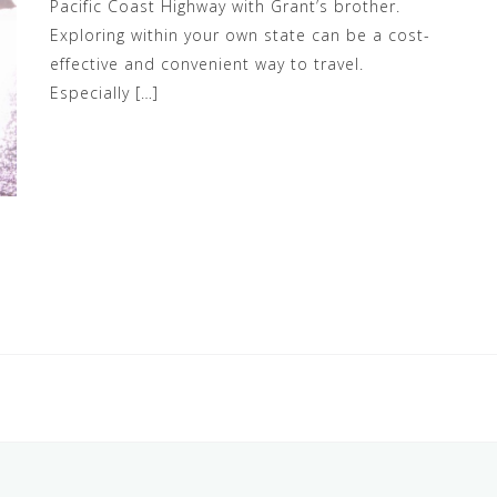
Pacific Coast Highway with Grant’s brother.
Exploring within your own state can be a cost-
effective and convenient way to travel.
Especially […]