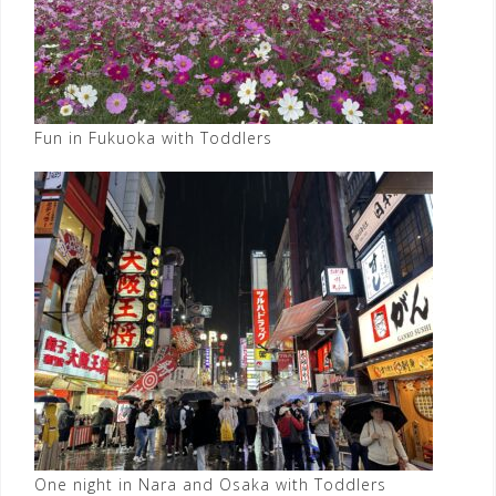
Fun in Fukuoka with Toddlers
One night in Nara and Osaka with Toddlers