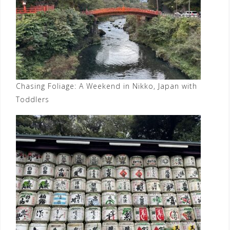
Chasing Foliage: A Weekend in Nikko, Japan with
Toddlers