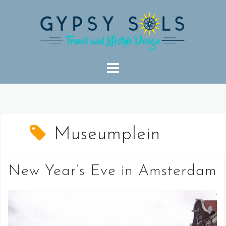
Skip
to
content
Museumplein
New Year’s Eve in Amsterdam