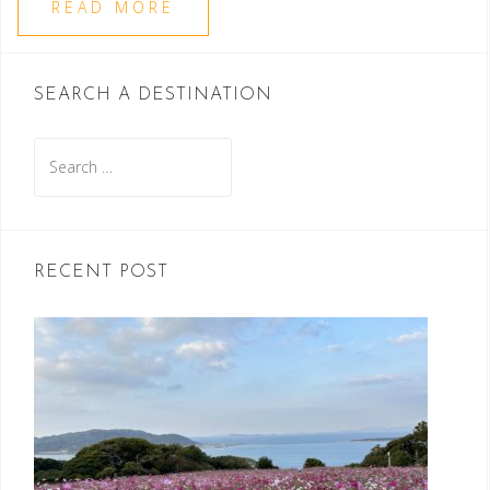
READ MORE
SEARCH A DESTINATION
Search
for:
RECENT POST