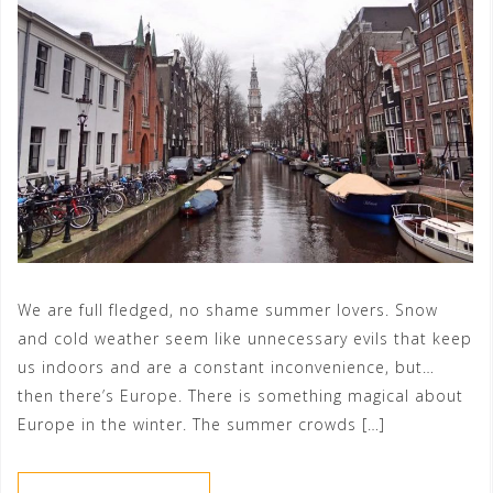
We are full fledged, no shame summer lovers. Snow
and cold weather seem like unnecessary evils that keep
us indoors and are a constant inconvenience, but…
then there’s Europe. There is something magical about
Europe in the winter. The summer crowds […]