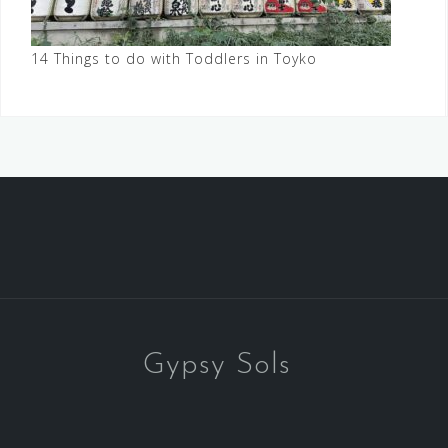
14 Things to do with Toddlers in Toyko
Gypsy Sols