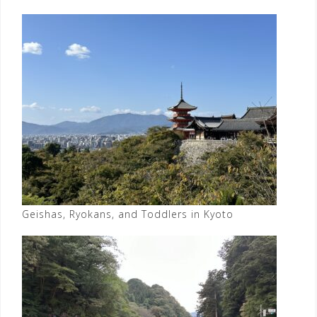
Geishas, Ryokans, and Toddlers in Kyoto