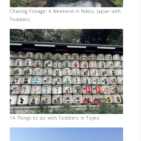
Chasing Foliage: A Weekend in Nikko, Japan with
Toddlers
14 Things to do with Toddlers in Toyko