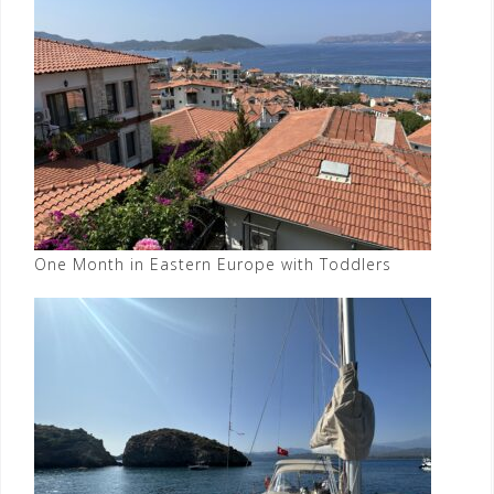
One Month in Eastern Europe with Toddlers