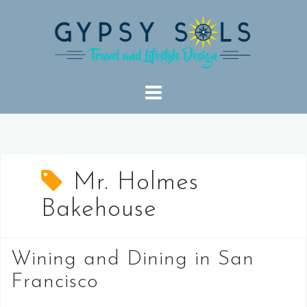
Skip
to
content
Mr. Holmes
Bakehouse
Wining and Dining in San
Francisco