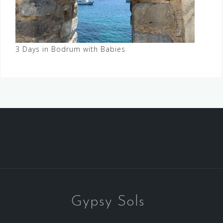
3 Days in Bodrum with Babies
Gypsy Sols