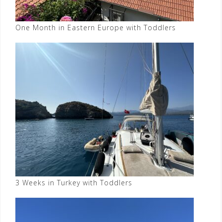
One Month in Eastern Europe with Toddlers
3 Weeks in Turkey with Toddlers