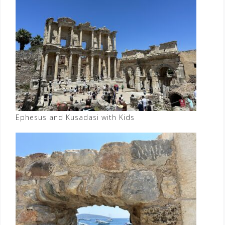
Ephesus and Kusadasi with Kids