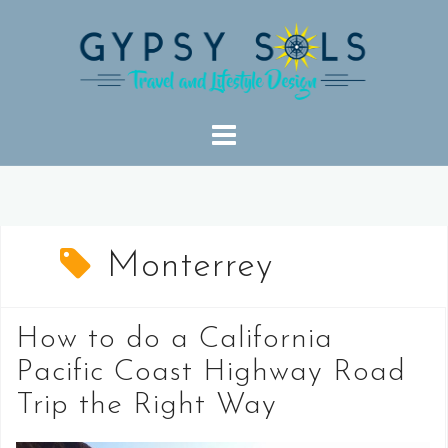
Skip
to
content
Monterrey
How to do a California
Pacific Coast Highway Road
Trip the Right Way