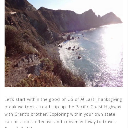
Let’s start within the good ol’ US of A! Last Thanksgiving
break we took a road trip up the Pacific Coast Highway
with Grant’s brother. Exploring within your own state
can be a cost-effective and convenient way to travel.