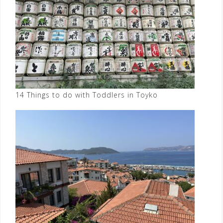
14 Things to do with Toddlers in Toyko