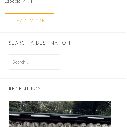
Especially […]
READ MORE
SEARCH A DESTINATION
Search
for:
RECENT POST