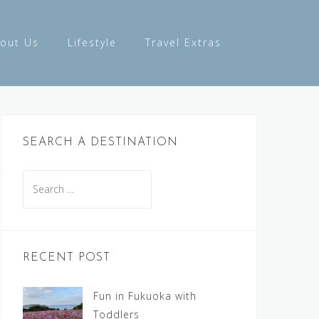
out Us
Lifestyle
Travel Extras
SEARCH A DESTINATION
Search
for:
RECENT POST
Fun in Fukuoka with
Toddlers