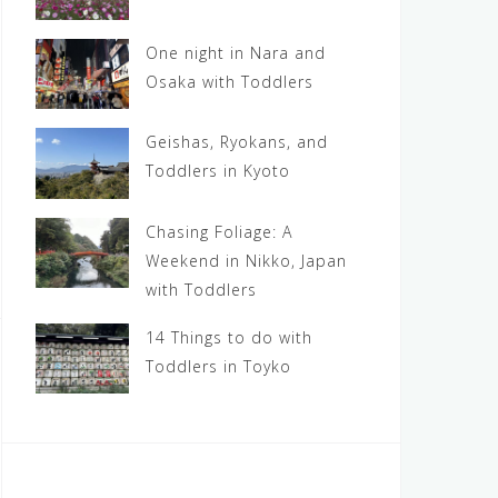
One night in Nara and
Osaka with Toddlers
Geishas, Ryokans, and
Toddlers in Kyoto
Chasing Foliage: A
Weekend in Nikko, Japan
with Toddlers
14 Things to do with
Toddlers in Toyko