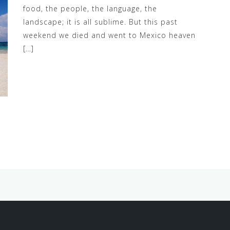
food, the people, the language, the
landscape; it is all sublime. But this past
weekend we died and went to Mexico heaven
[…]