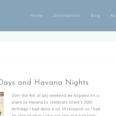
Home
Destinations
Blog
Ab
s Days and Havana Nights
Over the 4th of July weekend we hopped on a
plane to Havana to celebrate Grant’s 30th
birthday! I had done a lot of research so I had
an idea of what Cuba was like and had fairly