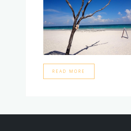
READ MORE