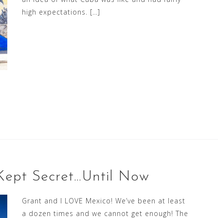
high expectations. […]
 Kept Secret…Until Now
Grant and I LOVE Mexico! We’ve been at least
a dozen times and we cannot get enough! The