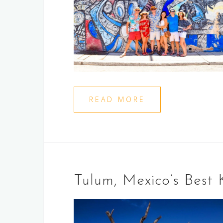
READ MORE
Tulum, Mexico’s Best