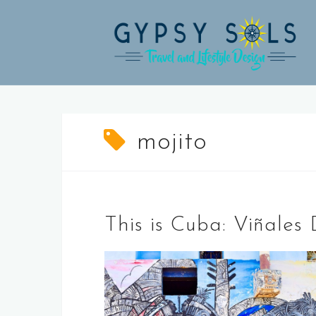
Skip
to
content
mojito
This is Cuba: Viñale