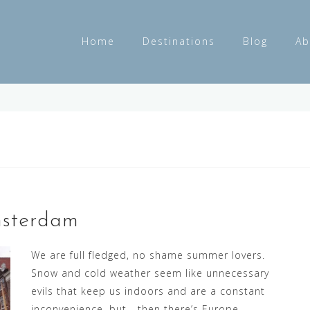
Home
Destinations
Blog
Ab
msterdam
We are full fledged, no shame summer lovers.
Snow and cold weather seem like unnecessary
evils that keep us indoors and are a constant
inconvenience, but… then there’s Europe.