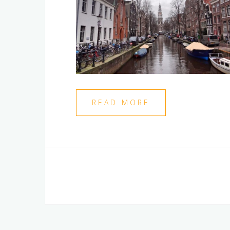
READ MORE