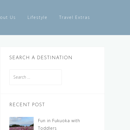
out Us
Lifestyle
Travel Extras
SEARCH A DESTINATION
Search
for:
RECENT POST
Fun in Fukuoka with
Toddlers