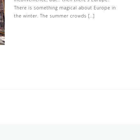
There is something magical about Europe in
the winter. The summer crowds […]