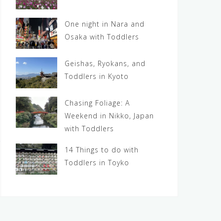
One night in Nara and
Osaka with Toddlers
Geishas, Ryokans, and
Toddlers in Kyoto
Chasing Foliage: A
Weekend in Nikko, Japan
with Toddlers
14 Things to do with
Toddlers in Toyko