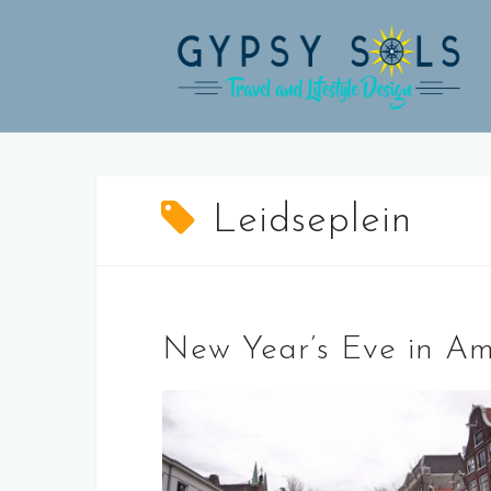
Skip
to
content
Leidseplein
New Year’s Eve in A