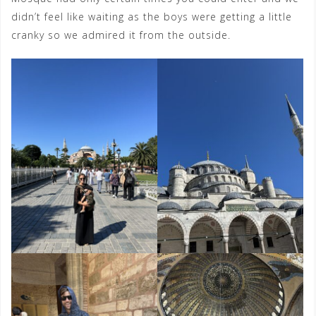
didn’t feel like waiting as the boys were getting a little
cranky so we admired it from the outside.