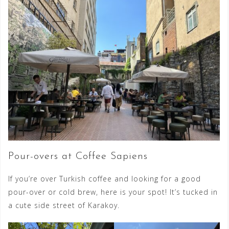
Pour-overs at Coffee Sapiens
If you’re over Turkish coffee and looking for a good
pour-over or cold brew, here is your spot! It’s tucked in
a cute side street of Karakoy.