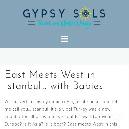
Skip
to
content
East Meets West in
Istanbul… with Babies
We arrived in this dynamic city right at sunset and let
me tell you…Istanbul, it’s a vibe! Turkey was a new
country for all of us and we couldn’t wait to dive in. Is it
Europe? Is it Asia? Is it both? East meets West in this