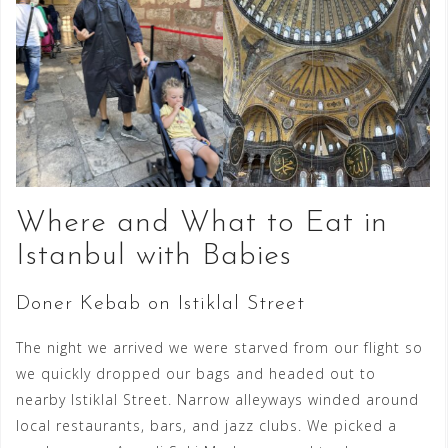
Where and What to Eat in
Istanbul with Babies
Doner Kebab on Istiklal Street
The night we arrived we were starved from our flight so
we quickly dropped our bags and headed out to
nearby Istiklal Street. Narrow alleyways winded around
local restaurants, bars, and jazz clubs. We picked a