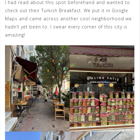
I had read about this spot beforehand and wanted to
check out their Turkish Breakfast. We put it in Google
Maps and came across another cool neighborhood we
hadn’t yet been to. I swear every corner of this city is
amazing!