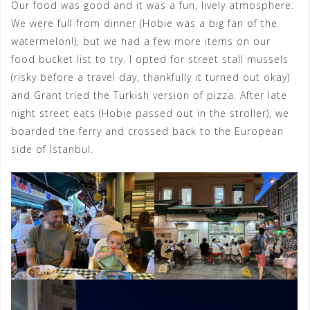
Our food was good and it was a fun, lively atmosphere.
We were full from dinner (Hobie was a big fan of the
watermelon!), but we had a few more items on our
food bucket list to try. I opted for street stall mussels
(risky before a travel day, thankfully it turned out okay)
and Grant tried the Turkish version of pizza. After late
night street eats (Hobie passed out in the stroller), we
boarded the ferry and crossed back to the European
side of Istanbul.