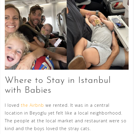
Where to Stay in Istanbul
with Babies
I loved
the Airbnb
we rented. It was in a central
location in Beyoglu yet felt like a local neighborhood.
The people at the local market and restaurant were so
kind and the boys loved the stray cats.