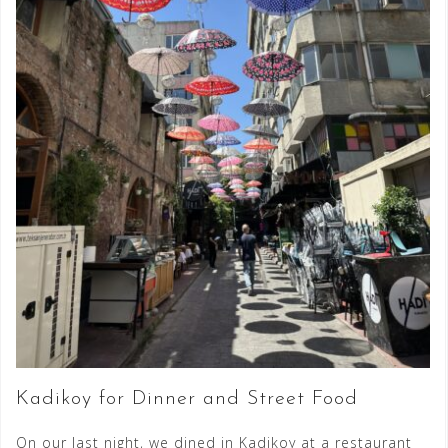
Kadikoy for Dinner and Street Food
On our last night, we dined in Kadikoy at a restaurant