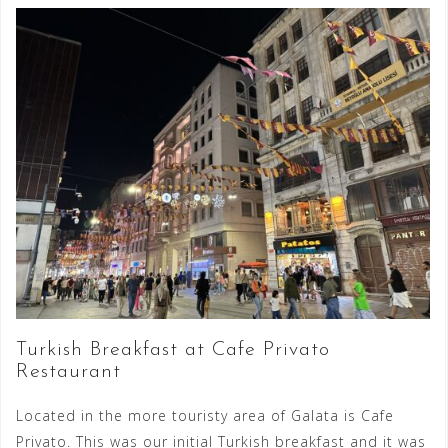
Turkish Breakfast at Cafe Privato
Restaurant
Located in the more touristy area of Galata is Cafe
Privato. This was our initial Turkish breakfast and it was