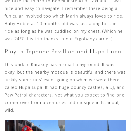
we take the metro to Bebek instead of taxi and it was
nice and easy to navigate. I remember there being a
funicular involved too which Marin always loves to ride.
Baby Hobie at 10 months old was just along for the
ride as long as he was cuddled on my chest! (Which he
was 24/7 this trip thanks to our Ergobaby carrier.)
Play in Tophane Pavillion and Hupa Lupa
This park in Karakoy has a small playground. It was
okay, but the nearby mosque is beautiful and there was
luckily some kids’ event going on when we were there
called Hupa Lupa. It had huge bouncy castles, a DJ, and
Paw Patrol characters. Not what you expect to find one
corner over from a centuries-old mosque in Istanbul,
wild.