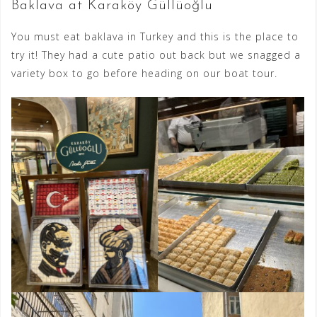
Baklava at Karaköy Güllüoğlu
You must eat baklava in Turkey and this is the place to
try it! They had a cute patio out back but we snagged a
variety box to go before heading on our boat tour.