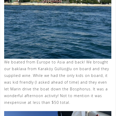
We boated from Europe to Asia and back! We brought
our baklava from Karaköy Güllüoğlu on board and they
supplied wine. While we had the only kids on board, it
was kid friendly (I asked ahead of time) and they even
let Marin drive the boat down the Bosphorus. It was a
wonderful afternoon activity! Not to mention it was
inexpensive at less than $50 total.