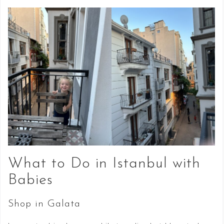
What to Do in Istanbul with
Babies
Shop in Galata