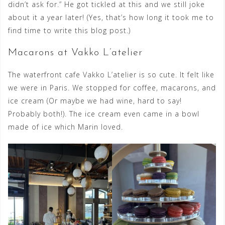
didn’t ask for.” He got tickled at this and we still joke
about it a year later! (Yes, that’s how long it took me to
find time to write this blog post.)
Macarons at Vakko L’atelier
The waterfront cafe Vakko L’atelier is so cute. It felt like
we were in Paris. We stopped for coffee, macarons, and
ice cream (Or maybe we had wine, hard to say!
Probably both!). The ice cream even came in a bowl
made of ice which Marin loved.