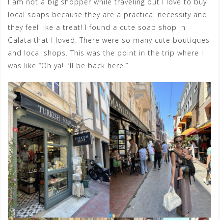
I am not a big shopper while traveling but I love to buy
local soaps because they are a practical necessity and
they feel like a treat! I found a cute soap shop in
Galata that I loved. There were so many cute boutiques
and local shops. This was the point in the trip where I
was like “Oh ya! I’ll be back here.”