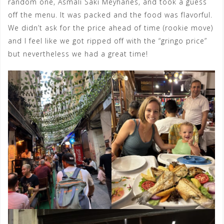
random one, Asmali Saki Meyhanes, and took a guess
off the menu. It was packed and the food was flavorful.
We didn’t ask for the price ahead of time (rookie move)
and I feel like we got ripped off with the “gringo price”
but nevertheless we had a great time!