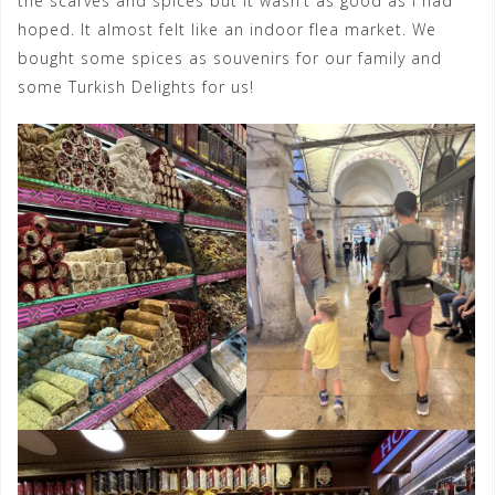
the scarves and spices but it wasn’t as good as I had
hoped. It almost felt like an indoor flea market. We
bought some spices as souvenirs for our family and
some Turkish Delights for us!