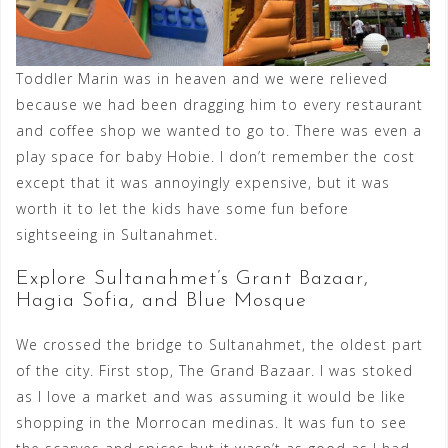
Toddler Marin was in heaven and we were relieved
because we had been dragging him to every restaurant
and coffee shop we wanted to go to. There was even a
play space for baby Hobie. I don’t remember the cost
except that it was annoyingly expensive, but it was
worth it to let the kids have some fun before
sightseeing in Sultanahmet.
Explore Sultanahmet’s Grant Bazaar,
Hagia Sofia, and Blue Mosque
We crossed the bridge to Sultanahmet, the oldest part
of the city. First stop, The Grand Bazaar. I was stoked
as I love a market and was assuming it would be like
shopping in the Morrocan medinas. It was fun to see