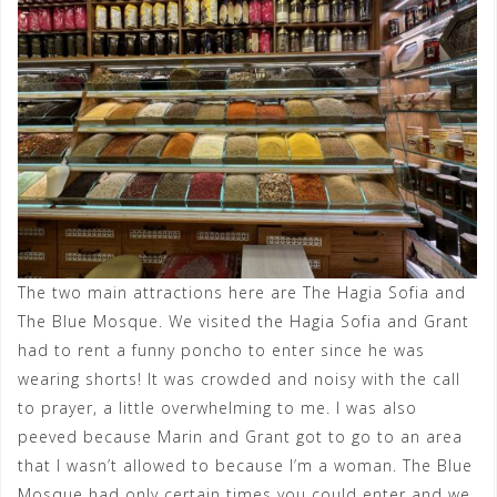
The two main attractions here are The Hagia Sofia and
The Blue Mosque. We visited the Hagia Sofia and Grant
had to rent a funny poncho to enter since he was
wearing shorts! It was crowded and noisy with the call
to prayer, a little overwhelming to me. I was also
peeved because Marin and Grant got to go to an area
that I wasn’t allowed to because I’m a woman. The Blue
Mosque had only certain times you could enter and we