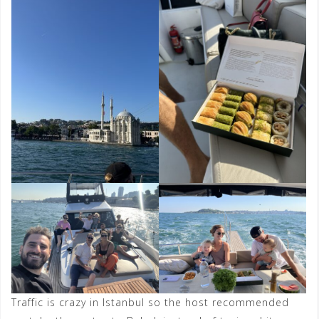
Traffic is crazy in Istanbul so the host recommended