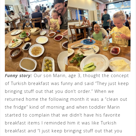
Funny story:
Our son Marin, age 3, thought the concept
of Turkish breakfast was funny and said “They just keep
bringing stuff out that you don’t order.” When we
returned home the following month it was a “clean out
the fridge” kind of morning and when toddler Marin
started to complain that we didn’t have his favorite
breakfast items I reminded him it was like Turkish
breakfast and “I just keep bringing stuff out that you