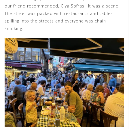
our friend recommended, Ciya Sofrasi. It was a scene.
The street was packed with restaurants and tables
spilling into the streets and everyone was chain
smoking.