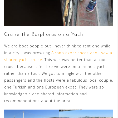
Cruise the Bosphorus on a Yacht
We are boat people but I never think to rent one while
in a city. I was browsing
Airbnb experiences and I saw a
shared yacht cruise
. This was way better than a tour
cruise because it felt like we were on a friend’s yacht
rather than a tour. We got to mingle with the other
passengers and the hosts were a fabulous local couple,
one Turkish and one European expat. They were so
knowledgable and shared information and
recommendations about the area.