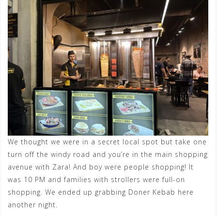
We thought we were in a secret local spot but take one
turn off the windy road and you’re in the main shopping
avenue with Zara! And boy were people shopping! It
was 10 PM and families with strollers were full-on
shopping. We ended up grabbing Doner Kebab here
another night.