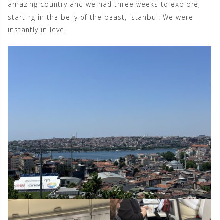
amazing country and we had three weeks to explore,
starting in the belly of the beast, Istanbul. We were
instantly in love.