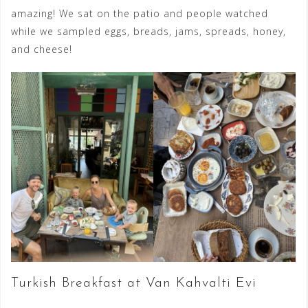
amazing! We sat on the patio and people watched
while we sampled eggs, breads, jams, spreads, honey,
and cheese!
Turkish Breakfast at Van Kahvalti Evi