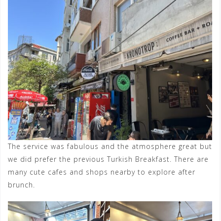
The service was fabulous and the atmosphere great but
we did prefer the previous Turkish Breakfast. There are
many cute cafes and shops nearby to explore after
brunch.