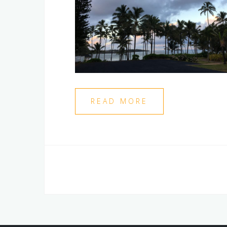
READ MORE