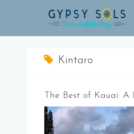
Skip
to
content
Kintaro
The Best of Kauai: A