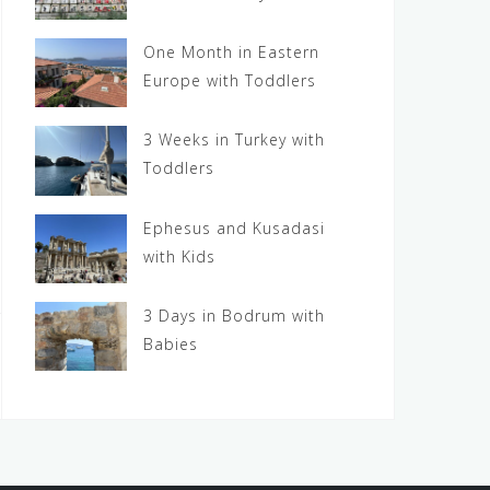
One Month in Eastern
Europe with Toddlers
3 Weeks in Turkey with
Toddlers
Ephesus and Kusadasi
with Kids
3 Days in Bodrum with
Babies