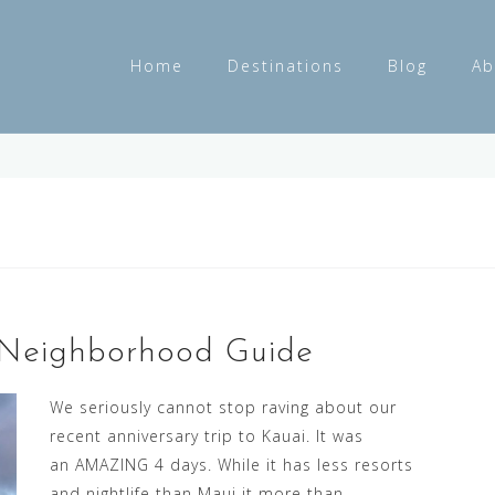
Home
Destinations
Blog
Ab
 Neighborhood Guide
We seriously cannot stop raving about our
recent anniversary trip to Kauai. It was
an AMAZING 4 days. While it has less resorts
and nightlife than Maui it more than