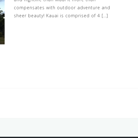
compensates with outdoor adventure and
sheer beauty! Kauai is comprised of 4 […]