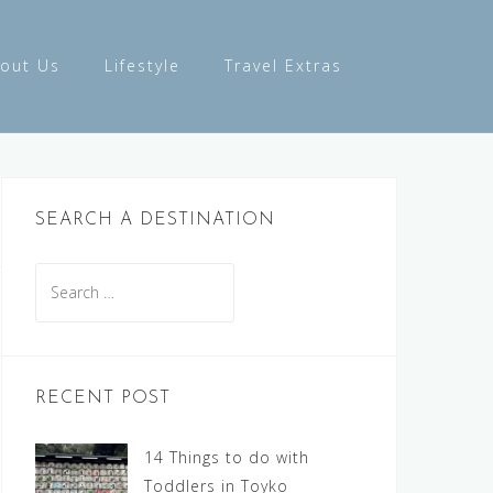
out Us
Lifestyle
Travel Extras
SEARCH A DESTINATION
Search
for:
RECENT POST
14 Things to do with
Toddlers in Toyko