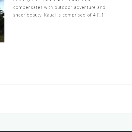
compensates with outdoor adventure and
sheer beauty! Kauai is comprised of 4 […]