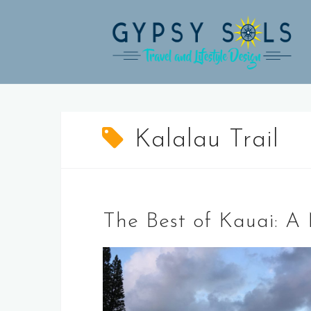
Skip
to
content
Kalalau Trail
The Best of Kauai: A