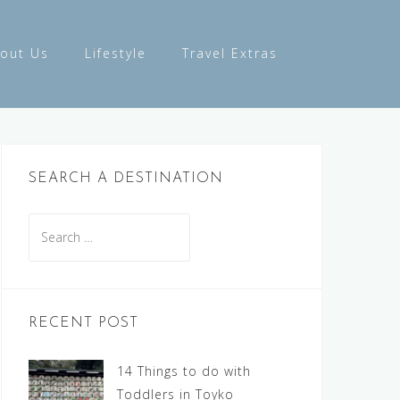
out Us
Lifestyle
Travel Extras
SEARCH A DESTINATION
Search
for:
RECENT POST
14 Things to do with
Toddlers in Toyko