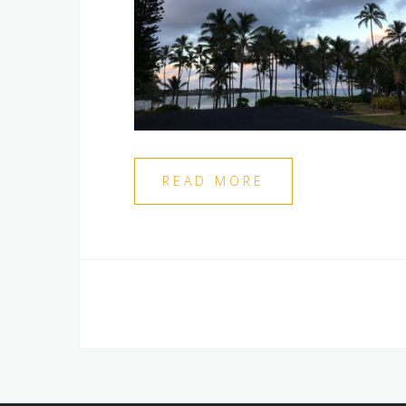
READ MORE