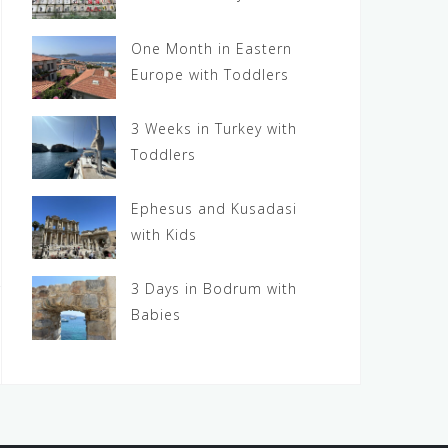
One Month in Eastern
Europe with Toddlers
3 Weeks in Turkey with
Toddlers
Ephesus and Kusadasi
with Kids
3 Days in Bodrum with
Babies