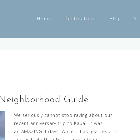
Home
Destinations
Blog
Ab
 Neighborhood Guide
We seriously cannot stop raving about our
recent anniversary trip to Kauai. It was
an AMAZING 4 days. While it has less resorts
and nightlife than Maui it more than