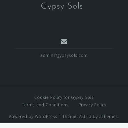
Gypsy Sols
admin@gypsysols.com
Cookie Policy for Gypsy Sols
Terms and Conditions
Privacy Policy
Powered by WordPress
|
Theme:
Astrid
by aThemes.