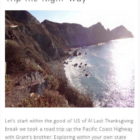
Let’s start within the good ol’ US of A! Last Thanksgiving
break we took a road trip up the Pacific Coast Highway
with Grant’s brother. Exploring within your own state