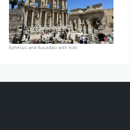
Ephesus and Kusadasi with Kids