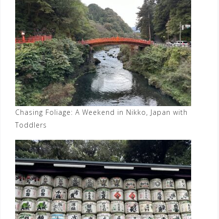
Chasing Foliage: A Weekend in Nikko, Japan with
Toddlers