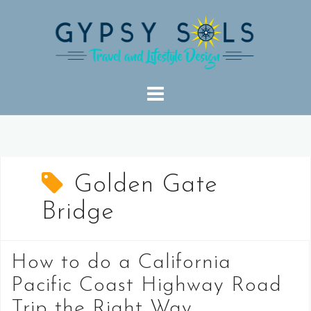
Skip
to
content
Golden Gate
Bridge
How to do a California
Pacific Coast Highway Road
Trip the Right Way