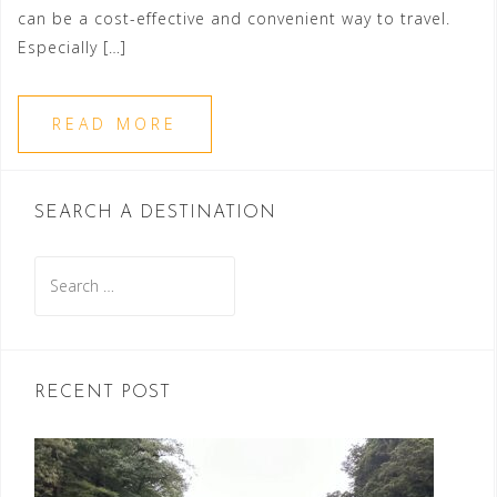
can be a cost-effective and convenient way to travel.
Especially […]
READ MORE
SEARCH A DESTINATION
Search
for:
RECENT POST