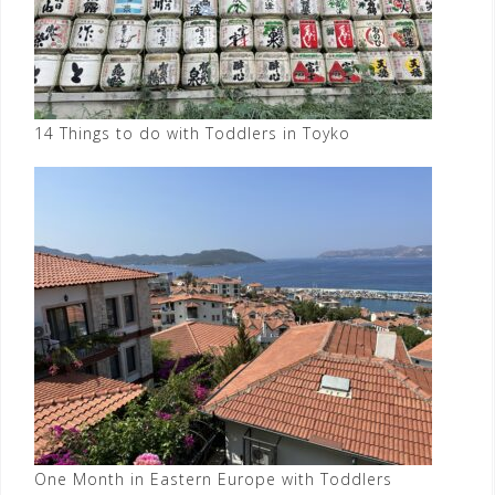
14 Things to do with Toddlers in Toyko
One Month in Eastern Europe with Toddlers