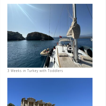
3 Weeks in Turkey with Toddlers