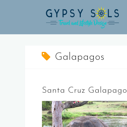
Skip
to
content
Galapagos
Santa Cruz Galapagos