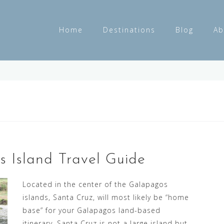
Home
Destinations
Blog
Ab
 Island Travel Guide
Located in the center of the Galapagos
islands, Santa Cruz, will most likely be “home
base” for your Galapagos land-based
itinerary. Santa Cruz is not a large island but