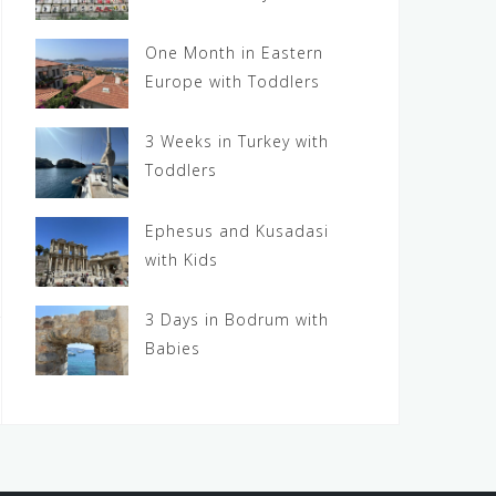
One Month in Eastern
Europe with Toddlers
3 Weeks in Turkey with
Toddlers
Ephesus and Kusadasi
with Kids
3 Days in Bodrum with
Babies