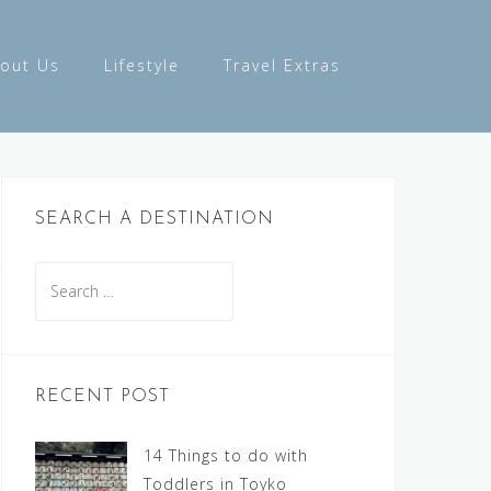
out Us
Lifestyle
Travel Extras
SEARCH A DESTINATION
Search
for:
RECENT POST
14 Things to do with
Toddlers in Toyko