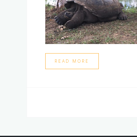
READ MORE