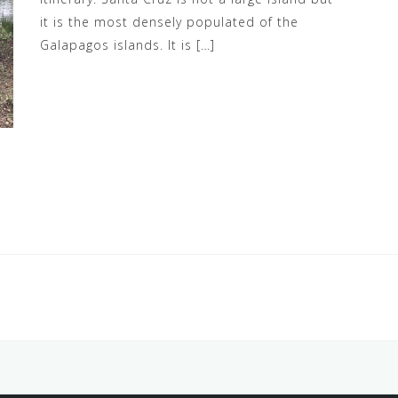
it is the most densely populated of the
Galapagos islands. It is […]