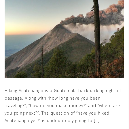
Hiking Acatenango is a Guatemala backpacking right of
passage. Along with “how long have you been
traveling?”, “how do you make money?” and “where are
you going next?”. The question of “have you hiked
Acatenango yet?” is undoubtedly going to […]