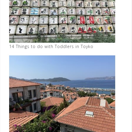
14 Things to do with Toddlers in Toyko