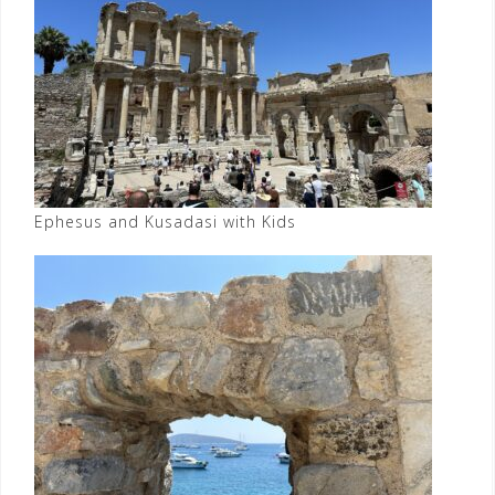
Ephesus and Kusadasi with Kids