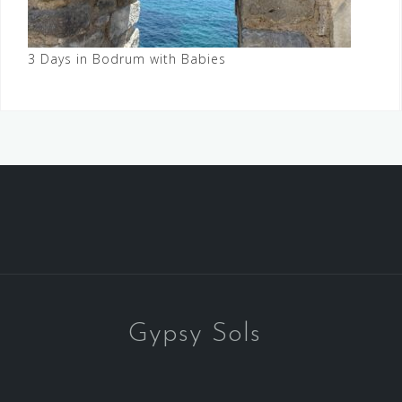
3 Days in Bodrum with Babies
Gypsy Sols