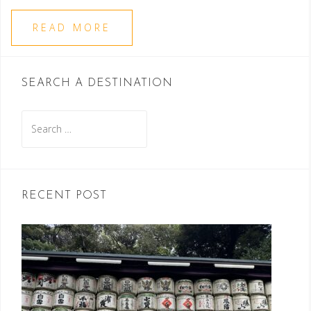
READ MORE
SEARCH A DESTINATION
Search
for:
RECENT POST