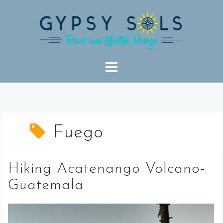
Skip
to
content
Fuego
Hiking Acatenango Volcano-
Guatemala