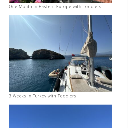
One Month in Eastern Europe with Toddlers
3 Weeks in Turkey with Toddlers