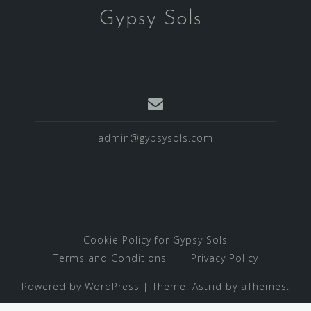
Gypsy Sols
admin@gypsysols.com
Cookie Policy for Gypsy Sols
Terms and Conditions
Privacy Policy
Powered by WordPress
|
Theme:
Astrid
by aThemes.