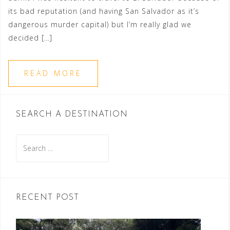
its bad reputation (and having San Salvador as it’s
dangerous murder capital) but I’m really glad we
decided […]
READ MORE
SEARCH A DESTINATION
Search
for:
RECENT POST