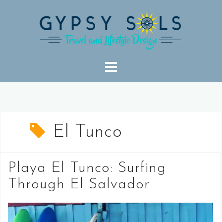
Skip
to
content
El Tunco
Playa El Tunco: Surfing
Through El Salvador