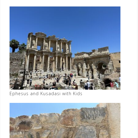
Ephesus and Kusadasi with Kids