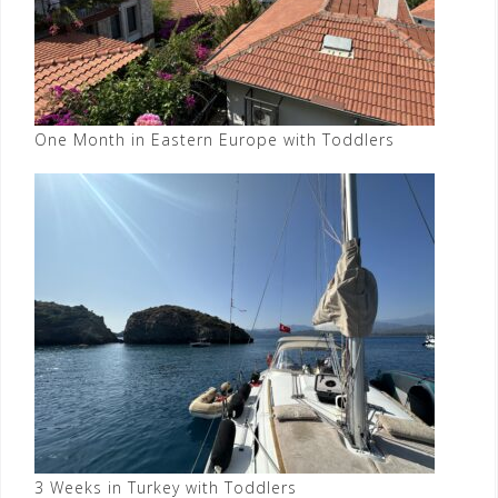
One Month in Eastern Europe with Toddlers
3 Weeks in Turkey with Toddlers