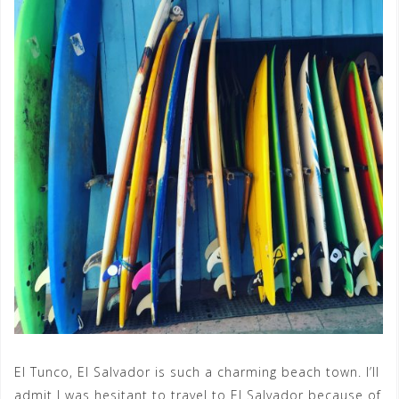
El Tunco, El Salvador is such a charming beach town. I’ll
admit I was hesitant to travel to El Salvador because of