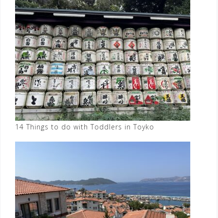
14 Things to do with Toddlers in Toyko