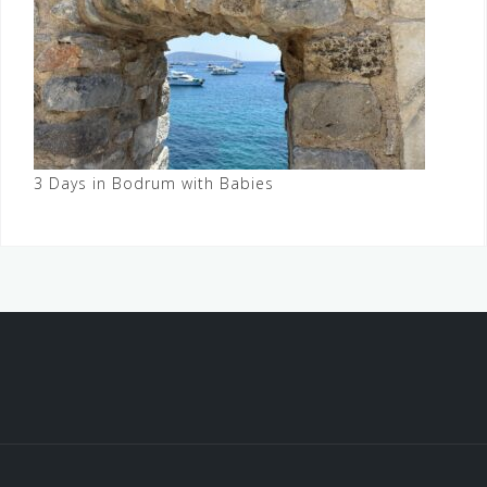
3 Days in Bodrum with Babies