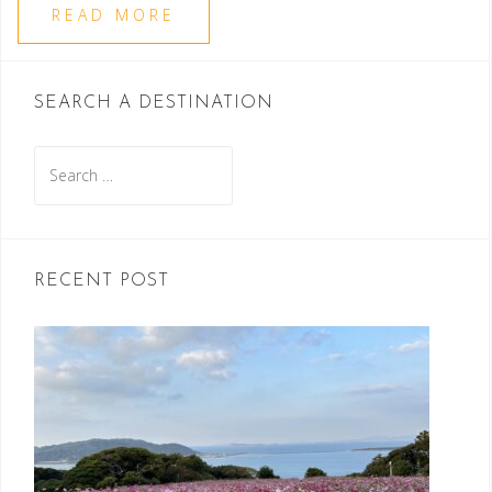
READ MORE
SEARCH A DESTINATION
Search
for:
RECENT POST