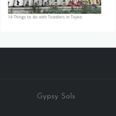
14 Things to do with Toddlers in Toyko
Gypsy Sols