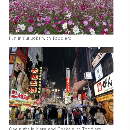
Fun in Fukuoka with Toddlers
One night in Nara and Osaka with Toddlers