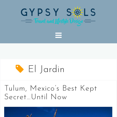
Skip
to
content
El Jardin
Tulum, Mexico’s Best Kept
Secret…Until Now