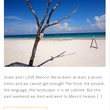
Grant and I LOVE Mexico! We’ve been at least a dozen
times and we cannot get enough! The food, the people,
the language, the landscape; it is all sublime. But this
past weekend we died and went to Mexico heaven […]