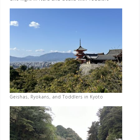
Geishas, Ryokans, and Toddlers in Kyoto