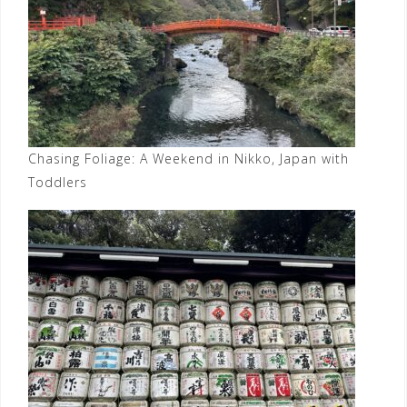
Chasing Foliage: A Weekend in Nikko, Japan with
Toddlers