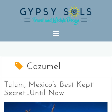
Skip
to
content
Cozumel
Tulum, Mexico’s Best Kept
Secret…Until Now