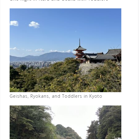
Geishas, Ryokans, and Toddlers in Kyoto