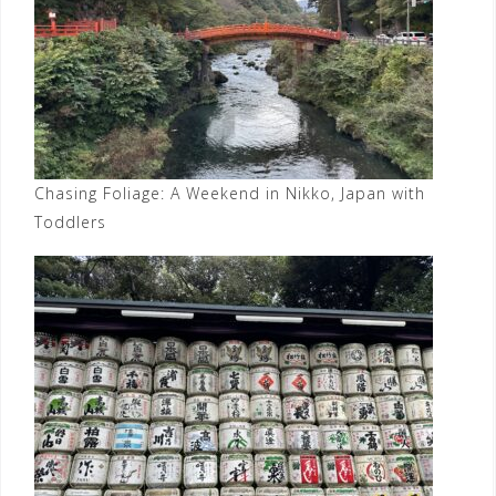
Chasing Foliage: A Weekend in Nikko, Japan with
Toddlers