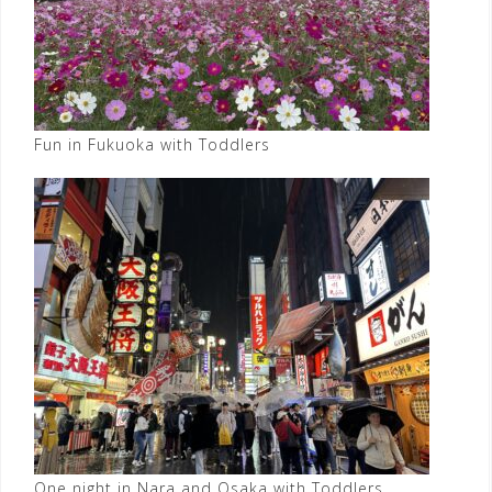
Fun in Fukuoka with Toddlers
One night in Nara and Osaka with Toddlers