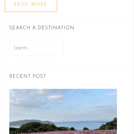
READ MORE
SEARCH A DESTINATION
Search
for:
RECENT POST