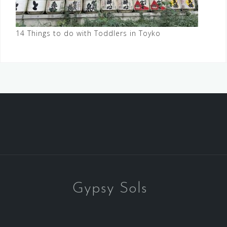
14 Things to do with Toddlers in Toyko
Gypsy Sols