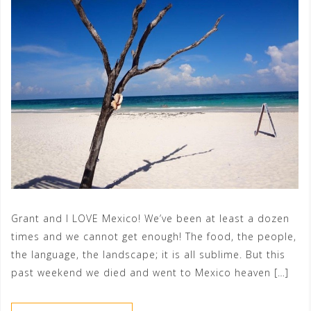
Grant and I LOVE Mexico! We’ve been at least a dozen
times and we cannot get enough! The food, the people,
the language, the landscape; it is all sublime. But this
past weekend we died and went to Mexico heaven […]