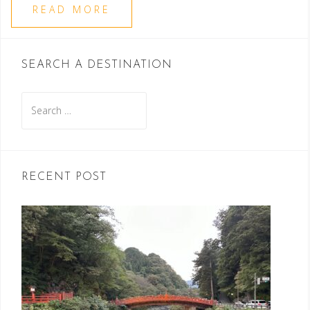
READ MORE
SEARCH A DESTINATION
Search
for:
RECENT POST