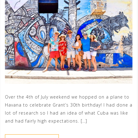
Over the 4th of July weekend we hopped on a plane to
Havana to celebrate Grant’s 30th birthday! I had done a
lot of research so I had an idea of what Cuba was like
and had fairly high expectations. […]