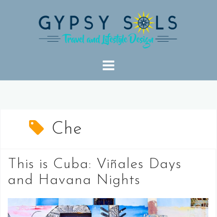
Skip
to
content
Che
This is Cuba: Viñales Days
and Havana Nights