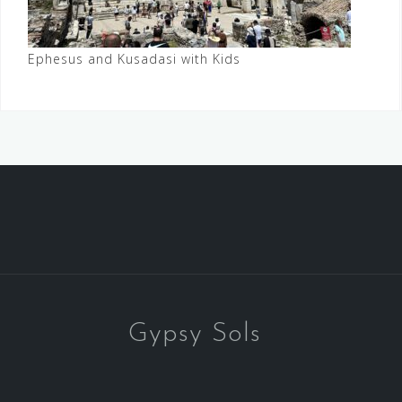
Ephesus and Kusadasi with Kids
Gypsy Sols