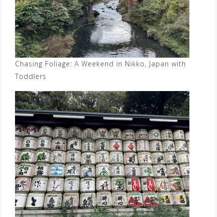
Chasing Foliage: A Weekend in Nikko, Japan with
Toddlers