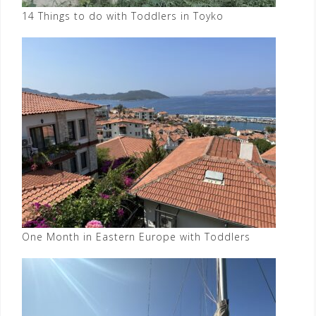
14 Things to do with Toddlers in Toyko
One Month in Eastern Europe with Toddlers