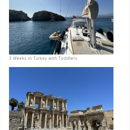
3 Weeks in Turkey with Toddlers