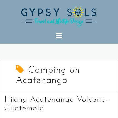
Skip
to
content
Camping on
Acatenango
Hiking Acatenango Volcano-
Guatemala