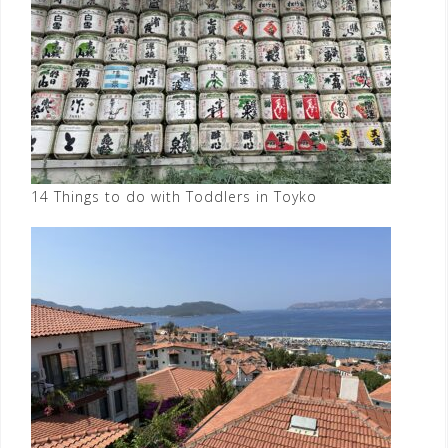
14 Things to do with Toddlers in Toyko