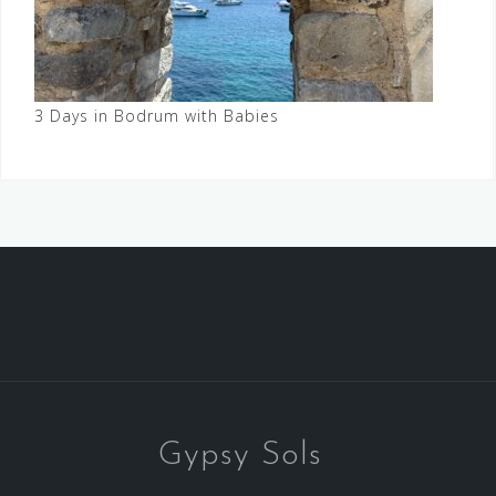
3 Days in Bodrum with Babies
Gypsy Sols