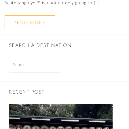
Acatenango yet?” is undoubtedly going to […]
READ MORE
SEARCH A DESTINATION
Search
for:
RECENT POST