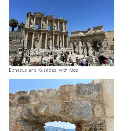
Ephesus and Kusadasi with Kids