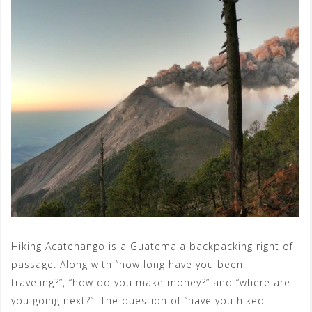
Hiking Acatenango is a Guatemala backpacking right of
passage. Along with “how long have you been
traveling?”, “how do you make money?” and “where are
you going next?”. The question of “have you hiked