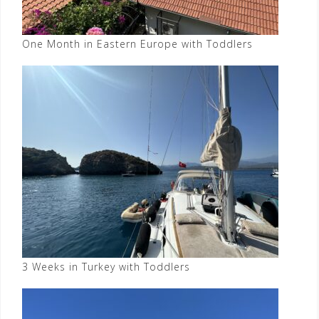
One Month in Eastern Europe with Toddlers
3 Weeks in Turkey with Toddlers