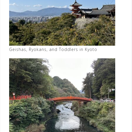
Geishas, Ryokans, and Toddlers in Kyoto