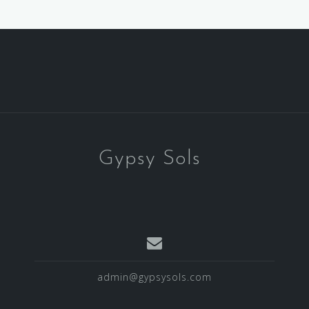
Gypsy Sols
admin@gypsysols.com