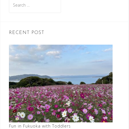
Search
for:
RECENT POST
Fun in Fukuoka with Toddlers