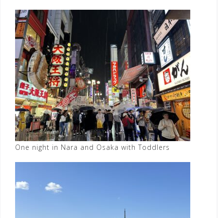
One night in Nara and Osaka with Toddlers