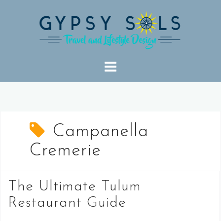
Skip
to
content
Campanella
Cremerie
The Ultimate Tulum
Restaurant Guide