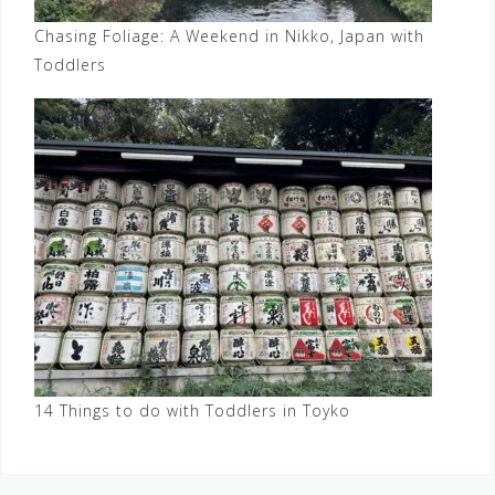
Chasing Foliage: A Weekend in Nikko, Japan with
Toddlers
14 Things to do with Toddlers in Toyko