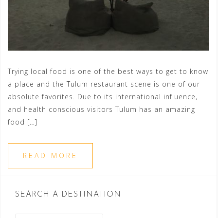
Trying local food is one of the best ways to get to know
a place and the Tulum restaurant scene is one of our
absolute favorites. Due to its international influence,
and health conscious visitors Tulum has an amazing
food […]
READ MORE
SEARCH A DESTINATION